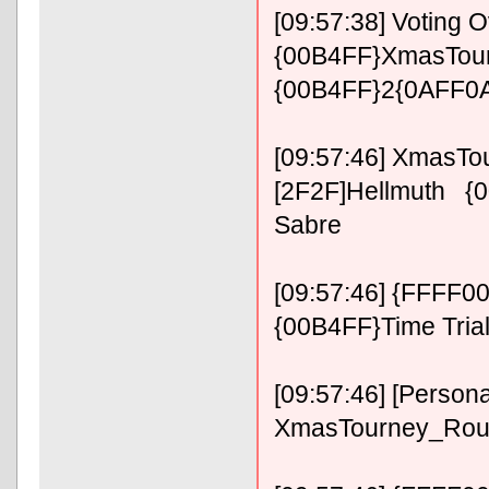
[09:57:38] Voting O
{00B4FF}XmasTour
{00B4FF}2{0AFF0A
[09:57:46] XmasT
[2F2F]Hellmuth {0
Sabre
[09:57:46] {FFFF0
{00B4FF}Time Tria
[09:57:46] [Persona
XmasTourney_Roun