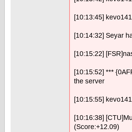
[10:13:45] kevo14141
[10:14:32] Seyar h
[10:15:22] [FSR]n
[10:15:52] *** {0A
the server
[10:15:55] kevo14
[10:16:38] [CTU]Mu
(Score:+12.09)