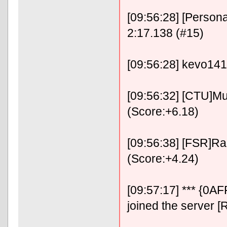
[09:56:28] [Person
2:17.138 (#15)
[09:56:28] kevo141
[09:56:32] [CTU]Mu
(Score:+6.18)
[09:56:38] [FSR]RaF
(Score:+4.24)
[09:57:17] *** {0
joined the server [