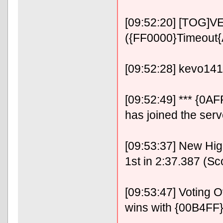
[09:52:20] [TOG]VE
({FF0000}Timeout
[09:52:28] kevo14
[09:52:49] *** {0
has joined the serv
[09:53:37] New Hig
1st in 2:37.387 (Sc
[09:53:47] Voting
wins with {00B4FF