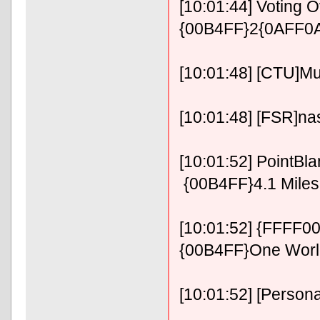
[10:01:44] Voting 
{00B4FF}2{0AFF0A
[10:01:48] [CTU]M
[10:01:48] [FSR]n
[10:01:52] PointB
{00B4FF}4.1 Miles 
[10:01:52] {FFFF0
{00B4FF}One Wor
[10:01:52] [Personal