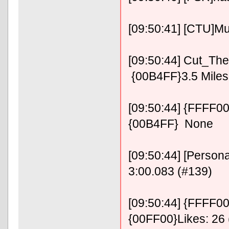
[09:50:41] [CTU]Mus
[09:50:44] Cut_The
{00B4FF}3.5 Miles 
[09:50:44] {FFFF0
{00B4FF} None
[09:50:44] [Persona
3:00.083 (#139)
[09:50:44] {FFFF00}
{00FF00}Likes: 26 