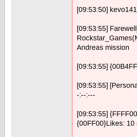
[09:53:50] kevo14
[09:53:55] Farewe
Rockstar_Games(
Andreas mission
[09:53:55] {00B4
[09:53:55] [Person
-:--:---
[09:53:55] {FFFF00}
{00FF00}Likes: 10 