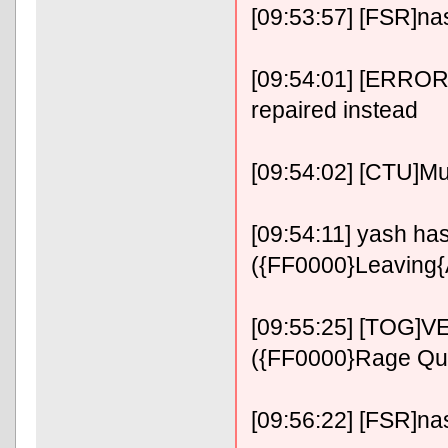
[09:53:57] [FSR]n
[09:54:01] [ERROR]
repaired instead
[09:54:02] [CTU]M
[09:54:11] yash has 
({FF0000}Leaving
[09:55:25] [TOG]VE
({FF0000}Rage Qu
[09:56:22] [FSR]n