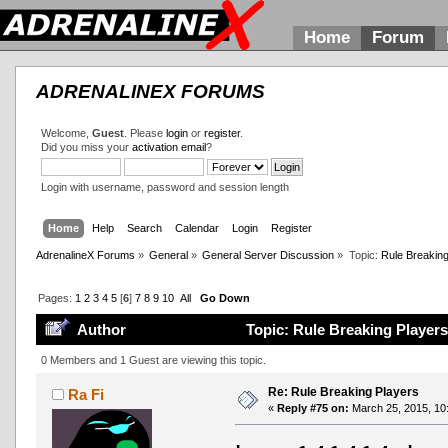
Home
Forum
ADRENALINEX FORUMS
Welcome,
Guest
. Please
login
or
register
.
Did you miss your
activation email
?
Login with username, password and session length
Home
Help
Search
Calendar
Login
Register
AdrenalineX Forums
»
General
»
General Server Discussion
»
Topic:
Rule Breaking
Pages:
1
2
3
4
5
[
6
]
7
8
9
10
All
Go Down
Author
Topic: Rule Breaking Players
0 Members and 1 Guest are viewing this topic.
Re: Rule Breaking Players
Ra Fi
«
Reply #75 on:
March 25, 2015, 10