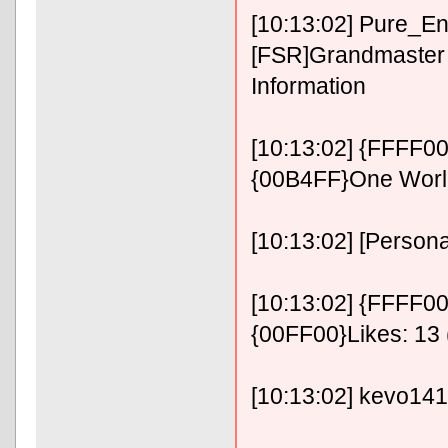
[10:13:02] Pure_E
[FSR]Grandmaster 
Information
[10:13:02] {FFFF0
{00B4FF}One Wor
[10:13:02] [Persona
[10:13:02] {FFFF00}
{00FF00}Likes: 13 
[10:13:02] kevo14141