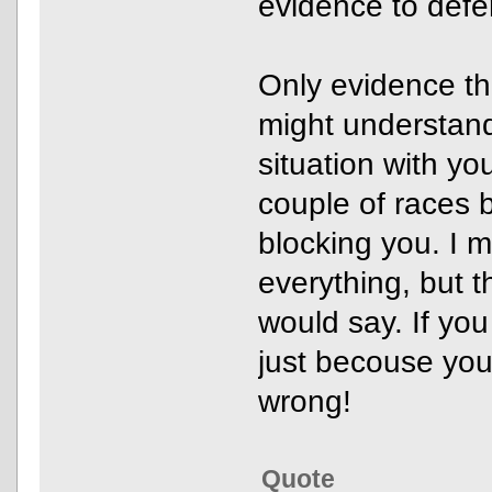
evidence to defe
Only evidence th
might understand
situation with you
couple of races b
blocking you. I 
everything, but th
would say. If you
just becouse you
wrong!
Quote