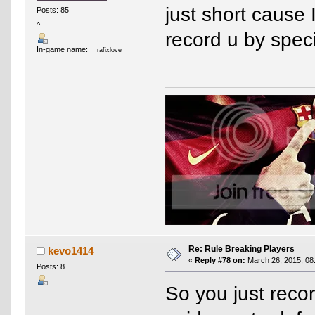
just short cause 
Posts: 85
^
record u by spec
In-game name:
rafixlove
Re: Rule Breaking Players
kevo1414
«
Reply #78 on:
March 26, 2015, 08
Posts: 8
So you just reco