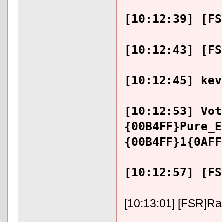
[10:12:39] [FS
[10:12:43] [FS
[10:12:45] kev
[10:12:53] Vot
{00B4FF}Pure_E
{00B4FF}1{0AFF
[10:12:57] [FS
[10:13:01] [FSR]RaFi