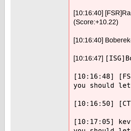
[10:16:40] [FSR]Ra
(Score:+10.22)
[10:16:40] Boberek
[ISG]B
[10:16:47]
[10:16:48] [FS
you should let
[10:16:50] [CT
[10:17:05] kev
you should let