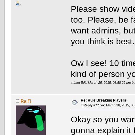
Please show video
too. Please, be f
want admins, but 
you think is best.
Ow I see! 10 tim
kind of person y
«
Last Edit: March 25, 2015, 08:58:29 pm 
Re: Rule Breaking Players
Ra Fi
«
Reply #77 on:
March 26, 2015, 05
Okay so you want
gonna explain it 