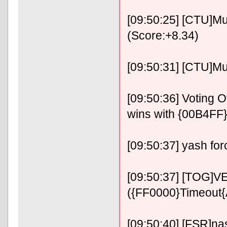
[09:50:25] [CTU]Mu
(Score:+8.34)
[09:50:31] [CTU]Must
[09:50:36] Voting
wins with {00B4FF
[09:50:37] yash for
[09:50:37] [TOG]VE
({FF0000}Timeout
[09:50:40] [FSR]nas