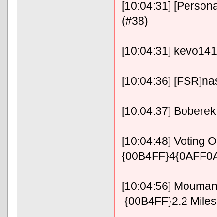
[10:04:31] [Persona
(#38)
[10:04:31] kevo141
[10:04:36] [FSR]na
[10:04:37] Boberek
[10:04:48] Voting
{00B4FF}4{0AFF0A
[10:04:56] Mouma
{00B4FF}2.2 Mile