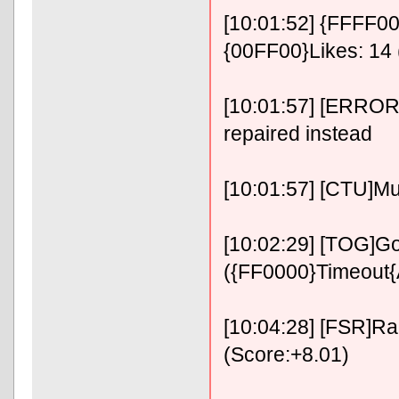
[10:01:52] {FFFF00}
{00FF00}Likes: 14 
[10:01:57] [ERROR]
repaired instead
[10:01:57] [CTU]Mu
[10:02:29] [TOG]Go
({FF0000}Timeout
[10:04:28] [FSR]RaF
(Score:+8.01)