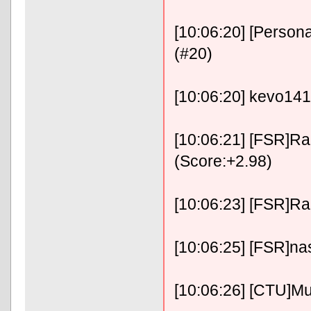
[10:06:20] [Person
(#20)
[10:06:20] kevo141
[10:06:21] [FSR]Ra
(Score:+2.98)
[10:06:23] [FSR]RaFix
[10:06:25] [FSR]na
[10:06:26] [CTU]Mu