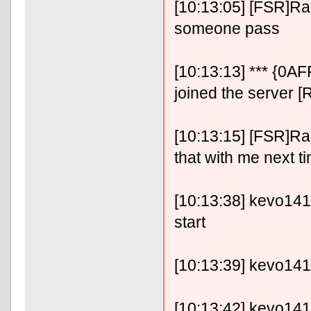
[10:13:05] [FSR]RaF
someone pass
[10:13:13] *** {0A
joined the server [
[10:13:15] [FSR]RaFix
that with me next t
[10:13:38] kevo14141
start
[10:13:39] kevo14141
[10:13:42] kevo14141