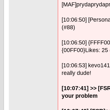
[MAF]prydaprydap
[10:06:50] [Persona
(#88)
[10:06:50] {FFFF00}
{00FF00}Likes: 25 
[10:06:53] kevo141414
really dude!
[10:07:41] >> [FS
your problem