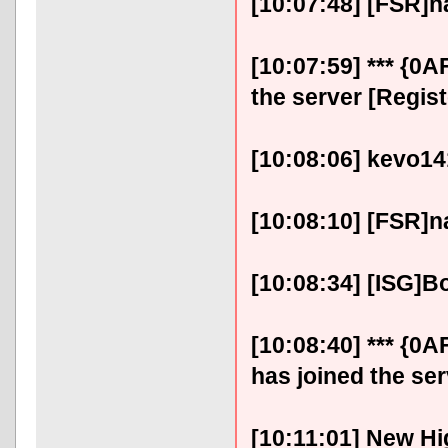
[10:07:48] [FSR]na
[10:07:59] *** {0
the server [Regis
[10:08:06] kevo141
[10:08:10] [FSR]na
[10:08:34] [ISG]B
[10:08:40] *** {
has joined the ser
[10:11:01] New Hi