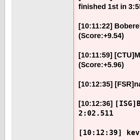
finished 1st in 3:
[10:11:22] Bobere
(Score:+9.54)
[10:11:59] [CTU]M
(Score:+5.96)
[10:12:35] [FSR]na
[ISG]
[10:12:36]
2:02.511
[10:12:39] kev