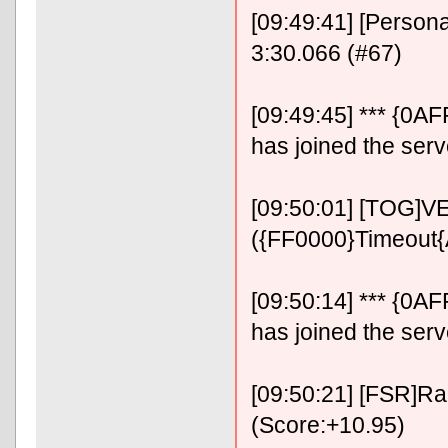
[09:49:41] [Person
3:30.066 (#67)
[09:49:45] *** {0
has joined the serv
[09:50:01] [TOG]VE
({FF0000}Timeout
[09:50:14] *** {0
has joined the serv
[09:50:21] [FSR]RaF
(Score:+10.95)