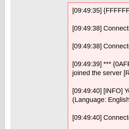
[09:49:35] {FFFF
[09:49:38] Connect
[09:49:38] Connect
[09:49:39] *** {0
joined the server [
[09:49:40] [INFO] 
(Language: Englis
[09:49:40] Connec