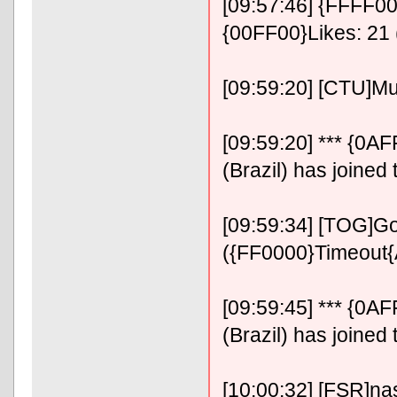
[09:57:46] {FFFF00}
{00FF00}Likes: 21 
[09:59:20] [CTU]M
[09:59:20] *** {0
(Brazil) has joined
[09:59:34] [TOG]Go
({FF0000}Timeout
[09:59:45] *** {0
(Brazil) has joined
[10:00:32] [FSR]n