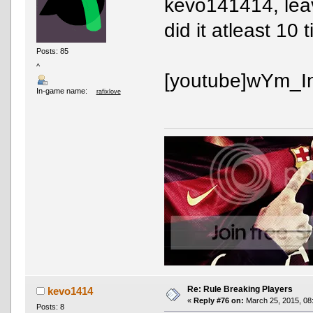
kevo141414, leav
did it atleast 10 
Posts: 85
^
[youtube]wYm_In
In-game name:
rafixlove
Re: Rule Breaking Players
kevo1414
«
Reply #76 on:
March 25, 2015, 08
Posts: 8