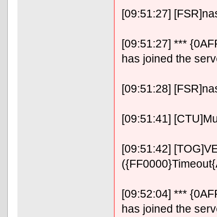
[09:51:27] [FSR]n
[09:51:27] *** {0
has joined the serv
[09:51:28] [FSR]n
[09:51:41] [CTU]Mu
[09:51:42] [TOG]VE
({FF0000}Timeout
[09:52:04] *** {0
has joined the serv