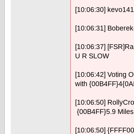
[10:06:30] kevo1414
[10:06:31] Boberek
[10:06:37] [FSR]R
U R SLOW
[10:06:42] Voting
with {00B4FF}4{0A
[10:06:50] RollyC
{00B4FF}5.9 Miles 
[10:06:50] {FFFF00