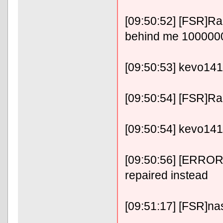
[09:50:52] [FSR]RaF
behind me 10000
[09:50:53] kevo1414
[09:50:54] [FSR]RaFix
[09:50:54] kevo14141
[09:50:56] [ERROR]
repaired instead
[09:51:17] [FSR]nase