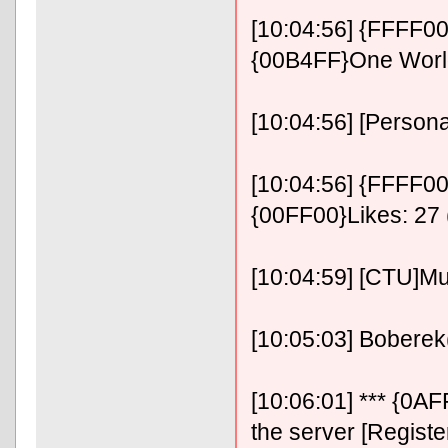
[10:04:56] {FFFF0
{00B4FF}One Wor
[10:04:56] [Persona
[10:04:56] {FFFF00}
{00FF00}Likes: 27 
[10:04:59] [CTU]M
[10:05:03] Boberek(P
[10:06:01] *** {0
the server [Registe