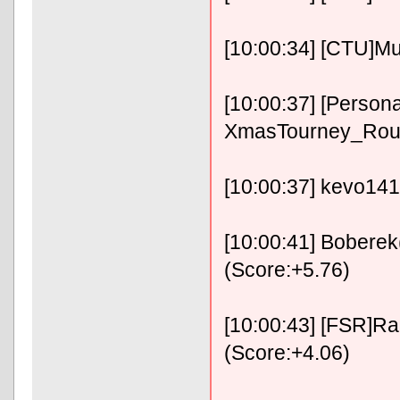
[10:00:34] [CTU]Mu
[10:00:37] [Persona
XmasTourney_Roun
[10:00:37] kevo141
[10:00:41] Boberek
(Score:+5.76)
[10:00:43] [FSR]RaF
(Score:+4.06)