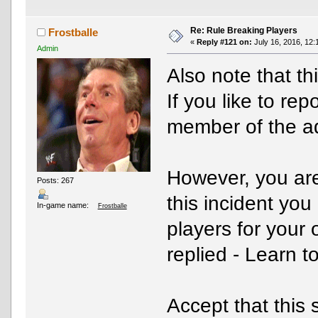
Re: Rule Breaking Players
Frostballe
«
Reply #121 on:
July 16, 2016, 12:
Admin
Also note that th
If you like to re
member of the 
However, you are 
Posts: 267
this incident you
In-game name:
Frostballe
players for your
replied - Learn t
Accept that this