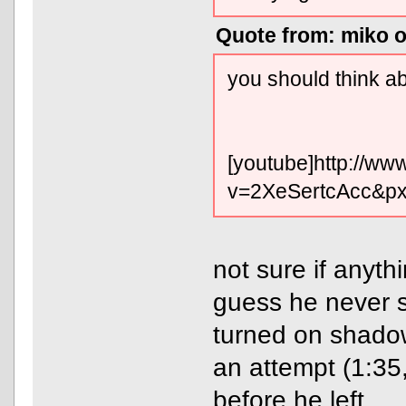
Quote from: miko o
you should think ab
[youtube]http://w
v=2XeSertcAcc&pxt
not sure if anyth
guess he never st
turned on shado
an attempt (1:35
before he left