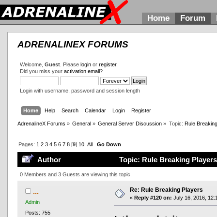
Home
Forum
ADRENALINEX FORUMS
Welcome,
Guest
. Please
login
or
register
.
Did you miss your
activation email
?
Login with username, password and session length
Home
Help
Search
Calendar
Login
Register
AdrenalineX Forums
»
General
»
General Server Discussion
»
Topic:
Rule Breaking
Pages:
1
2
3
4
5
6
7
8
[
9
]
10
All
Go Down
Author
Topic: Rule Breaking Players
0 Members and 3 Guests are viewing this topic.
Re: Rule Breaking Players
...
«
Reply #120 on:
July 16, 2016, 12:
Admin
Posts: 755