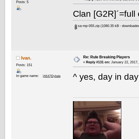
Posts: 5
Clan [G2R]´=full
sa-mp-055.zip
(1080.35 kB - downloaded
Re: Rule Breaking Players
Ivan.
«
Reply #131 on:
January 22, 2017,
Posts: 151
^ yes, day in da
In-game name:
[AK47]Dybala