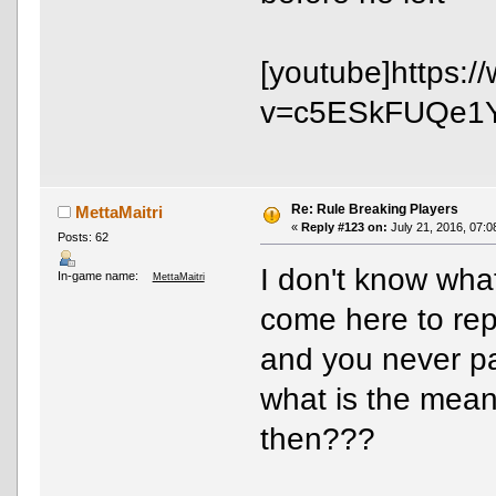
[youtube]https:
v=c5ESkFUQe1Y[
Re: Rule Breaking Players
MettaMaitri
«
Reply #123 on:
July 21, 2016, 07:0
Posts: 62
I don't know what
In-game name:
MettaMaitri
come here to rep
and you never pay
what is the mean
then???