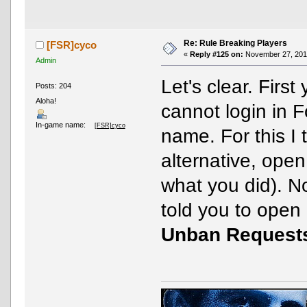
Re: Rule Breaking Players
[FSR]cyco
«
Reply #125 on:
November 27, 2016
Admin
Let's clear. First
Posts: 204
Aloha!
cannot login in 
In-game name:
[FSR]cyco
name. For this I 
alternative, ope
what you did). N
told you to open
Unban Request