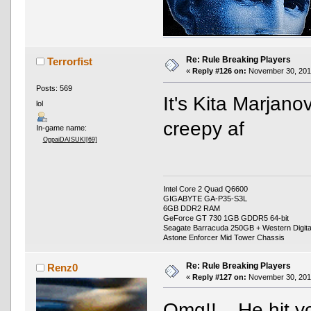
Re: Rule Breaking Players
Terrorfist
«
Reply #126 on:
November 30, 2016
Posts: 569
It's Kita Marjanov
lol
creepy af
In-game name:
OppaiDAISUKI[69]
Intel Core 2 Quad Q6600
GIGABYTE GA-P35-S3L
6GB DDR2 RAM
GeForce GT 730 1GB GDDR5 64-bit
Seagate Barracuda 250GB + Western Digit
Astone Enforcer Mid Tower Chassis
Re: Rule Breaking Players
Renz0
«
Reply #127 on:
November 30, 2016
Omg!!
He hit y