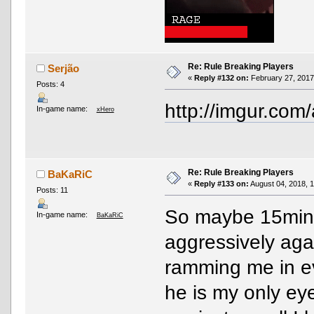
Re: Rule Breaking Players
Serjão
«
Reply #132 on:
February 27, 2017
Posts: 4
http://imgur.com
In-game name:
xHero
Re: Rule Breaking Players
BaKaRiC
«
Reply #133 on:
August 04, 2018, 
Posts: 11
So maybe 15mins
In-game name:
BaKaRiC
aggressively aga
ramming me in e
he is my only ey