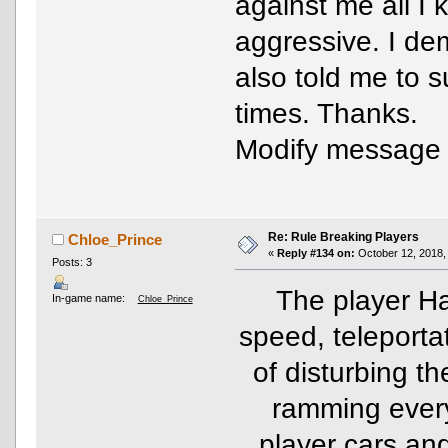
against me all I
aggressive. I de
also told me to 
times. Thanks.
Modify message
Re: Rule Breaking Players
Chloe_Prince
«
Reply #134 on:
October 12, 2018,
Posts: 3
The player Ha
In-game name:
Chloe_Prince
speed, teleporta
of disturbing the
ramming ever
player cars an