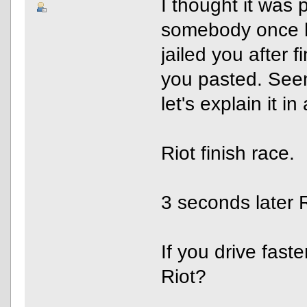
I thought it was 
somebody once h
jailed you after f
you pasted. Seem
let's explain it i
Riot finish race.
3 seconds later R
If you drive fast
Riot?