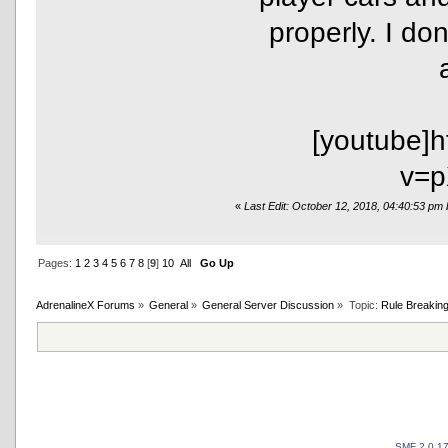
properly. I do
[youtube]
v=p
«
Last Edit: October 12, 2018, 04:40:53 pm
Pages:
1
2
3
4
5
6
7
8
[
9
]
10
All
Go Up
AdrenalineX Forums
»
General
»
General Server Discussion
»
Topic:
Rule Breaking
SMF 2.0.1