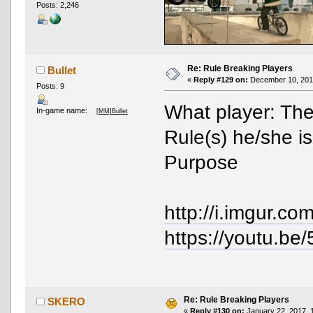
Posts: 2,246
Re: Rule Breaking Players
Bullet
«
Reply #129 on:
December 10, 2016
Posts: 9
What player: Th
In-game name:
[MM]Bullet
Rule(s) he/she i
Purpose
http://i.imgur.c
https://youtu.
Re: Rule Breaking Players
SKERO
«
Reply #130 on:
January 22, 2017, 