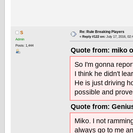
Re: Rule Breaking Players
S
«
Reply #122 on:
July 17, 2016, 02:
Admin
Posts: 1,444
Quote from: miko o
So I'm gonna repo
I think he didn't le
He is just driving h
possible and prove 
Quote from: Genius
Miko. I not rammin
always go to me an