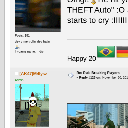
THEFT Auto" :O S
starts to cry :III
Posts: 181
dey c me trollin' dey hatin'
In-game name:
Gio
Happy 20
Re: Rule Breaking Players
[AK47]M4lysz
«
Reply #128 on:
November 30, 2016
Admin