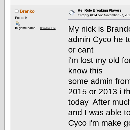
Re: Rule Breaking Players
Branko
«
Reply #124 on:
November 27, 2016
Posts: 9
My nick is Bran
In-game name:
Brandon_Lee
admin Cyco he to
or cant
i'm lost my old f
know this
some admin from 
2015 or 2013 i t
today After much
and I was able t
Cyco i'm make 