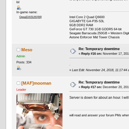
lol
In-game name:
Intel Core 2 Quad Q6600
OppaiDAISUKI[69]
GIGABYTE GA-P35-S3L
6GB DDR2 RAM
GeForce GT 730 1GB GDDR5 64-bit
Seagate Barracuda 250GB + Western Digi
Astone Enforcer Mid Tower Chassis
Re: Temporary downtime
Meso
«
Reply #16 on:
November 17, 2015
Admin
Posts: 334
.
«
Last Edit: November 24, 2018, 11:17:44
Re: Temporary downtime
[MAF]mooman
«
Reply #17 on:
December 20, 2015
Leader
Server is down for about an hour. I wil
will read and answer your forum PMs when