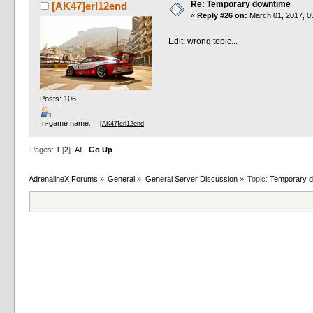
Re: Temporary downtime
[AK47]erl12end
«
Reply #26 on:
March 01, 2017, 0
Edit: wrong topic...
Posts: 106
In-game name:
[AK47]erl12end
Pages:
1
[
2
]
All
Go Up
AdrenalineX Forums
»
General
»
General Server Discussion
»
Topic:
Temporary 