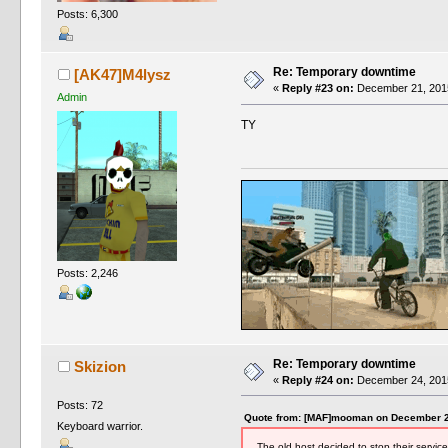
Posts: 6,300
Re: Temporary downtime
[AK47]M4lysz
«
Reply #23 on:
December 21, 2015
Admin
TY
Posts: 2,246
Re: Temporary downtime
Skizion
«
Reply #24 on:
December 24, 2015
Posts: 72
Quote from: [MAF]mooman on December 2
Keyboard warrior.
The old host decided to stop their service