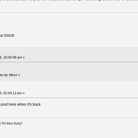
tal 320GB
, 10:50:48 am »
 am by Meso
»
, 02:54:12 pm »
l post here when it's back.
 I'm less busy!