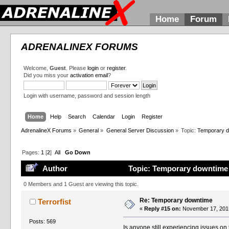
Home
Forum
ADRENALINEX FORUMS
Welcome,
Guest
. Please
login
or
register
.
Did you miss your
activation email
?
Login with username, password and session length
Home
Help
Search
Calendar
Login
Register
AdrenalineX Forums
»
General
»
General Server Discussion
»
Topic:
Temporary 
Pages:
1
[
2
]
All
Go Down
Author
Topic: Temporary downtime 
0 Members and 1 Guest are viewing this topic.
Re: Temporary downtime
Terrorfist
«
Reply #15 on:
November 17, 2015
Posts: 569
Is anyone still experiencing issues on 