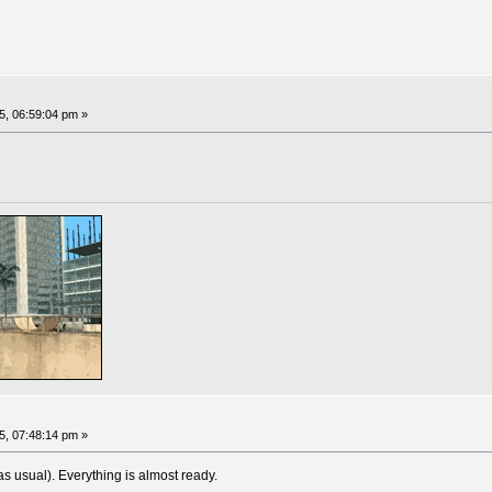
, 06:59:04 pm »
, 07:48:14 pm »
 usual). Everything is almost ready.