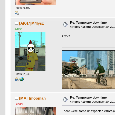
Posts: 6,300
Re: Temporary downtime
[AK47]M4lysz
«
Reply #18 on:
December 20, 2015
Admin
zZzZz
Posts: 2,246
Re: Temporary downtime
[MAF]mooman
«
Reply #19 on:
December 20, 2015
Leader
There were some unexpected errors (as