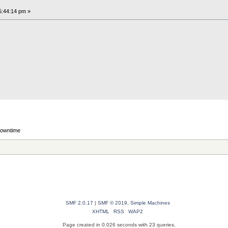
5:44:14 pm »
downtime
SMF 2.0.17
|
SMF © 2019
,
Simple Machines
XHTML
RSS
WAP2
Page created in 0.026 seconds with 23 queries.