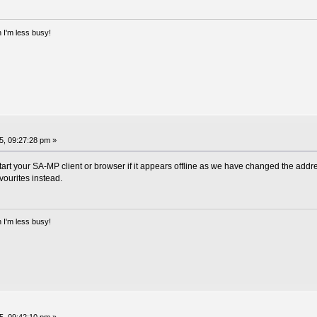
 I'm less busy!
, 09:27:28 pm »
art your SA-MP client or browser if it appears offline as we have changed the addres
vourites instead.
 I'm less busy!