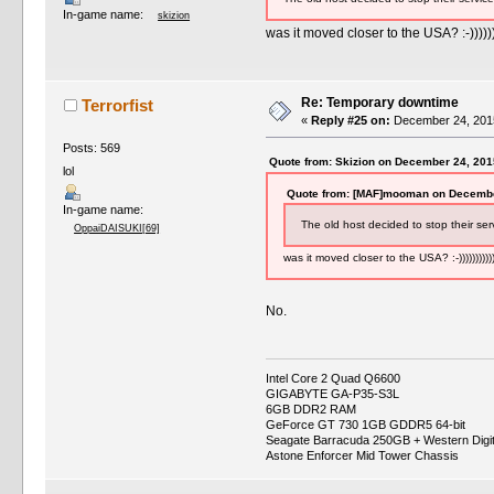
In-game name:
skizion
was it moved closer to the USA? :-)))))))
Re: Temporary downtime
Terrorfist
«
Reply #25 on:
December 24, 2015
Posts: 569
Quote from: Skizion on December 24, 201
lol
Quote from: [MAF]mooman on Decembe
In-game name:
The old host decided to stop their ser
OppaiDAISUKI[69]
was it moved closer to the USA? :-)))))))))))
No.
Intel Core 2 Quad Q6600
GIGABYTE GA-P35-S3L
6GB DDR2 RAM
GeForce GT 730 1GB GDDR5 64-bit
Seagate Barracuda 250GB + Western Digi
Astone Enforcer Mid Tower Chassis