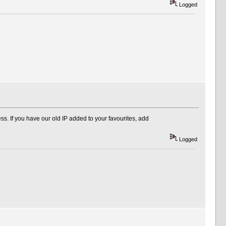
Logged
s. If you have our old IP added to your favourites, add
Logged