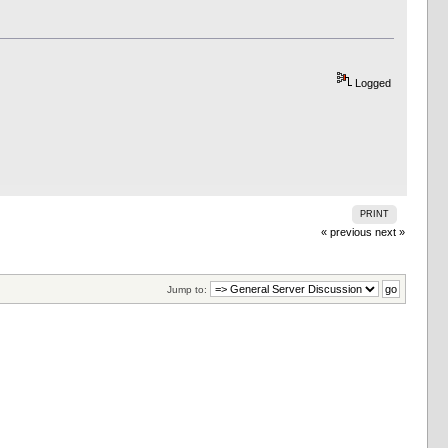
Logged
PRINT
« previous
next »
Jump to: