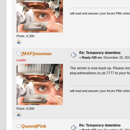
will read and answer your forum PMs when
Posts: 6,300
Re: Temporary downtime
[MAF]mooman
«
Reply #20 on:
December 20, 2015
Leader
The server is now back up. Please rest
play.adrenalinex.co.uk:7777 to your fa
will read and answer your forum PMs when
Posts: 6,300
Re: Temporary downtime
Queen|iPink