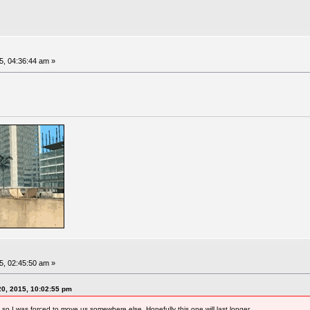
, 04:36:44 am »
, 02:45:50 am »
0, 2015, 10:02:55 pm
 so I was forced to move us somewhere else. Hopefully this one will last longer.