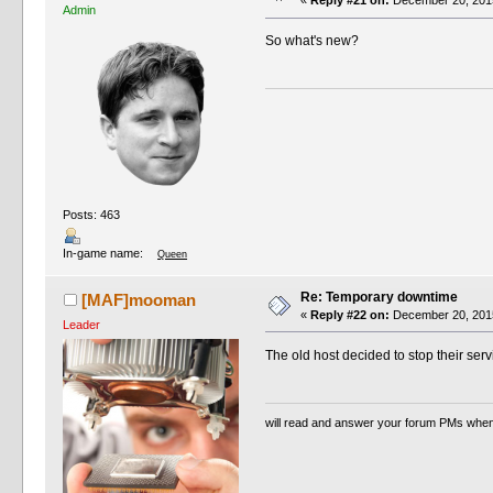
«
Reply #21 on:
December 20, 2015
Admin
So what's new?
Posts: 463
In-game name:
Queen
Re: Temporary downtime
[MAF]mooman
«
Reply #22 on:
December 20, 2015
Leader
The old host decided to stop their serv
will read and answer your forum PMs when