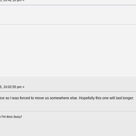
, 09:42:10 pm »
, 10:02:55 pm »
ice so I was forced to move us somewhere else. Hopefully this one will last longer.
 I'm less busy!