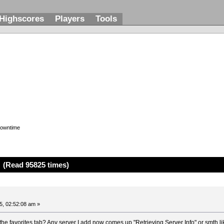
Highscores
Players
Tools
downtime
(Read 95825 times)
, 02:52:08 am »
the favorites tab? Any server I add now comes up "Retrieving Server Info" or smth li