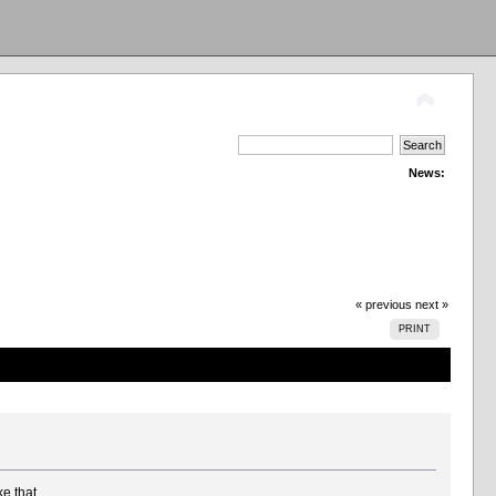
News:
« previous
next »
PRINT
ke that