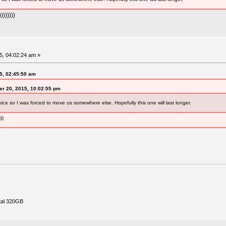
))))))
, 04:02:24 am »
5, 02:45:50 am
r 20, 2015, 10:02:55 pm
vice so I was forced to move us somewhere else. Hopefully this one will last longer.
))
tal 320GB