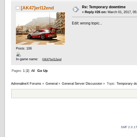
Re: Temporary downtime
[AK47]erl12end
«
Reply #26 on:
March 01, 2017, 05
Edit: wrong topic...
Posts: 106
In-game name:
[AK47]erl12end
Pages:
1
[
2
]
All
Go Up
AdrenalineX Forums
»
General
»
General Server Discussion
»
Topic:
Temporary d
SMF 2.0.1