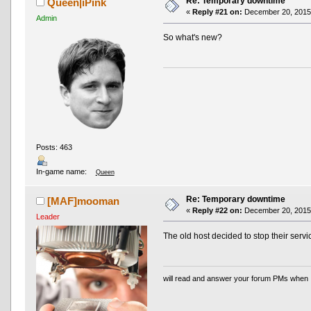
Re: Temporary downtime
Queen|iPink
«
Reply #21 on:
December 20, 2015,
Admin
So what's new?
Posts: 463
In-game name:
Queen
Re: Temporary downtime
[MAF]mooman
«
Reply #22 on:
December 20, 2015,
Leader
The old host decided to stop their servi
will read and answer your forum PMs when 