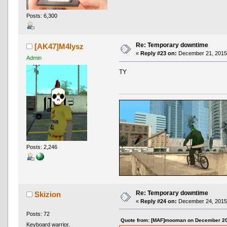
Posts: 6,300
Re: Temporary downtime
[AK47]M4lysz
«
Reply #23 on:
December 21, 2015,
Admin
TY
Posts: 2,246
Re: Temporary downtime
Skizion
«
Reply #24 on:
December 24, 2015,
Posts: 72
Quote from: [MAF]mooman on December 20
Keyboard warrior.