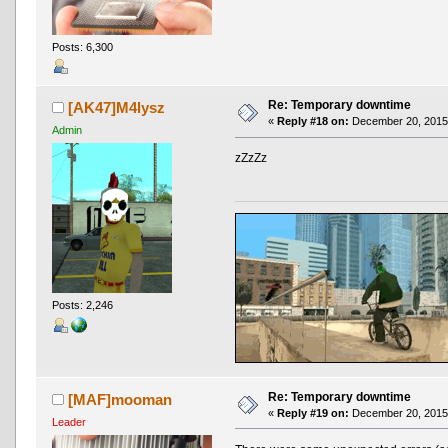
Posts: 6,300
Re: Temporary downtime
[AK47]M4lysz
«
Reply #18 on:
December 20, 2015,
Admin
zZzZz
Posts: 2,246
Re: Temporary downtime
[MAF]mooman
«
Reply #19 on:
December 20, 2015,
Leader