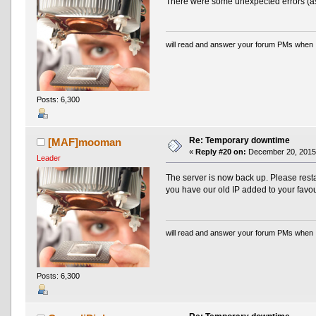
There were some unexpected errors (as 
will read and answer your forum PMs when 
Posts: 6,300
Re: Temporary downtime
[MAF]mooman
«
Reply #20 on:
December 20, 2015,
Leader
The server is now back up. Please resta
you have our old IP added to your favou
will read and answer your forum PMs when 
Posts: 6,300