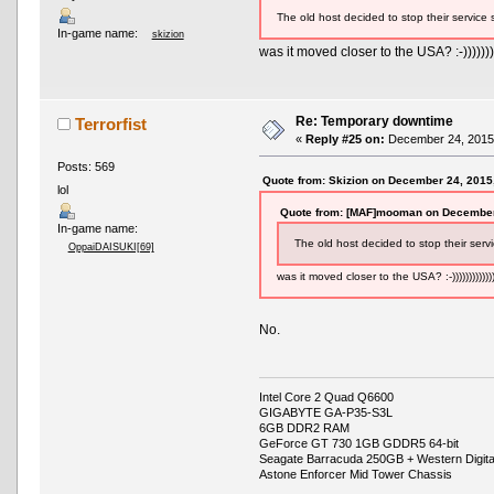
The old host decided to stop their service 
In-game name:
skizion
was it moved closer to the USA? :-))))))))
Re: Temporary downtime
Terrorfist
«
Reply #25 on:
December 24, 2015,
Posts: 569
Quote from: Skizion on December 24, 2015
lol
Quote from: [MAF]mooman on December
In-game name:
The old host decided to stop their serv
OppaiDAISUKI[69]
was it moved closer to the USA? :-))))))))))))
No.
Intel Core 2 Quad Q6600
GIGABYTE GA-P35-S3L
6GB DDR2 RAM
GeForce GT 730 1GB GDDR5 64-bit
Seagate Barracuda 250GB + Western Digit
Astone Enforcer Mid Tower Chassis