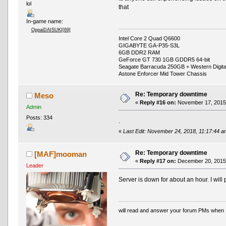
lol
that
In-game name:
OppaiDAISUKI[69]
Intel Core 2 Quad Q6600
GIGABYTE GA-P35-S3L
6GB DDR2 RAM
GeForce GT 730 1GB GDDR5 64-bit
Seagate Barracuda 250GB + Western Digit
Astone Enforcer Mid Tower Chassis
Re: Temporary downtime
Meso
«
Reply #16 on:
November 17, 2015,
Admin
Posts: 334
.
«
Last Edit: November 24, 2018, 11:17:44 
Re: Temporary downtime
[MAF]mooman
«
Reply #17 on:
December 20, 2015,
Leader
Server is down for about an hour. I will 
will read and answer your forum PMs when 