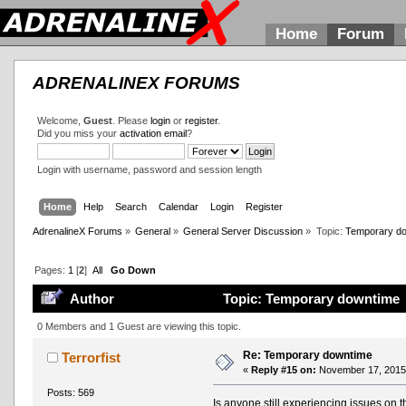
Home
Forum
ADRENALINEX FORUMS
Welcome,
Guest
. Please
login
or
register
.
Did you miss your
activation email
?
Login with username, password and session length
Home
Help
Search
Calendar
Login
Register
AdrenalineX Forums
»
General
»
General Server Discussion
»
Topic:
Temporary d
Pages:
1
[
2
]
All
Go Down
Author
Topic: Temporary downtime 
0 Members and 1 Guest are viewing this topic.
Re: Temporary downtime
Terrorfist
«
Reply #15 on:
November 17, 2015,
Posts: 569
Is anyone still experiencing issues on 