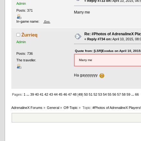
«
Reply #733 on:
April 10, 2015, 06
Admin
Posts: 371
Marry me
In-game name:
.Exo.
Re: #Photos of AdrenalineX Pla
Żurrieq
«
Reply #734 on:
April 10, 2015, 08
Admin
Quote from: [LSR]Exodus on April 10, 2015
Posts: 736
Marry me
The traveller.
Ha gayyyyyyy
Pages:
1
...
39
40
41
42
43
44
45
46
47
48
[
49
]
50
51
52
53
54
55
56
57
58
59
...
66
AdrenalineX Forums
»
General
»
Off-Topic
»
Topic:
#Photos of AdrenalineX Players