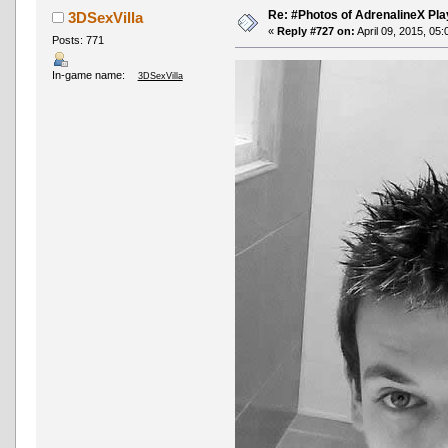
Re: #Photos of AdrenalineX Pla
3DSexVilla
«
Reply #727 on:
April 09, 2015, 05
Posts: 771
In-game name:
3DSexVilla