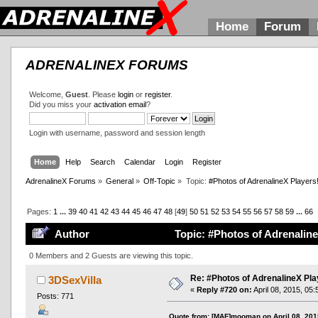
Home
Forum
ADRENALINEX FORUMS
Welcome,
Guest
. Please
login
or
register
.
Did you miss your
activation email
?
Login with username, password and session length
Home
Help
Search
Calendar
Login
Register
AdrenalineX Forums
»
General
»
Off-Topic
»
Topic:
#Photos of AdrenalineX Players
Pages:
1
...
39
40
41
42
43
44
45
46
47
48
[
49
]
50
51
52
53
54
55
56
57
58
59
...
66
Author
Topic: #Photos of Adrenaline
0 Members and 2 Guests are viewing this topic.
Re: #Photos of AdrenalineX Pla
3DSexVilla
«
Reply #720 on:
April 08, 2015, 05
Posts: 771
Quote from: [MAF]mooman on April 08, 201