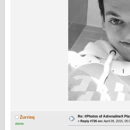
Re: #Photos of AdrenalineX Pla
Żurrieq
«
Reply #726 on:
April 09, 2015, 05
Admin