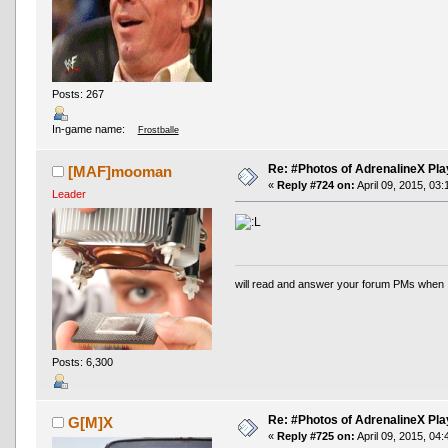
Posts: 267
In-game name:
Frostballe
Re: #Photos of AdrenalineX Pla
[MAF]mooman
«
Reply #724 on:
April 09, 2015, 03
Leader
will read and answer your forum PMs when 
Posts: 6,300
Re: #Photos of AdrenalineX Pla
G[M]X
«
Reply #725 on:
April 09, 2015, 04