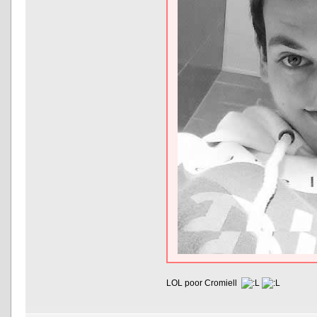
LOL poor Cromiell