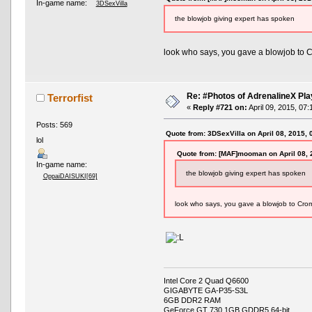
In-game name:
3DSexVilla
the blowjob giving expert has spoken
look who says, you gave a blowjob to 
Re: #Photos of AdrenalineX Pla
Terrorfist
«
Reply #721 on:
April 09, 2015, 07
Posts: 569
Quote from: 3DSexVilla on April 08, 2015,
lol
Quote from: [MAF]mooman on April 08, 
In-game name:
the blowjob giving expert has spoken
OppaiDAISUKI[69]
look who says, you gave a blowjob to Crom
Intel Core 2 Quad Q6600
GIGABYTE GA-P35-S3L
6GB DDR2 RAM
GeForce GT 730 1GB GDDR5 64-bit