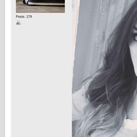
Posts: 179