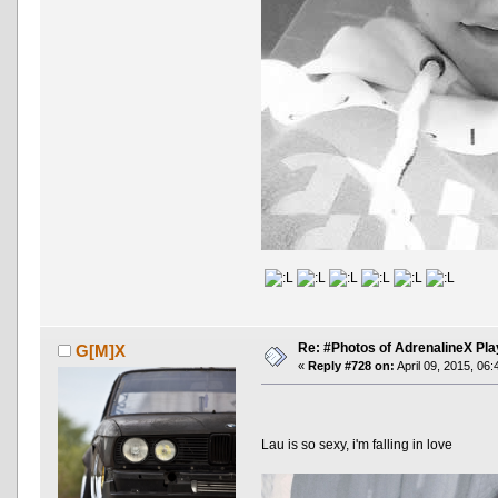
Re: #Photos of AdrenalineX Pla
G[M]X
«
Reply #728 on:
April 09, 2015, 06
Lau is so sexy, i'm falling in love