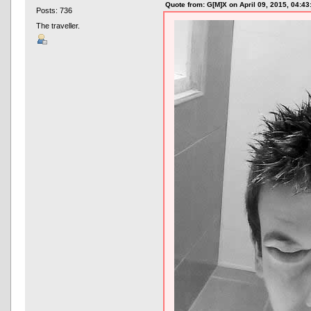
Quote from: G[M]X on April 09, 2015, 04:4
Posts: 736
The traveller.