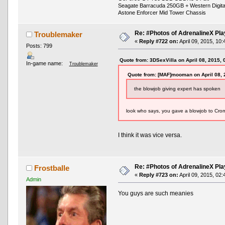
Seagate Barracuda 250GB + Western Digit
Astone Enforcer Mid Tower Chassis
Re: #Photos of AdrenalineX Pla
Troublemaker
«
Reply #722 on:
April 09, 2015, 10
Posts: 799
Quote from: 3DSexVilla on April 08, 2015,
In-game name:
Troublemaker
Quote from: [MAF]mooman on April 08, 
the blowjob giving expert has spoken
look who says, you gave a blowjob to Crom
I think it was vice versa.
Re: #Photos of AdrenalineX Pla
Frostballe
«
Reply #723 on:
April 09, 2015, 02
Admin
You guys are such meanies