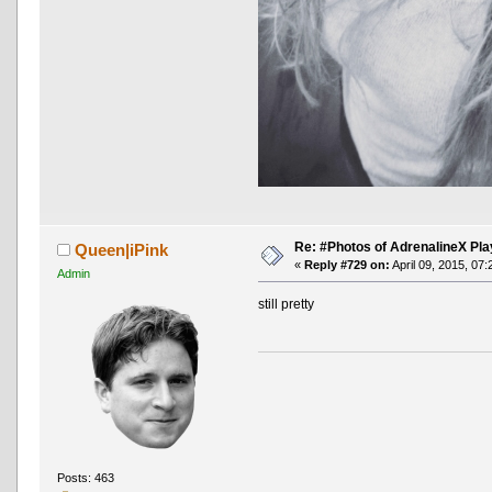
Re: #Photos of AdrenalineX Pla
Queen|iPink
«
Reply #729 on:
April 09, 2015, 07
Admin
still pretty
Posts: 463