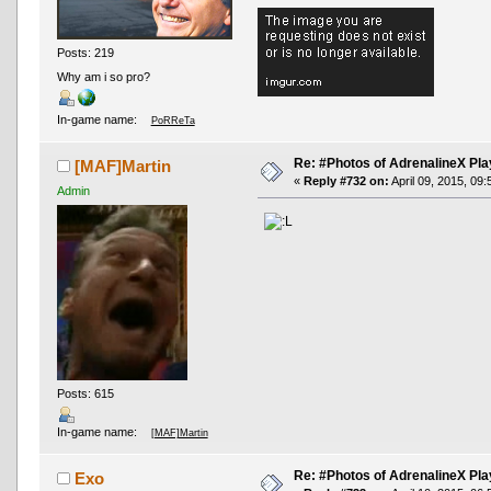
Posts: 219
Why am i so pro?
In-game name:
PoRReTa
Re: #Photos of AdrenalineX Pla
[MAF]Martin
«
Reply #732 on:
April 09, 2015, 09
Admin
Posts: 615
In-game name:
[MAF]Martin
Re: #Photos of AdrenalineX Pla
Exo