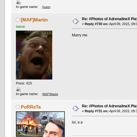
In-game name:
Queen
Re: #Photos of AdrenalineX Pla
[MAF]Martin
«
Reply #730 on:
April 09, 2015, 09
Admin
Marry me
Posts: 615
In-game name:
[MAF]Martin
Re: #Photos of AdrenalineX Pla
PoRReTa
«
Reply #731 on:
April 09, 2015, 09
lol, e.e