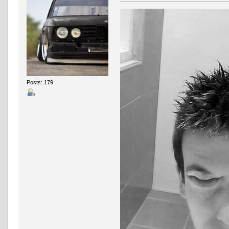
Posts: 179