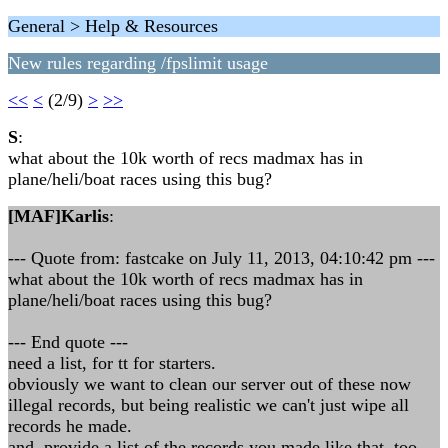
General > Help & Resources
New rules regarding /fpslimit usage
<<
<
(2/9)
>
>>
S
:
what about the 10k worth of recs madmax has in
plane/heli/boat races using this bug?
[MAF]Karlis
:
--- Quote from: fastcake on July 11, 2013, 04:10:42 pm ---
what about the 10k worth of recs madmax has in
plane/heli/boat races using this bug?
--- End quote ---
need a list, for tt for starters.
obviously we want to clean our server out of these now
illegal records, but being realistic we can't just wipe all
records he made.
and, provide a list of the records you made like that, too.