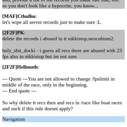
so you don't look like a hypocrite, you know...
[MAF]Cthulhu
:
let's wipe all server records just to make sure :L
[2F2F]PK
:
delete the records i abused in tt nikkistop,neocubism2.
holy_shit_docki - i guess all recs there are abused with 23
fps also in nikkistop but im not sure.
[2F2F]Hellmuth
:
--- Quote ---You are not allowed to change /fpslimit in
middle of the race, only in the beginning.
--- End quote ---
So why delete tt recs then and recs in /race like boat races
and such if this rule doesnt apply?
Navigation