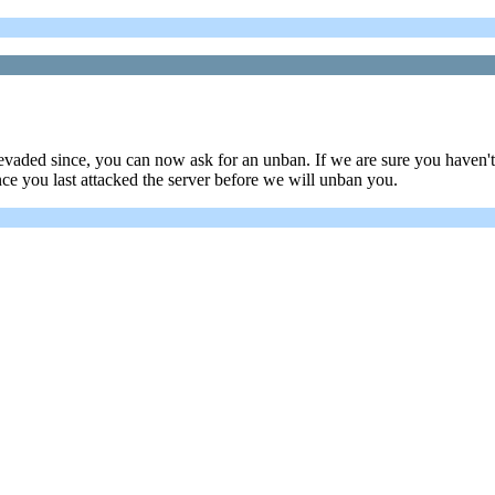
aded since, you can now ask for an unban. If we are sure you haven't 
nce you last attacked the server before we will unban you.