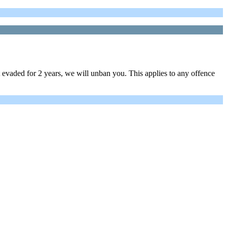
evaded for 2 years, we will unban you. This applies to any offence