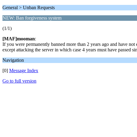
General > Unban Requests
NEW: Ban forgiveness system
(1/1)
[MAF]mooman
:
If you were permanently banned more than 2 years ago and have not ev
except attacking the server in which case 4 years must have passed si
Navigation
[0]
Message Index
Go to full version