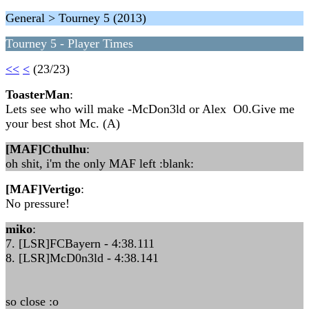
General > Tourney 5 (2013)
Tourney 5 - Player Times
<<
<
(23/23)
ToasterMan
:
Lets see who will make -McDon3ld or Alex O0.Give me
your best shot Mc. (A)
[MAF]Cthulhu
:
oh shit, i'm the only MAF left :blank:
[MAF]Vertigo
:
No pressure!
miko
:
7. [LSR]FCBayern - 4:38.111
8. [LSR]McD0n3ld - 4:38.141
so close :o