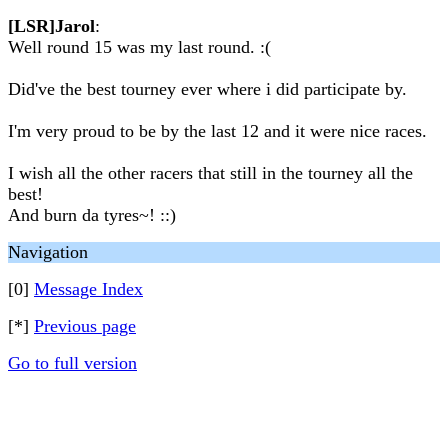
[LSR]Jarol
:
Well round 15 was my last round. :(
Did've the best tourney ever where i did participate by.
I'm very proud to be by the last 12 and it were nice races.
I wish all the other racers that still in the tourney all the
best!
And burn da tyres~! ::)
Navigation
[0]
Message Index
[*]
Previous page
Go to full version