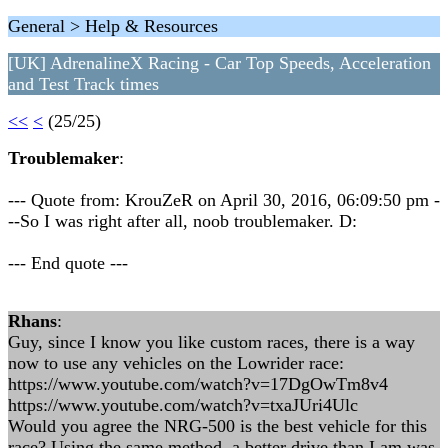
General > Help & Resources
[UK] AdrenalineX Racing - Car Top Speeds, Acceleration
and Test Track times
<<
<
(25/25)
Troublemaker
:
--- Quote from: KrouZeR on April 30, 2016, 06:09:50 pm -
--So I was right after all, noob troublemaker. D:
--- End quote ---
Rhans
:
Guy, since I know you like custom races, there is a way
now to use any vehicles on the Lowrider race:
https://www.youtube.com/watch?v=17DgOwTm8v4
https://www.youtube.com/watch?v=txaJUri4Ulc
Would you agree the NRG-500 is the best vehicle for this
race? Using the same method, a better drive than I am was