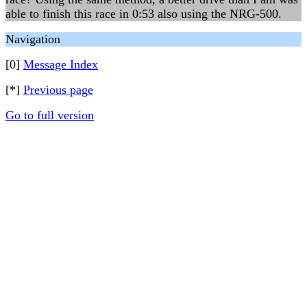
able to finish this race in 0:53 also using the NRG-500.
Navigation
[0]
Message Index
[*]
Previous page
Go to full version