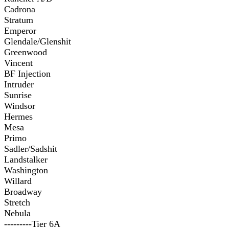
Cadrona
Stratum
Emperor
Glendale/Glenshit
Greenwood
Vincent
BF Injection
Intruder
Sunrise
Windsor
Hermes
Mesa
Primo
Sadler/Sadshit
Landstalker
Washington
Willard
Broadway
Stretch
Nebula
---------Tier 6A