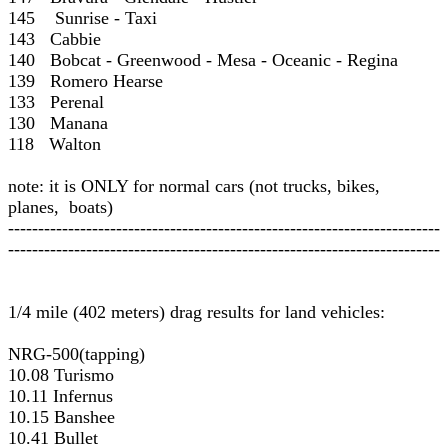
145 Sunrise - Taxi
143 Cabbie
140 Bobcat - Greenwood - Mesa - Oceanic - Regina
139 Romero Hearse
133 Perenal
130 Manana
118 Walton
note: it is ONLY for normal cars (not trucks, bikes,
planes, boats)
------------------------------------------------------------------------
------------------------------------------------------------------------
1/4 mile (402 meters) drag results for land vehicles:
NRG-500(tapping)
10.08 Turismo
10.11 Infernus
10.15 Banshee
10.41 Bullet