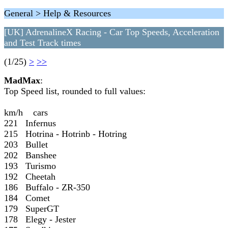
General > Help & Resources
[UK] AdrenalineX Racing - Car Top Speeds, Acceleration
and Test Track times
(1/25)
>
>>
MadMax
:
Top Speed list, rounded to full values:
km/h cars
221 Infernus
215 Hotrina - Hotrinb - Hotring
203 Bullet
202 Banshee
193 Turismo
192 Cheetah
186 Buffalo - ZR-350
184 Comet
179 SuperGT
178 Elegy - Jester