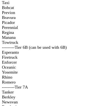
Taxi
Bobcat
Previon
Bravura
Picador
Perennial
Regina
Manana
Towtruck
---------Tier 6B (can be used with 6B)
Esperanto
Firetruck
Enforcer
Oceanic
Yosemite
Rhino
Romero
---------Tier 7A
Tanker
Berkley
Newsvan