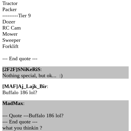
Tractor
Packer
---------Tier 9
Dozer
RC Cam
Mower
Sweeper
Forklift
--- End quote ---
[2F2F]SNiKeRiS
:
Nothing special, but ok... :)
[MAF]Aj_Lajk_Bir
:
Buffalo 186 lol?
MadMax
:
--- Quote ---Buffalo 186 lol?
--- End quote ---
what you thinkin ?