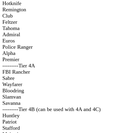
Hotknife
Remington
Club
Feltzer
Tahoma
Admiral
Euros
Police Ranger
Alpha
Premier
---------Tier 4A
FBI Rancher
Sabre
Wayfarer
Bloodring
Slamvan
Savanna
---------Tier 4B (can be used with 4A and 4C)
Huntley
Patriot
Stafford