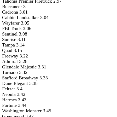
Tahoma Premier Firetruck 2.97
Buccaneer 3
Cadrona 3.01
Cabbie Landstalker 3.04
Wayfarer 3.05
FBI Truck 3.06
Sentinel 3.08
Sunrise 3.11
Tampa 3.14
Quad 3.15
Freeway 3.22
Admiral 3.28
Glendale Majestic 3.31
Tornado 3.32
Stafford Broadway 3.33
Dune Elegant 3.38
Feltzer 3.4
Nebula 3.42
Hermes 3.43
Fortune 3.44
Washington Monster 3.45
Greenwood 3.47