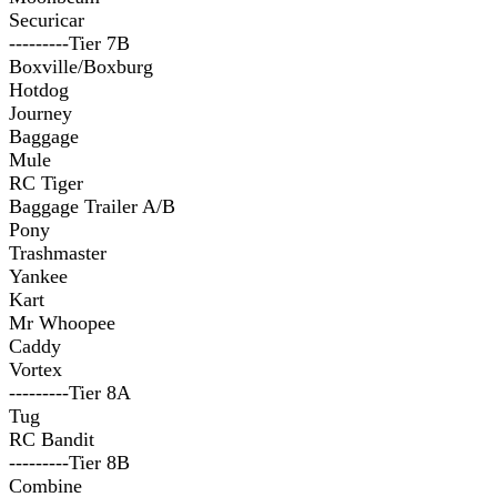
Securicar
---------Tier 7B
Boxville/Boxburg
Hotdog
Journey
Baggage
Mule
RC Tiger
Baggage Trailer A/B
Pony
Trashmaster
Yankee
Kart
Mr Whoopee
Caddy
Vortex
---------Tier 8A
Tug
RC Bandit
---------Tier 8B
Combine