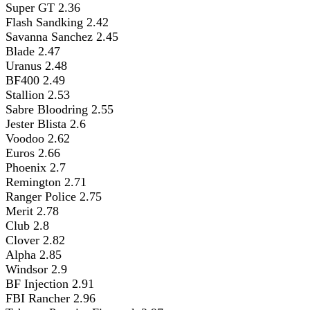
Super GT 2.36
Flash Sandking 2.42
Savanna Sanchez 2.45
Blade 2.47
Uranus 2.48
BF400 2.49
Stallion 2.53
Sabre Bloodring 2.55
Jester Blista 2.6
Voodoo 2.62
Euros 2.66
Phoenix 2.7
Remington 2.71
Ranger Police 2.75
Merit 2.78
Club 2.8
Clover 2.82
Alpha 2.85
Windsor 2.9
BF Injection 2.91
FBI Rancher 2.96