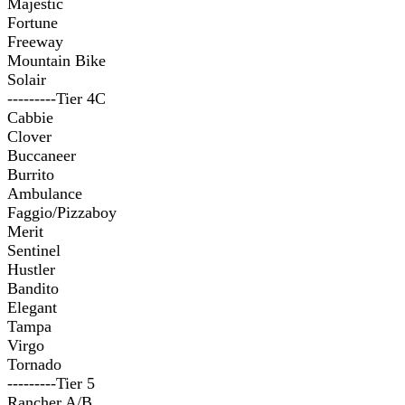
Majestic
Fortune
Freeway
Mountain Bike
Solair
---------Tier 4C
Cabbie
Clover
Buccaneer
Burrito
Ambulance
Faggio/Pizzaboy
Merit
Sentinel
Hustler
Bandito
Elegant
Tampa
Virgo
Tornado
---------Tier 5
Rancher A/B