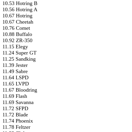
10.53 Hotring B
10.56 Hotring A
10.67 Hotring
10.67 Cheetah
10.76 Comet
10.88 Buffalo
10.92 ZR-350
11.15 Elegy
11.24 Super GT
11.25 Sandking
11.39 Jester
11.49 Sabre
11.64 LSPD
11.65 LVPD
11.67 Bloodring
11.69 Flash
11.69 Savanna
11.72 SFPD
11.72 Blade
11.74 Phoenix
11.78 Feltzer