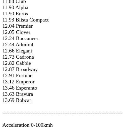
11.88 Club
11.90 Alpha
11.90 Euros
11.93 Blista Compact
12.04 Premier
12.05 Clover
12.24 Buccaneer
12.44 Admiral
12.66 Elegant
12.73 Cadrona
12.82 Cabbie
12.87 Broadway
12.91 Fortune
13.12 Emperor
13.46 Esperanto
13.63 Bravura
13.69 Bobcat
--------------------------------------------------------------------
Acceleration 0-100kmh