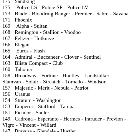
175 Sandking
175 Police LS - Police SF - Police LV
173 Blade - Bloodring Banger - Premier - Sabre - Savana
171 Phoenix
169 Alpha - Sultan
168 Remington - Stallion - Voodoo
167 Feltzer - Hotknive
166 Elegant
165 Euros - Flash
164 Admiral - Buccaneer - Clover - Sentinel
163 Blista Compact - Club
160 Tahoma
158 Broadway - Fortune - Huntley - Landstalker -
Slamvan - Solair - Streatch - Tornado - Windsor
157 Majestic - Merit - Nebula - Patriot
156 Uranus
154 Stratum - Washington
153 Emperor - Stafford - Tampa
151 Picador - Sadler
149 Cadrona - Esperanto - Hermes - Intruder - Previon -
Vigro - Vincent - Willard
147 Bravura - Glendale - Hustler