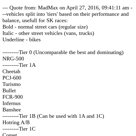
--- Quote from: MadMax on April 27, 2016, 09:41:11 am -
--vehicles split into 'tiers' based on their performance and
balance, usefull for SK races:
Bold - normal street cars (regular size)
Italic - other street vehicles (vans, trucks)
Underline - bikes
---------Tier 0 (Uncomparable the best and dominating)
NRG-500
---------Tier 1A
Cheetah
PCJ-600
Turismo
Bullet
FCR-900
Infernus
Banshee
---------Tier 1B (Can be used with 1A and 1C)
Hotring A/B
---------Tier 1C
Comet