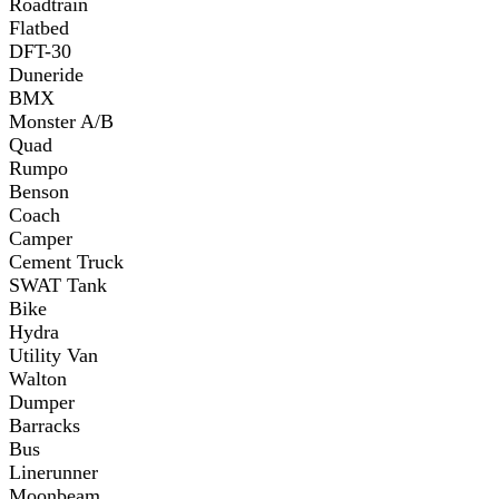
Roadtrain
Flatbed
DFT-30
Duneride
BMX
Monster A/B
Quad
Rumpo
Benson
Coach
Camper
Cement Truck
SWAT Tank
Bike
Hydra
Utility Van
Walton
Dumper
Barracks
Bus
Linerunner
Moonbeam