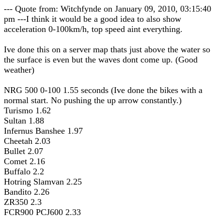
--- Quote from: Witchfynde on January 09, 2010, 03:15:40
pm ---I think it would be a good idea to also show
acceleration 0-100km/h, top speed aint everything.
Ive done this on a server map thats just above the water so
the surface is even but the waves dont come up. (Good
weather)
NRG 500 0-100 1.55 seconds (Ive done the bikes with a
normal start. No pushing the up arrow constantly.)
Turismo 1.62
Sultan 1.88
Infernus Banshee 1.97
Cheetah 2.03
Bullet 2.07
Comet 2.16
Buffalo 2.2
Hotring Slamvan 2.25
Bandito 2.26
ZR350 2.3
FCR900 PCJ600 2.33