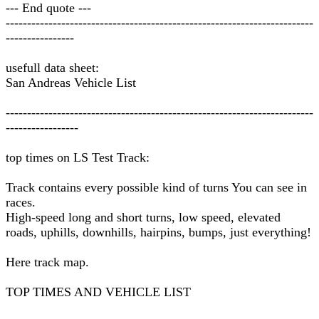
--- End quote ---
------------------------------------------------------------------------
----------------
usefull data sheet:
San Andreas Vehicle List
------------------------------------------------------------------------
-----------------
top times on LS Test Track:
Track contains every possible kind of turns You can see in
races.
High-speed long and short turns, low speed, elevated
roads, uphills, downhills, hairpins, bumps, just everything!
Here track map.
TOP TIMES AND VEHICLE LIST