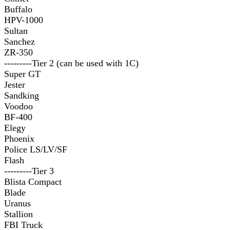
Buffalo
HPV-1000
Sultan
Sanchez
ZR-350
---------Tier 2 (can be used with 1C)
Super GT
Jester
Sandking
Voodoo
BF-400
Elegy
Phoenix
Police LS/LV/SF
Flash
---------Tier 3
Blista Compact
Blade
Uranus
Stallion
FBI Truck