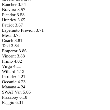
Rancher 3.54
Bravura 3.57
Picador 3.58
Huntley 3.65
Patriot 3.67
Esperanto Previon 3.71
Mesa 3.78
Coach 3.81
Taxi 3.84
Emperor 3.86
Vincent 3.88
Primo 4.02
Virgo 4.11
Willard 4.13
Intruder 4.21
Oceanic 4.23
Manana 4.24
SWAT Van 5.06
Pizzaboy 6.18
Faggio 6.31