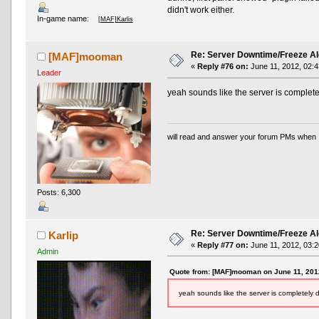
didn't work either.
In-game name:
[MAF]Karlis
Re: Server Downtime/Freeze Al
[MAF]mooman
«
Reply #76 on:
June 11, 2012, 02:4
Leader
yeah sounds like the server is completel
will read and answer your forum PMs when 
Posts: 6,300
Re: Server Downtime/Freeze Al
Karlip
«
Reply #77 on:
June 11, 2012, 03:2
Admin
Quote from: [MAF]mooman on June 11, 201
yeah sounds like the server is completely d