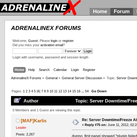
Home
Forum
ADRENALINEX FORUMS
Welcome,
Guest
. Please
login
or
register
.
Did you miss your
activation email
?
Login with username, password and session length
Home
Help
Search
Calendar
Login
Register
AdrenalineX Forums
»
General
»
General Server Discussion
»
Topic:
Server Downt
Pages:
1
2
3
4
5
[
6
]
7
8
9
10
11
12
13
14
15
16
...
54
Go Down
Author
Topic: Server Downtime/Free
0 Members and 1 Guest are viewing this topic.
Re: Server Downtime/Freeze Al
[MAF]Karlis
«
Reply #75 on:
June 11, 2012, 02:2
Leader
Posts: 2,267
dunno, first panel showed "plugin failed