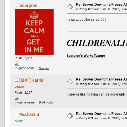
Re: Server Downtime/Freeze Al
Scorpion.
«
Reply #81 on:
June 11, 2012, 06:4
news about the server???
CHILDRENALI
Scorpion's Works Texture
Posts: 2,333
In-game name:
Scorpion
Re: Server Downtime/Freeze Al
[MAF]Karlis
«
Reply #82 on:
June 11, 2012, 06:5
Leader
Posts: 2,267
it seems like nothing can be done until 
In-game name:
[MAF]Karlis
Re: Server Downtime/Freeze Al
McD0n3ld
«
Reply #83 on:
June 11, 2012, 07:0
Admin