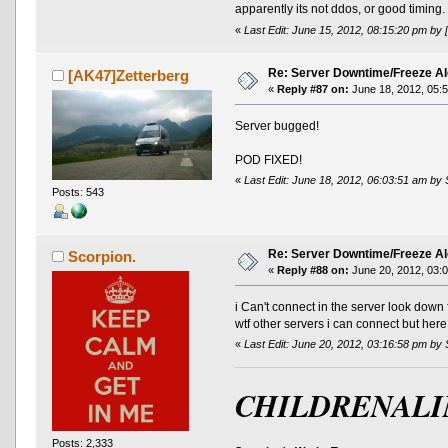
apparently its not ddos, or good timing.
«
Last Edit: June 15, 2012, 08:15:20 pm by 
Re: Server Downtime/Freeze Al
[AK47]Zetterberg
«
Reply #87 on:
June 18, 2012, 05:
Server bugged!
POD FIXED!
«
Last Edit: June 18, 2012, 06:03:51 am by 
Posts: 543
Re: Server Downtime/Freeze Al
Scorpion.
«
Reply #88 on:
June 20, 2012, 03:
i Can't connect in the server look dow
wtf other servers i can connect but her
«
Last Edit: June 20, 2012, 03:16:58 pm by
CHILDRENALI
Posts: 2,333