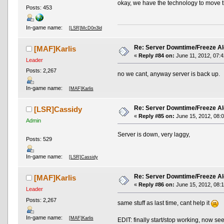
okay, we have the technology to move t
Posts: 453
In-game name:
[LSR]McD0n3ld
Re: Server Downtime/Freeze Al
[MAF]Karlis
«
Reply #84 on:
June 11, 2012, 07:4
Leader
Posts: 2,267
no we cant, anyway server is back up.
In-game name:
[MAF]Karlis
Re: Server Downtime/Freeze Al
[LSR]Cassidy
«
Reply #85 on:
June 15, 2012, 08:
Admin
Server is down, very laggy,
Posts: 529
In-game name:
[LSR]Cassidy
Re: Server Downtime/Freeze Al
[MAF]Karlis
«
Reply #86 on:
June 15, 2012, 08:
Leader
Posts: 2,267
same stuff as last time, cant help it
In-game name:
[MAF]Karlis
EDIT: finally start/stop working, now se