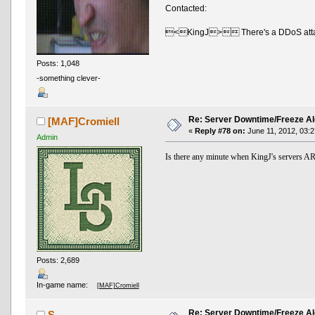
Contacted:
<KingJ> There's a DDoS attack 
Posts: 1,048
-something clever-
Re: Server Downtime/Freeze Al
[MAF]Cromiell
«
Reply #78 on:
June 11, 2012, 03:2
Admin
Is there any minute when KingJ's server
Posts: 2,689
In-game name:
[MAF]Cromiell
Re: Server Downtime/Freeze Al
S