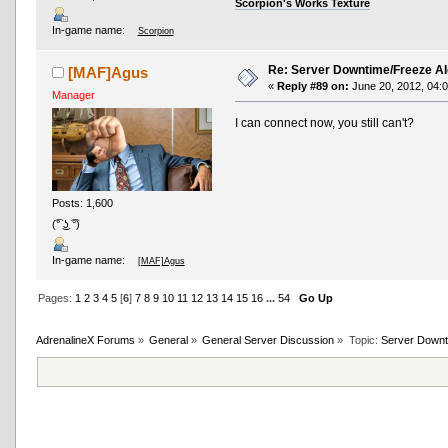
Scorpion's Works Texture
In-game name:
Scorpion
Re: Server Downtime/Freeze Al
[MAF]Agus
«
Reply #89 on:
June 20, 2012, 04:
Manager
I can connect now, you still can't?
Posts: 1,600
(͡° ͜ʖ ͡°)
In-game name:
[MAF]Agus
Pages:
1
2
3
4
5
[
6
]
7
8
9
10
11
12
13
14
15
16
...
54
Go Up
AdrenalineX Forums
»
General
»
General Server Discussion
»
Topic:
Server Downt