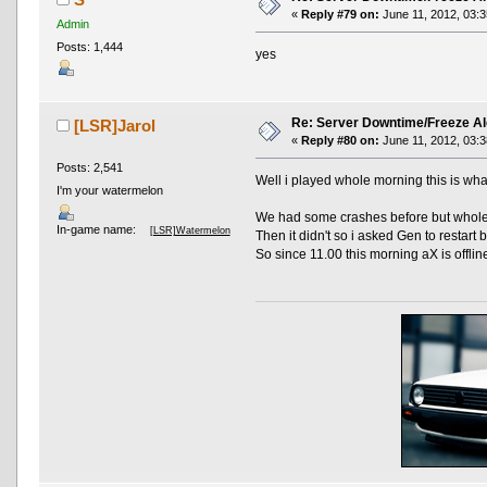
«
Reply #79 on:
June 11, 2012, 03:3
Admin
Posts: 1,444
yes
Re: Server Downtime/Freeze Al
[LSR]Jarol
«
Reply #80 on:
June 11, 2012, 03:3
Posts: 2,541
Well i played whole morning this is wh
I'm your watermelon
We had some crashes before but whole 
In-game name:
[LSR]Watermelon
Then it didn't so i asked Gen to restart bu
So since 11.00 this morning aX is offline