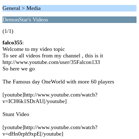
General > Media
DemonStar's Videos
(1/1)
falco355
:
Welcome to my video topic
To see all videos from my channel , this is it
http://www.youtube.com/user/35Falcon133
So here we go
The Famous day OneWorld with more 60 players
[youtube]http://www.youtube.com/watch?
v=ICH6k1SDrAU[/youtube]
Stunt Video
[youtube]http://www.youtube.com/watch?
v=dHn0rph9xpE[/youtube]