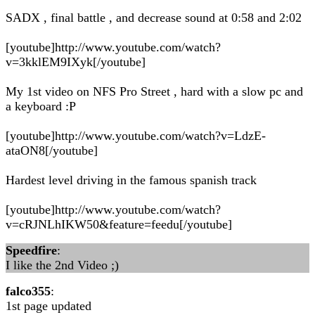
SADX , final battle , and decrease sound at 0:58 and 2:02
[youtube]http://www.youtube.com/watch?
v=3kklEM9IXyk[/youtube]
My 1st video on NFS Pro Street , hard with a slow pc and
a keyboard :P
[youtube]http://www.youtube.com/watch?v=LdzE-
ataON8[/youtube]
Hardest level driving in the famous spanish track
[youtube]http://www.youtube.com/watch?
v=cRJNLhIKW50&feature=feedu[/youtube]
Speedfire
:
I like the 2nd Video ;)
falco355
:
1st page updated