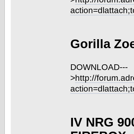
action=dlattach;
Gorilla Zo
DOWNLOAD---
>
http://forum.ad
action=dlattach;
IV NRG 90