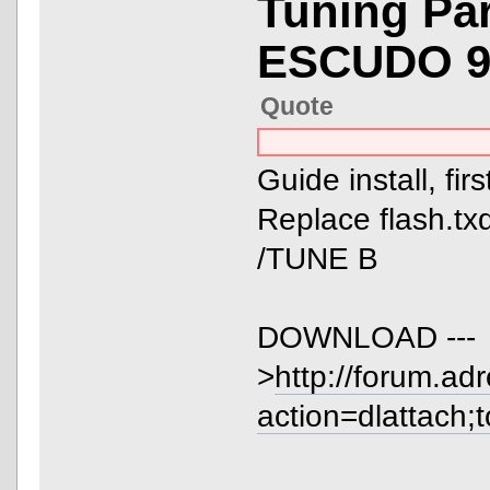
Tuning Pa
ESCUDO 9
Quote
Guide install, fir
Replace flash.txd
/TUNE B
DOWNLOAD ---
>
http://forum.ad
action=dlattach;