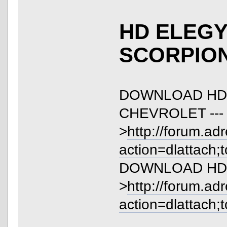
HD ELEGY 
SCORPIO
DOWNLOAD HD
CHEVROLET ---
>
http://forum.ad
action=dlattach;
DOWNLOAD HD EL
>
http://forum.ad
action=dlattach;