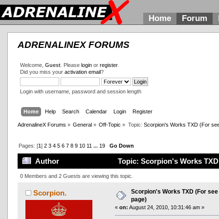
Home
Forum
ADRENALINEX FORUMS
Welcome,
Guest
. Please
login
or
register
.
Did you miss your
activation email
?
Login with username, password and session length
Home
Help
Search
Calendar
Login
Register
AdrenalineX Forums
»
General
»
Off-Topic
»
Topic:
Scorpion's Works TXD (For see al
Pages: [
1
]
2
3
4
5
6
7
8
9
10
11
...
19
Go Down
Author
Topic: Scorpion's Works TXD (F
0 Members and 2 Guests are viewing this topic.
Scorpion's Works TXD (For see al
Scorpion.
page)
«
on:
August 24, 2010, 10:31:46 am »