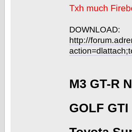
Txh much Fireb
DOWNLOAD:
http://forum.adr
action=dlattach;
M3 GT-R 
GOLF GTI