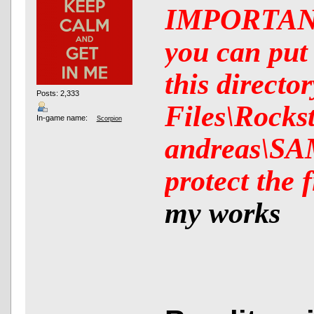
IMPORTANT:
you can put 
this direct
Posts: 2,333
Files\Rocks
In-game name:
Scorpion
andreas\SAM
protect the 
my works