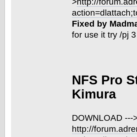
>
http://forum.ad
action=dlattach;
Fixed by Madm
for use it try /pj
NFS Pro S
Kimura
DOWNLOAD ---
http://forum.adr