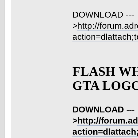
DOWNLOAD ---
>
http://forum.ad
action=dlattach;
FLASH W
GTA LOG
DOWNLOAD ---
>
http://forum.a
action=dlattach