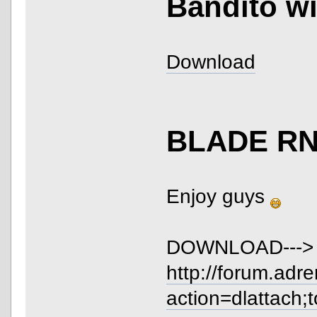
Bandito wi
Download
BLADE R
Enjoy guys
DOWNLOAD--->
http://forum.adr
action=dlattach;