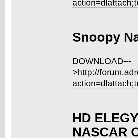
action=dlattach;
Snoopy Na
DOWNLOAD---
>
http://forum.ad
action=dlattach;
HD ELEGY
NASCAR 