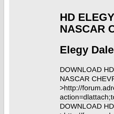
HD ELEGY
NASCAR 
Elegy Dale
DOWNLOAD HD 
NASCAR CHEVR
>
http://forum.ad
action=dlattach;
DOWNLOAD HD El