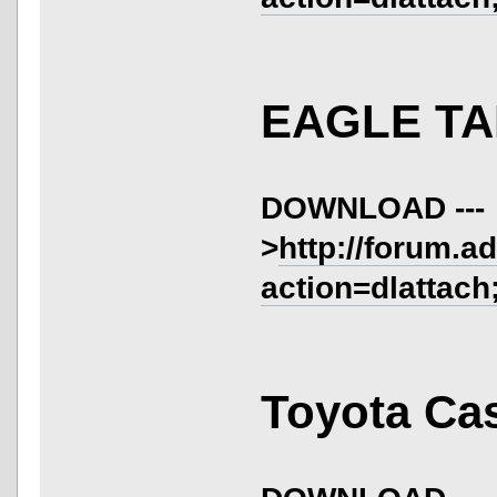
EAGLE TA
DOWNLOAD ---
>
http://forum.a
action=dlattach
Toyota Cas