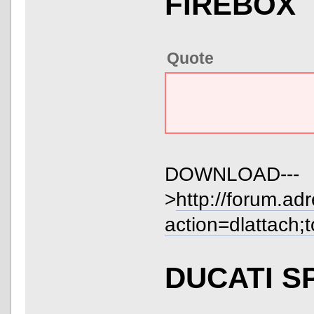
FIREBOX
Quote
DOWNLOAD---
>
http://forum.ad
action=dlattach;
DUCATI S