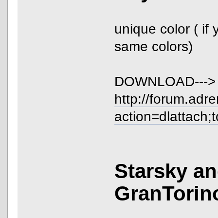
unique color ( if 
same colors)
DOWNLOAD--->
http://forum.adr
action=dlattach;
Starsky a
GranTorin