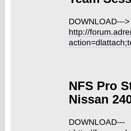
DOWNLOAD--->
http://forum.adr
action=dlattach;
NFS Pro S
Nissan 24
DOWNLOAD---