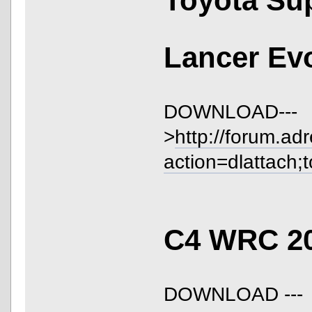
Toyota S
Lancer Ev
DOWNLOAD---
>
http://forum.ad
action=dlattach;
C4 WRC 2
DOWNLOAD ---