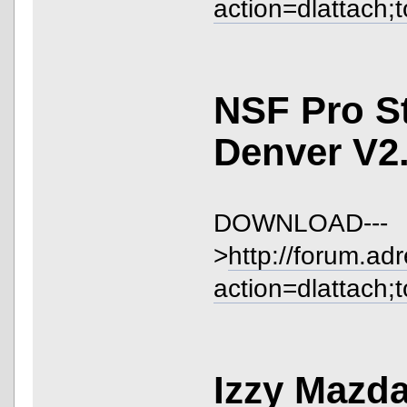
action=dlattach;
NSF Pro S
Denver V2
DOWNLOAD---
>
http://forum.ad
action=dlattach;
Izzy Mazd