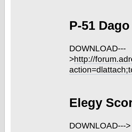
P-51 Dago
DOWNLOAD---
>
http://forum.ad
action=dlattach;
Elegy Sco
DOWNLOAD--->