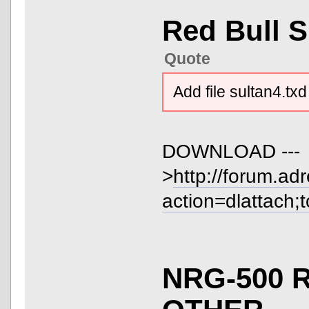
Red Bull 
Quote
Add file sultan4.txd
DOWNLOAD ---
>
http://forum.ad
action=dlattach;
NRG-500 