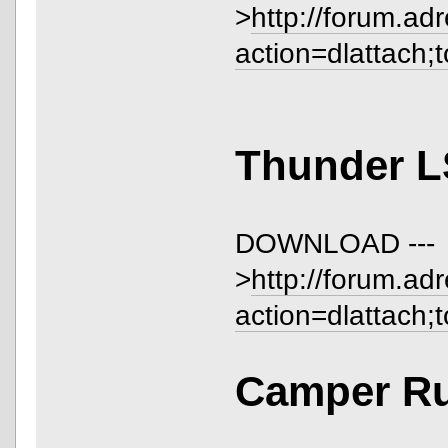
>
http://forum.ad
action=dlattach;
Thunder L
DOWNLOAD ---
>
http://forum.ad
action=dlattach;
Camper Ru