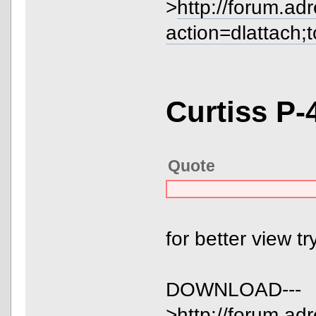
>
http://forum.ad
action=dlattach;
Curtiss P-
Quote
for better view t
DOWNLOAD---
>
http://forum.ad