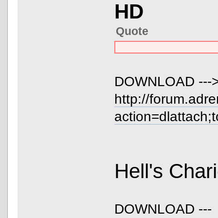
HD
Quote
DOWNLOAD ---
http://forum.adr
action=dlattach;
Hell's Cha
DOWNLOAD ---