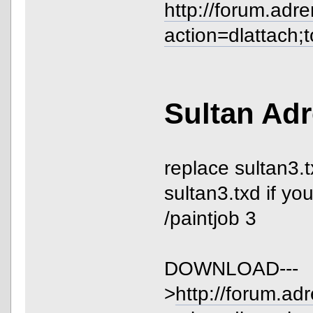
http://forum.adr
action=dlattach;
Sultan Adr
replace sultan3.t
sultan3.txd if yo
/paintjob 3
DOWNLOAD---
>
http://forum.ad