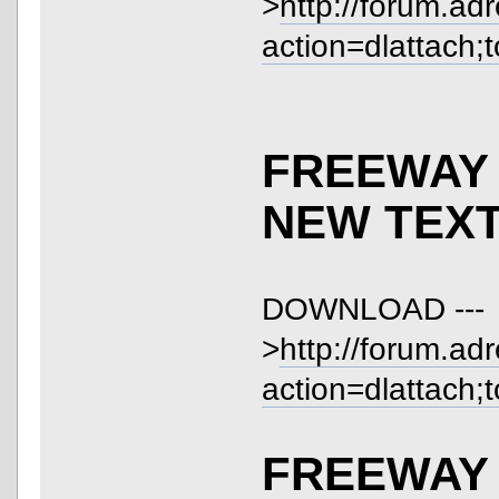
>
http://forum.ad
action=dlattach;
FREEWAY 
NEW TEX
DOWNLOAD ---
>
http://forum.ad
action=dlattach;
FREEWAY 