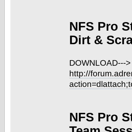
NFS Pro S
Dirt & Scr
DOWNLOAD--->
http://forum.adr
action=dlattach;
NFS Pro S
Team Sess