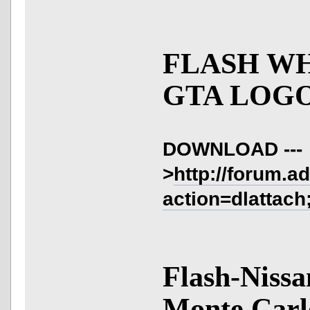
FLASH W
GTA LOGO
DOWNLOAD ---
>
http://forum.a
action=dlattach
Flash-Nissa
Monte Carl