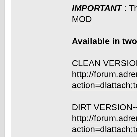
IMPORTANT
: T
MOD
Available in tw
CLEAN VERSION
http://forum.adr
action=dlattach;
DIRT VERSION--
http://forum.adr
action=dlattach;