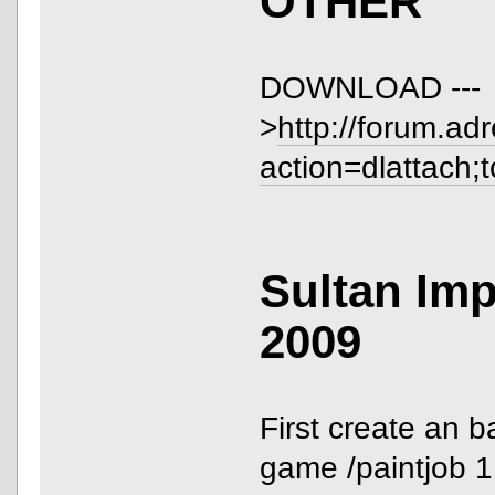
OTHER
DOWNLOAD ---
>
http://forum.ad
action=dlattach;
Sultan Imp
2009
First create an b
game /paintjob 1