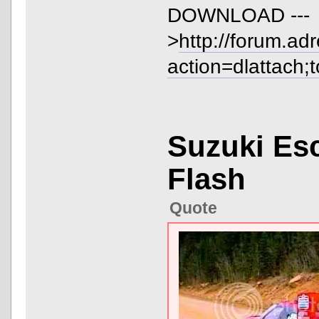
DOWNLOAD ---
>
http://forum.ad
action=dlattach;
Suzuki Es
Flash
Quote