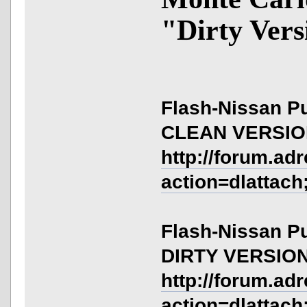
"Dirty Vers
Flash-Nissan Pu
CLEAN VERSI
http://forum.ad
action=dlattach
Flash-Nissan Pu
DIRTY VERSIO
http://forum.ad
action=dlattach