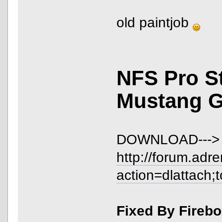
old paintjob
NFS Pro S
Mustang 
DOWNLOAD--->
http://forum.adr
action=dlattach;
Fixed By Fireb