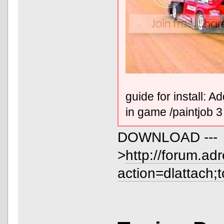
guide for install: 
in game /paintjob 3
DOWNLOAD ---
>
http://forum.ad
action=dlattach;