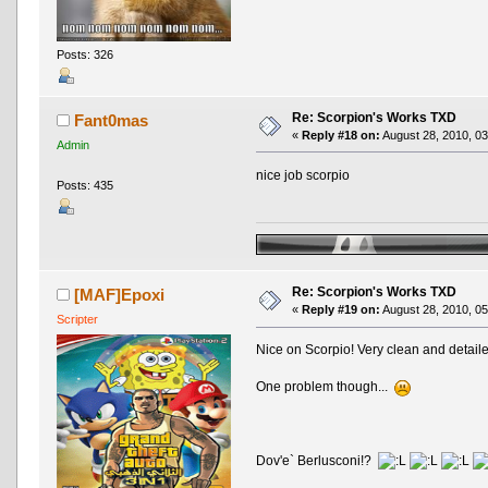
Posts: 326
Re: Scorpion's Works TXD
Fant0mas
«
Reply #18 on:
August 28, 2010, 03
Admin
nice job scorpio
Posts: 435
Re: Scorpion's Works TXD
[MAF]Epoxi
«
Reply #19 on:
August 28, 2010, 05
Scripter
Nice on Scorpio! Very clean and detail
One problem though...
Dov'e` Berlusconi!?