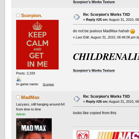
Scorpion's Works Texture
Re: Scorpion's Works TXD
Scorpion.
«
Reply #25 on:
August 31, 2010, 06
do not be jealous MadMax hahah
«
Last Edit: August 31, 2010, 06:46:06 pm 
CHILDRENALI
Scorpion's Works Texture
Posts: 2,333
In-game name:
Scorpion
Re: Scorpion's Works TXD
MadMax
«
Reply #26 on:
August 31, 2010, 06
Lazyass, still hanging around AX
from time to time
looks like copied from this
Admin