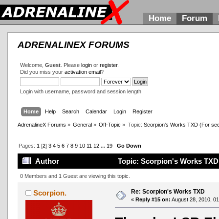
Home
Forum
ADRENALINEX FORUMS
Welcome,
Guest
. Please
login
or
register
.
Did you miss your
activation email
?
Login with username, password and session length
Home
Help
Search
Calendar
Login
Register
AdrenalineX Forums
»
General
»
Off-Topic
»
Topic:
Scorpion's Works TXD (For see al
Pages:
1
[
2
]
3
4
5
6
7
8
9
10
11
12
...
19
Go Down
Author
Topic: Scorpion's Works TXD (F
0 Members and 1 Guest are viewing this topic.
Re: Scorpion's Works TXD
Scorpion.
«
Reply #15 on:
August 28, 2010, 01