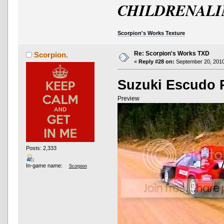
CHILDRENALI
Scorpion's Works Texture
Re: Scorpion's Works TXD
Scorpion.
«
Reply #28 on:
September 20, 2010
Suzuki Escudo P
Preview
Posts: 2,333
In-game name:
Scorpion