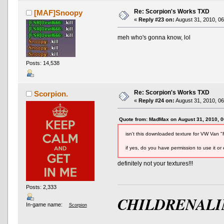
Re: Scorpion's Works TXD
[MAF]Snoopy
«
Reply #23 on:
August 31, 2010, 06
meh who's gonna know, lol
Posts: 14,538
AND OTHER TYPOS
True racing fans enj
Re: Scorpion's Works TXD
Scorpion.
«
Reply #24 on:
August 31, 2010, 06
Quote from: MadMax on August 31, 2010, 
isn't this downloaded texture for VW Van 
if yes, do you have permission to use it or 
definitely not your textures!!!
Posts: 2,333
CHILDRENALI
In-game name:
Scorpion