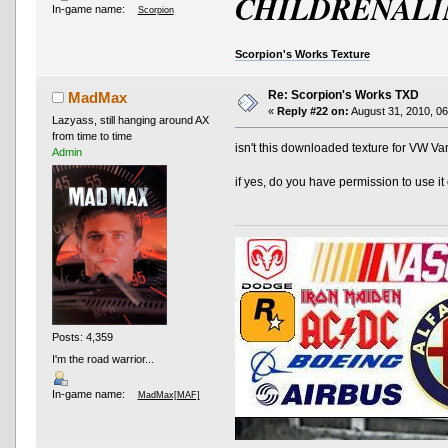
CHILDRENALI
In-game name:
Scorpion
Scorpion's Works Texture
Re: Scorpion's Works TXD
MadMax
«
Reply #22 on:
August 31, 2010, 06
Lazyass, still hanging around AX
from time to time
isn't this downloaded texture for VW Va
Admin
if yes, do you have permission to use it 
Posts: 4,359
I'm the road warrior...
In-game name:
MadMax[MAF]