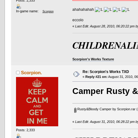
Posts: 2,333
ahahahahah
In-game name:
Scorpion
eccolo
«
Last Edit: August 28, 2010, 06:20:22 pm 
CHILDRENALI
Scorpion's Works Texture
Re: Scorpion's Works TXD
Scorpion.
«
Reply #21 on:
August 31, 2010, 06
Camper Rusty &
Rusty&Bloody Camper by Scorpion.rar
(
«
Last Edit: August 31, 2010, 06:28:22 pm 
Posts: 2,333