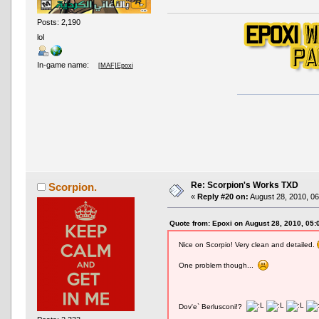
Posts: 2,190
lol
In-game name:
[MAF]Epoxi
Re: Scorpion's Works TXD
Scorpion.
«
Reply #20 on:
August 28, 2010, 06
Quote from: Epoxi on August 28, 2010, 05
Nice on Scorpio! Very clean and detailed.
One problem though...
Dov'e` Berlusconi!?