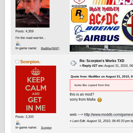
Posts: 4,359
I'm the road warrior...
In-game name:
MadMax[MAF]
Re: Scorpion's Works TXD
Scorpion.
«
Reply #27 on:
August 31, 2010, 06
Quote from: MadMax on August 31, 2010, 
looks like copied from this
this is an mod?
AND OTHER TYPOS
True racing fans enj
sorry from Mafia
web --->
http://www.moddb.com/games/
Posts: 2,333
«
Last Edit: August 31, 2010, 06:45:33 pm 
In-game name:
Scorpion