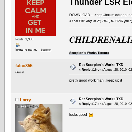
Thunder LSR El
DOWNLOAD --->
http://forum.adrenali
«
Last Edit: August 28, 2010, 01:55:47 pm 
CHILDRENALI
Posts: 2,333
In-game name:
Scorpion
Scorpion's Works Texture
Re: Scorpion's Works TXD
falco355
«
Reply #16 on:
August 28, 2010, 02
Guest
pretty good work man , keep up it
Re: Scorpion's Works TXD
Larry
«
Reply #17 on:
August 28, 2010, 02
looks good