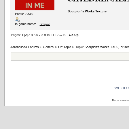
Scorpion's Works Texture
Posts: 2,333
In-game name:
Scorpion
Pages:
1
[
2
]
3
4
5
6
7
8
9
10
11
12
...
19
Go Up
AdrenalineX Forums
»
General
»
Off-Topic
»
Topic:
Scorpion's Works TXD (For see al
SMF 2.0.1
Page created