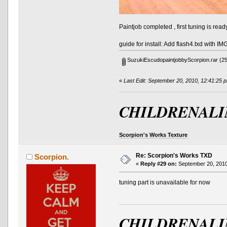
Paintjob completed , first tuning is read
guide for install: Add flash4.txd with I
SuzukiEscudopaintjobbyScorpion.rar
(25
«
Last Edit: September 20, 2010, 12:41:25 
CHILDRENALI
Scorpion's Works Texture
Re: Scorpion's Works TXD
Scorpion.
«
Reply #29 on:
September 20, 2010
tuning part is unavailable for now
CHILDRENALI