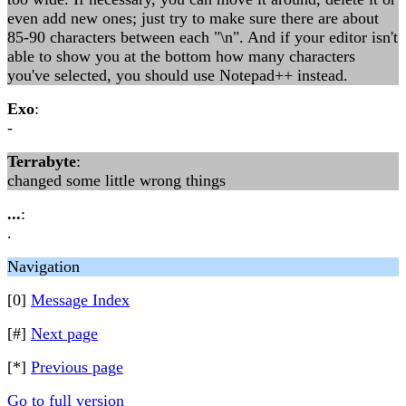
even add new ones; just try to make sure there are about
85-90 characters between each "\n". And if your editor isn't
able to show you at the bottom how many characters
you've selected, you should use Notepad++ instead.
Exo
:
-
Terrabyte
:
changed some little wrong things
...
:
.
Navigation
[0]
Message Index
[#]
Next page
[*]
Previous page
Go to full version