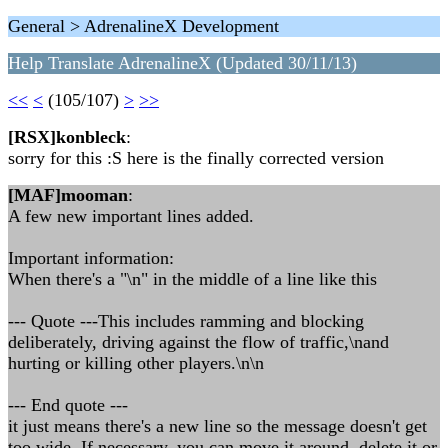
General > AdrenalineX Development
Help Translate AdrenalineX (Updated 30/11/13)
<<
<
(105/107)
>
>>
[RSX]konbleck
:
sorry for this :S here is the finally corrected version
[MAF]mooman
:
A few new important lines added.
Important information:
When there's a "\n" in the middle of a line like this
--- Quote ---This includes ramming and blocking
deliberately, driving against the flow of traffic,\nand
hurting or killing other players.\n\n
--- End quote ---
it just means there's a new line so the message doesn't get
too wide. If necessary, you can move it around, delete it or