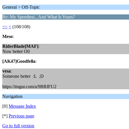
General > Off-Topic
Re: My Speedtest...And What Is Yours?
<<
<
(108/108)
Meso
:
RiderBlade[MAF]
:
Now better O0
[AK47]Goodfella
:
vesa
:
Someone better :L ;D
https://imgur.com/a/9BRIFU2
Navigation
[0]
Message Index
[*]
Previous page
Go to full version