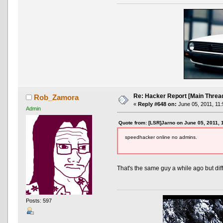
Re: Hacker Report [Main Threa
Rob_Zamora
«
Reply #648 on:
June 05, 2011, 11:
Admin
Quote from: [LSR]Jarno on June 05, 2011, 
speedhacker online no admins.
That's the same guy a while ago but di
Posts: 597