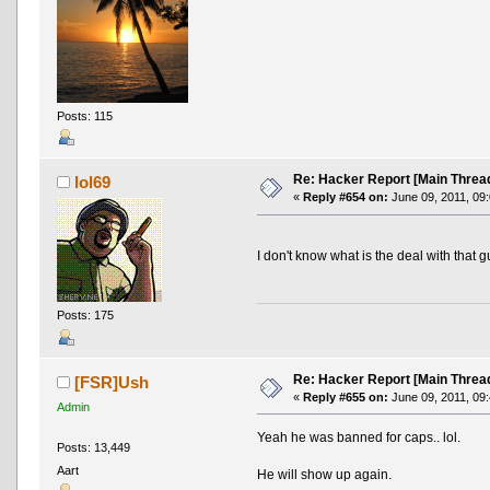
Posts: 115
Re: Hacker Report [Main Threa
lol69
«
Reply #654 on:
June 09, 2011, 09
I don't know what is the deal with that g
Posts: 175
Re: Hacker Report [Main Threa
[FSR]Ush
«
Reply #655 on:
June 09, 2011, 09
Admin
Yeah he was banned for caps.. lol.
Posts: 13,449
Aart
He will show up again.