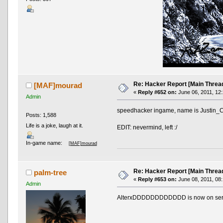
Re: Hacker Report [Main Threa
[MAF]mourad
«
Reply #652 on:
June 06, 2011, 12
Admin
speedhacker ingame, name is Justin_
Posts: 1,588
Life is a joke, laugh at it.
EDIT: nevermind, left :/
In-game name:
[MAF]mourad
Re: Hacker Report [Main Threa
palm-tree
«
Reply #653 on:
June 08, 2011, 08
Admin
AlterxDDDDDDDDDDDD is now on serv