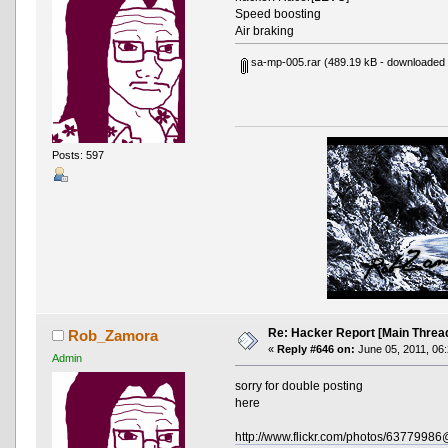
Speed boosting
Air braking
sa-mp-005.rar
(489.19 kB - downloaded 
Posts: 597
Re: Hacker Report [Main Threa
Rob_Zamora
«
Reply #646 on:
June 05, 2011, 06
Admin
sorry for double posting
here
http://www.flickr.com/photos/637799