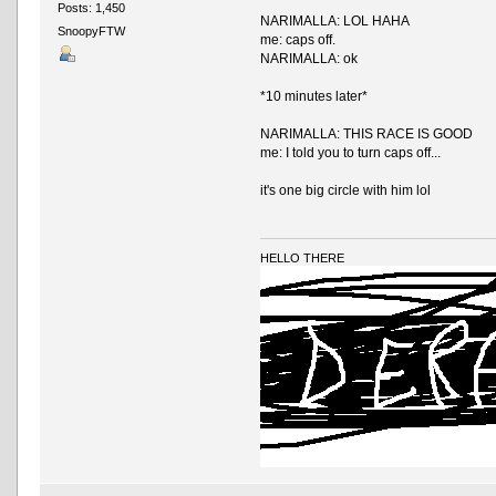
Posts: 1,450
NARIMALLA: LOL HAHA
SnoopyFTW
me: caps off.
NARIMALLA: ok
*10 minutes later*
NARIMALLA: THIS RACE IS GOOD
me: I told you to turn caps off...
it's one big circle with him lol
HELLO THERE