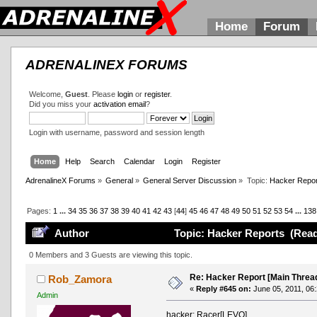
Home
Forum
ADRENALINEX FORUMS
Welcome,
Guest
. Please
login
or
register
.
Did you miss your
activation email
?
Login with username, password and session length
Home
Help
Search
Calendar
Login
Register
AdrenalineX Forums
»
General
»
General Server Discussion
»
Topic:
Hacker Repor
Pages:
1
...
34
35
36
37
38
39
40
41
42
43
[
44
]
45
46
47
48
49
50
51
52
53
54
...
138
Author
Topic: Hacker Reports (Read
0 Members and 3 Guests are viewing this topic.
Re: Hacker Report [Main Threa
Rob_Zamora
«
Reply #645 on:
June 05, 2011, 06
Admin
hacker: Racer[LEVO]