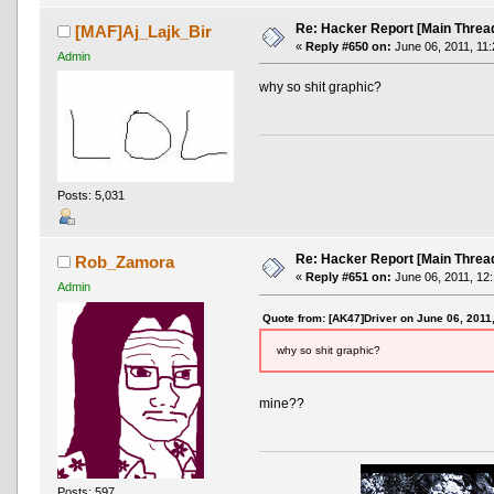
Re: Hacker Report [Main Threa
[MAF]Aj_Lajk_Bir
«
Reply #650 on:
June 06, 2011, 11:
Admin
why so shit graphic?
Posts: 5,031
Re: Hacker Report [Main Threa
Rob_Zamora
«
Reply #651 on:
June 06, 2011, 12
Admin
Quote from: [AK47]Driver on June 06, 2011
why so shit graphic?
mine??
Posts: 597