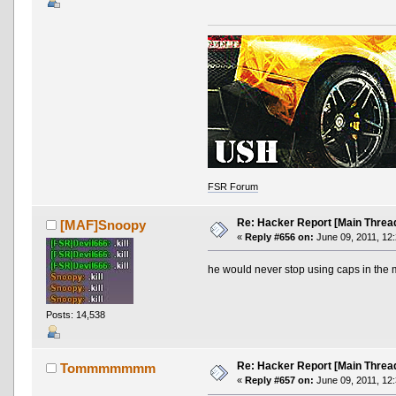
FSR Forum
Re: Hacker Report [Main Threa
[MAF]Snoopy
«
Reply #656 on:
June 09, 2011, 12
he would never stop using caps in the 
Posts: 14,538
Re: Hacker Report [Main Threa
Tommmmmmm
«
Reply #657 on:
June 09, 2011, 12