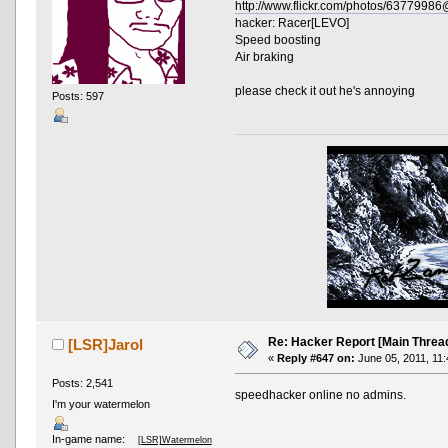
http://www.flickr.com/photos/637799
hacker: Racer[LEVO]
Speed boosting
Air braking
please check it out he's annoying
Posts: 597
Re: Hacker Report [Main Threa
[LSR]Jarol
«
Reply #647 on:
June 05, 2011, 11:
Posts: 2,541
speedhacker online no admins.
I'm your watermelon
In-game name:
[LSR]Watermelon