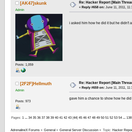
Re: Hacker Report [Main Threa
[AK47]skunk
«
Reply #658 on:
June 11, 2011, 11:
Admin
i asked him how he did it but he didn't
Posts: 1,059
Re: Hacker Report [Main Threa
[2F2F]Hellmuth
«
Reply #659 on:
June 11, 2011, 11:
Admin
gave him a chance to show how he did i
Posts: 973
Pages:
1
...
34
35
36
37
38
39
40
41
42
43
[
44
]
45
46
47
48
49
50
51
52
53
54
...
138
AdrenalineX Forums
»
General
»
General Server Discussion
»
Topic:
Hacker Repor