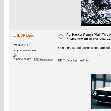
Re: Hacker Report [Main Threa
[LSR]Jarol
«
Reply #649 on:
June 05, 2011, 12
Posts: 2,541
One more speedhacker, where are the
I'm your watermelon
In-game name:
[LSR]Watermelon
EDIT: Jake banned him