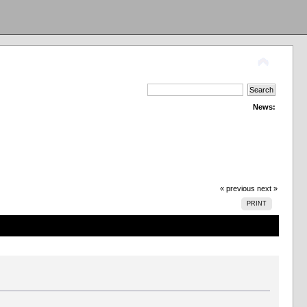
News:
« previous
next »
PRINT