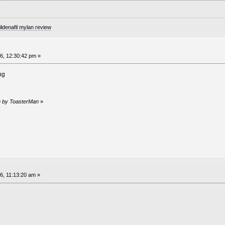
denafil mylan review
6, 12:30:42 pm »
ng
pm by ToasterMan
»
6, 11:13:20 am »