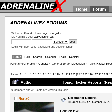
Home
Forum
ADRENALINEX FORUMS
Welcome,
Guest
. Please
login
or
register
.
Did you miss your
activation email
?
Login with username, password and session length
Home
Help
Search
Calendar
Login
Register
AdrenalineX Forums
»
General
»
General Server Discussion
»
Topic:
Hacker Repo
Pages:
1
...
114
115
116
117
118
119
120
121
122
123
[
124
]
125
126
127
128
129
1
Author
Topic: Hacker Reports (Rea
0 Members and 3 Guests are viewing this topic.
Re: Hacker Reports
Renz0
«
Reply #1845 on:
October 05, 201
CounterStrike