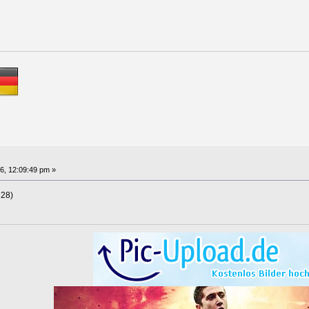
6, 12:09:49 pm »
 28)