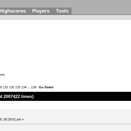
Highscores
Players
Tools
rts
30
131
132
133
134
...
138
Go Down
d 2007422 times)
6, 05:29:01 pm »