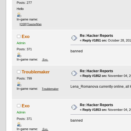
Posts: 277
Hello
In-game name:
[OSR]ToasterMan
Re: Hacker Reports
Exo
«
Reply #1851 on:
October 28, 201
Admin
Posts: 371
banned
In-game name:
.Exo.
Re: Hacker Reports
Troublemaker
«
Reply #1852 on:
November 04, 20
Posts: 799
Lena_Romanova currently online, all 
In-game name:
Troublemaker
Re: Hacker Reports
Exo
«
Reply #1853 on:
November 04, 20
Admin
Posts: 371
banned
In-game name:
.Exo.