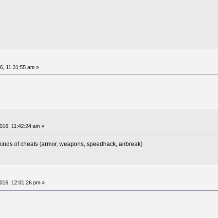
6, 11:31:55 am »
16, 11:42:24 am »
kinds of cheats (armor, weapons, speedhack, airbreak)
16, 12:01:26 pm »