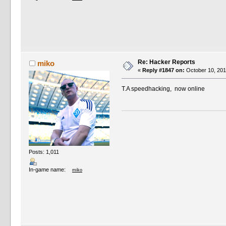
Re: Hacker Reports
miko
«
Reply #1847 on:
October 10, 201
T.A speedhacking, now online
Posts: 1,011
In-game name:
miko