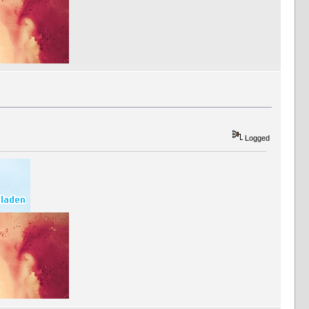
Logged