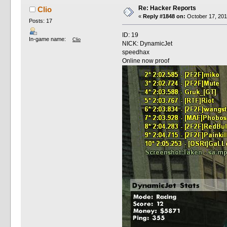
Re: Hacker Reports
Clio
«
Reply #1848 on:
October 17, 201
Posts: 17
ID: 19
In-game name:
Clio
NICK: DynamicJet
speedhax
Online now proof