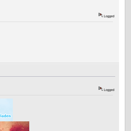
Logged
Logged