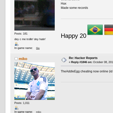
Hax
Made some records
Posts: 181
Happy 20
dey c me trollin' dey hatin'
In-game name:
Gio
Re: Hacker Reports
miko
«
Reply #1846 on:
October 08, 201
TheAddleEgg cheating now online (id
Posts: 1,011
In-game name:
miko