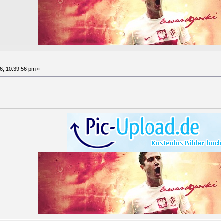
6, 10:39:56 pm »