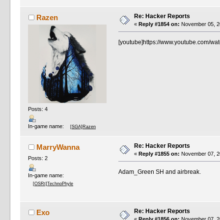
Re: Hacker Reports
Razen
«
Reply #1854 on:
November 05, 20
[youtube]https://www.youtube.com/wa
Posts: 4
In-game name:
[SGA]Razen
Re: Hacker Reports
MarryWanna
«
Reply #1855 on:
November 07, 20
Posts: 2
Adam_Green SH and airbreak.
In-game name:
[OSRt]TechnoPhyle
Re: Hacker Reports
Exo
«
Reply #1856 on:
November 07, 20