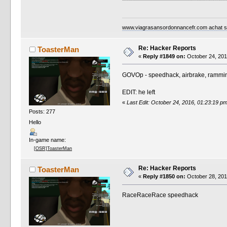
www.viagrasansordonnancefr.com achat sil
Re: Hacker Reports
ToasterMan
«
Reply #1849 on:
October 24, 201
GOVOp - speedhack, airbrake, rammi
EDIT: he left
«
Last Edit: October 24, 2016, 01:23:19 
Posts: 277
Hello
In-game name:
[OSR]ToasterMan
Re: Hacker Reports
ToasterMan
«
Reply #1850 on:
October 28, 201
RaceRaceRace speedhack