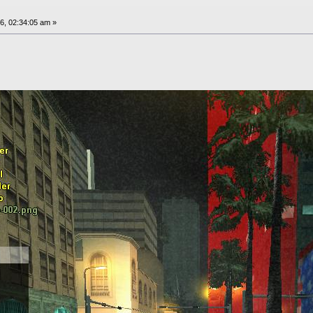
6, 02:34:05 am »