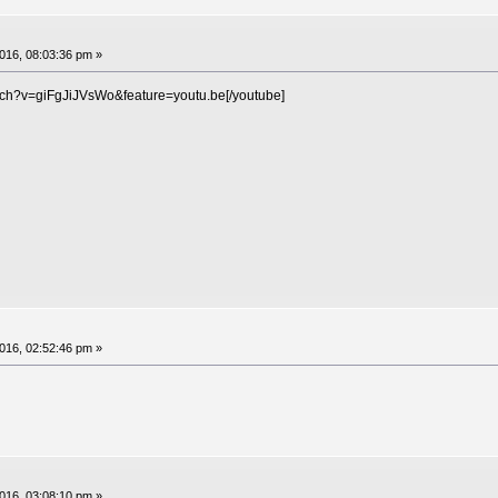
16, 08:03:36 pm »
tch?v=giFgJiJVsWo&feature=youtu.be[/youtube]
16, 02:52:46 pm »
16, 03:08:10 pm »