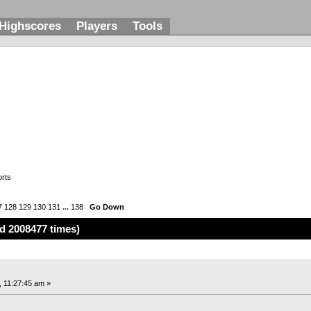
Highscores
Players
Tools
rts
7
128
129
130
131
...
138
Go Down
d 2008477 times)
, 11:27:45 am »