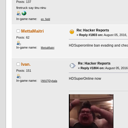
Posts: 137
firetruck say tinu ninu
In-game name:
en_field
Re: Hacker Reports
MettaMaitri
«
Reply #1803 on:
August 05, 2016,
Posts: 62
HDSuperonline ban evading and cheatin
In-game name:
MettaMaitri
Re: Hacker Reports
Ivan.
«
Reply #1804 on:
August 05, 2016
Posts: 151
HDSuperOnline now
In-game name:
[AK47]Dybala