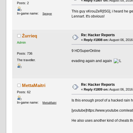
«
Reply #1807 on:
August 05, 2016
Posts: 2
This guy xKrouZeR[ISG], i heard he ge
In-game name:
Sprayer
Lennart. It's obvious!
Re: Hacker Reports
Żurrieq
«
Reply #1808 on:
August 06, 2016
Admin
9 HDSuperOnline
Posts: 736
The traveller.
evading again and again
Re: Hacker Reports
MettaMaitri
«
Reply #1809 on:
August 06, 2016
Posts: 62
Is this enough proof of a hacked rain 
In-game name:
MettaMaitri
[youtube]https://www.youtube.com/w
He also uses another kind of cheats t