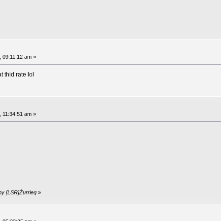
, 09:11:12 am »
thid rate lol
, 11:34:51 am »
by [LSR]Żurrieq
»