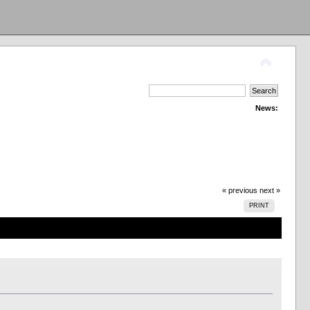
News:
« previous
next »
PRINT