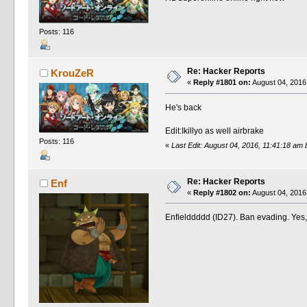
Posts: 116
Re: Hacker Reports
KrouZeR
«
Reply #1801 on:
August 04, 2016
He's back
Edit:Ikillyo as well airbrake
Posts: 116
«
Last Edit: August 04, 2016, 11:41:18 am
Re: Hacker Reports
Enf
«
Reply #1802 on:
August 04, 2016
Enfielddddd (ID27). Ban evading. Yes