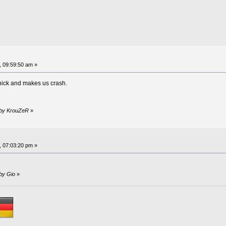
, 09:59:50 am »
nick and makes us crash.
m by KrouZeR
»
, 07:03:20 pm »
 by Gio
»