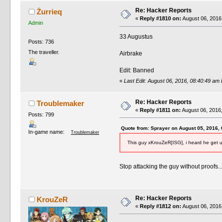
Re: Hacker Reports
Żurrieq
«
Reply #1810 on:
August 06, 2016
Admin
33 Augustus
Posts: 736
The traveller.
Airbrake
Edit: Banned
«
Last Edit: August 06, 2016, 08:40:49 am
Re: Hacker Reports
Troublemaker
«
Reply #1811 on:
August 06, 2016
Posts: 799
Quote from: Sprayer on August 05, 2016,
In-game name:
Troublemaker
This guy xKrouZeR[ISG], i heard he get u
Stop attacking the guy without proofs..
Re: Hacker Reports
KrouZeR
«
Reply #1812 on:
August 06, 2016