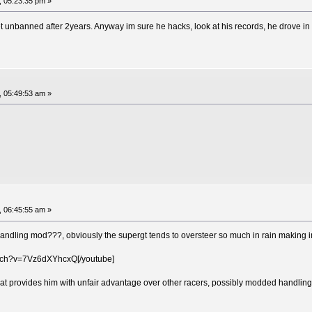
, 05:23:35 pm »
t unbanned after 2years. Anyway im sure he hacks, look at his records, he drove 
, 05:49:53 am »
, 06:45:55 am »
handling mod???, obviously the supergt tends to oversteer so much in rain making i
atch?v=7Vz6dXYhcxQ[/youtube]
hat provides him with unfair advantage over other racers, possibly modded handling