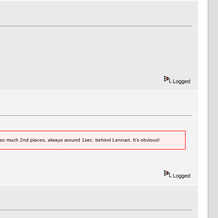
Logged
 so much 2nd places, always around 1sec. behind Lennart. It's obvious!
Logged