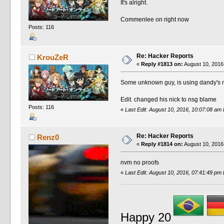
It's alright.
Commenlee on right now
Posts: 116
Re: Hacker Reports
KrouZeR
«
Reply #1813 on:
August 10, 2016
Some unknown guy, is using dandy's 
Edit. changed his nick to nsg blame
Posts: 116
«
Last Edit: August 10, 2016, 10:07:08 a
Re: Hacker Reports
Renz0
«
Reply #1814 on:
August 10, 2016
nvm no proofs
«
Last Edit: August 10, 2016, 07:41:49 pm
Happy 20