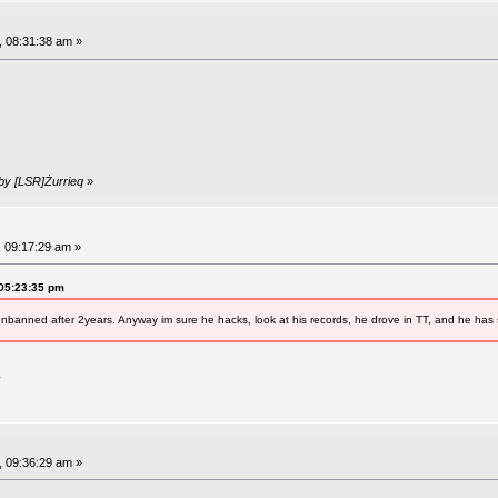
, 08:31:38 am »
 by [LSR]Żurrieq
»
, 09:17:29 am »
 05:23:35 pm
nbanned after 2years. Anyway im sure he hacks, look at his records, he drove in TT, and he has
.
, 09:36:29 am »