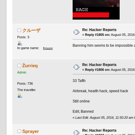
Re: Hacker Reports
クルーザ
«
Reply #1805 on:
August 05, 2016
Posts: 3
Banning him seems to be impossible at 
In-game name:
Krouzer
Re: Hacker Reports
Żurrieq
«
Reply #1806 on:
August 05, 2016
Admin
33 Tafth
Posts: 736
The traveller.
Airbreak, health hack, speed hack
Still online
Edit; Banned
«
Last Edit: August 05, 2016, 11:50:20 am 
Re: Hacker Reports
Sprayer