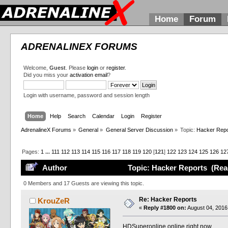
Home
Forum
ADRENALINEX FORUMS
Welcome,
Guest
. Please
login
or
register
.
Did you miss your
activation email
?
Login with username, password and session length
Home
Help
Search
Calendar
Login
Register
AdrenalineX Forums
»
General
»
General Server Discussion
»
Topic:
Hacker Repo
Pages:
1
...
111
112
113
114
115
116
117
118
119
120
[
121
]
122
123
124
125
126
12
Author
Topic: Hacker Reports (Rea
0 Members and 17 Guests are viewing this topic.
Re: Hacker Reports
KrouZeR
«
Reply #1800 on:
August 04, 2016
HDSuperonline online right now