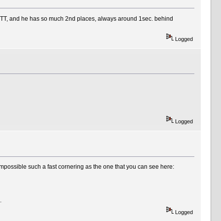
in TT, and he has so much 2nd places, always around 1sec. behind
Logged
Logged
mpossible such a fast cornering as the one that you can see here:
.
Logged