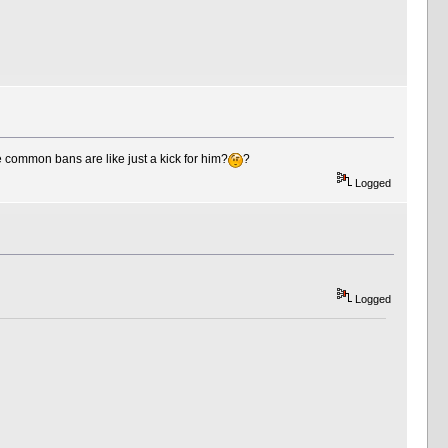
common bans are like just a kick for him?
?
Logged
Logged