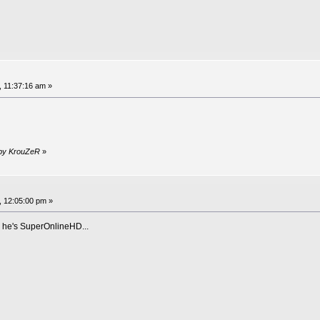
, 11:37:16 am »
 by KrouZeR
»
, 12:05:00 pm »
, he's SuperOnlineHD...