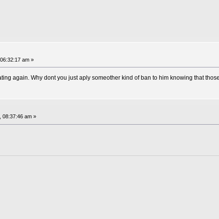
 06:32:17 am »
g again. Why dont you just aply someother kind of ban to him knowing that those 
, 08:37:46 am »