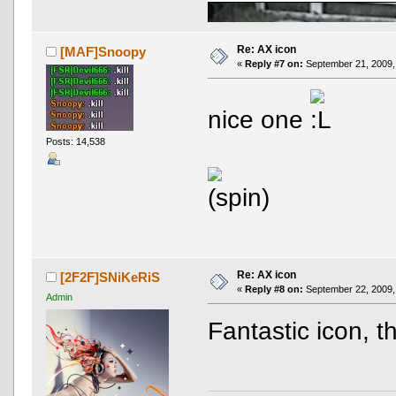
Re: AX icon
[MAF]Snoopy
«
Reply #7 on:
September 21, 2009,
nice one
Posts: 14,538
AND OTHER TYPOS
True racing fans enj
Re: AX icon
[2F2F]SNiKeRiS
«
Reply #8 on:
September 22, 2009,
Admin
Fantastic icon, 