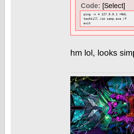
Code:
[Select]
ping -n 4 127.0.0.1 >NUL
taskkill /im samp.exe /f
exit
hm lol, looks si