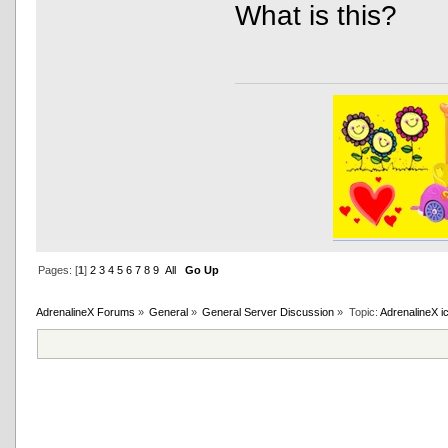
What is this?
Pages: [
1
]
2
3
4
5
6
7
8
9
All
Go Up
AdrenalineX Forums
»
General
»
General Server Discussion
»
Topic:
AdrenalineX i