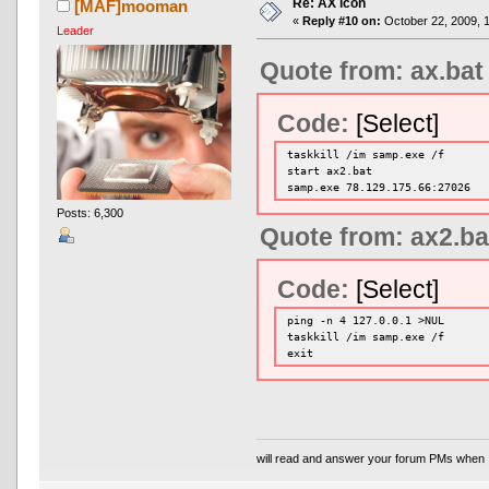
Re: AX icon
[MAF]mooman
«
Reply #10 on:
October 22, 2009, 
Leader
Quote from: ax.bat
Code:
[Select]
taskkill /im samp.exe /f
start ax2.bat
samp.exe 78.129.175.66:27026
Posts: 6,300
Quote from: ax2.ba
Code:
[Select]
ping -n 4 127.0.0.1 >NUL
taskkill /im samp.exe /f
exit
will read and answer your forum PMs when 