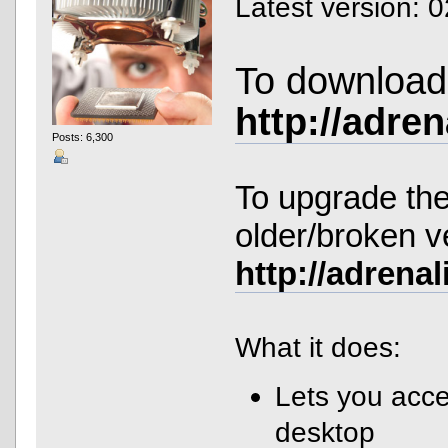
Latest version: 
To download 
http://adre
Posts: 6,300
To upgrade the
older/broken v
http://adrena
What it does:
Lets you acce
desktop