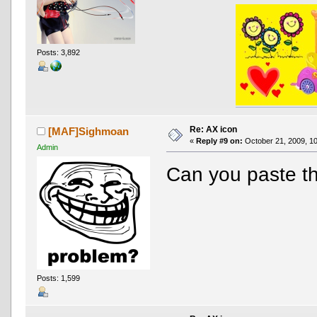
Posts: 3,892
Re: AX icon
[MAF]Sighmoan
«
Reply #9 on:
October 21, 2009, 10
Admin
Can you paste th
Posts: 1,599