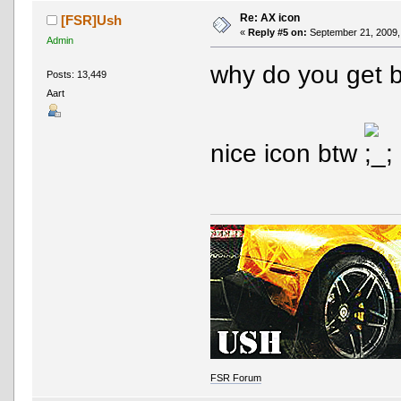
Re: AX icon
[FSR]Ush
«
Reply #5 on:
September 21, 2009,
Admin
why do you get
Posts: 13,449
Aart
nice icon btw
FSR Forum