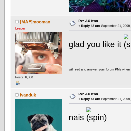
Re: AX icon
[MAF]mooman
«
Reply #2 on:
September 21, 2009,
Leader
glad you like it
will read and answer your forum PMs when 
Posts: 6,300
Re: AX icon
ivanduk
«
Reply #3 on:
September 21, 2009,
nais