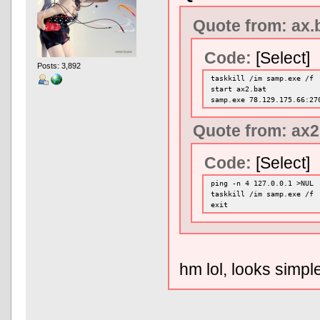
Quote from: ax.
Code:
[Select]
Posts: 3,892
taskkill /im samp.exe /f
start ax2.bat
samp.exe 78.129.175.66:27
Quote from: ax2
Code:
[Select]
ping -n 4 127.0.0.1 >NUL
taskkill /im samp.exe /f
exit
hm lol, looks simp