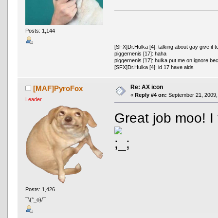
Posts: 1,144
[SFX]Dr.Hulka [4]: talking about gay give it t
piggernenis [17]: haha
piggernenis [17]: hulka put me on ignore be
[SFX]Dr.Hulka [4]: id 17 have aids
Re: AX icon
[MAF]PyroFox
«
Reply #4 on:
September 21, 2009,
Leader
Great job moo! I 
Posts: 1,426
¯\(°_o)/¯