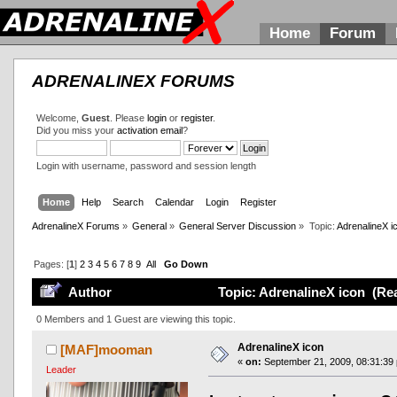
Home
Forum
ADRENALINEX FORUMS
Welcome,
Guest
. Please
login
or
register
.
Did you miss your
activation email
?
Login with username, password and session length
Home
Help
Search
Calendar
Login
Register
AdrenalineX Forums
»
General
»
General Server Discussion
»
Topic:
AdrenalineX i
Pages: [
1
]
2
3
4
5
6
7
8
9
All
Go Down
Author
Topic: AdrenalineX icon (Re
0 Members and 1 Guest are viewing this topic.
AdrenalineX icon
[MAF]mooman
«
on:
September 21, 2009, 08:31:39
Leader