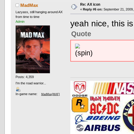
Re: AX icon
MadMax
«
Reply #6 on:
September 21, 2009,
Lazyass, still hanging around AX
from time to time
yeah nice, this is
Admin
Quote
Posts: 4,359
I'm the road warrior...
In-game name:
MadMax[MAF]