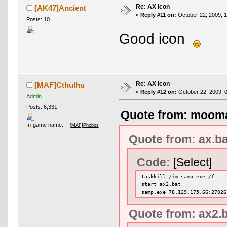
Re: AX icon
[AK47]Ancient
«
Reply #11 on:
October 22, 2009, 1
Posts: 10
Good icon
Re: AX icon
[MAF]Cthulhu
«
Reply #12 on:
October 22, 2009, 
Admin
Posts: 6,331
Quote from: mooma
In-game name:
[MAF]Phobos
Quote from: ax.ba
Code:
[Select]
taskkill /im samp.exe /f
start ax2.bat
samp.exe 78.129.175.66:27026
Quote from: ax2.