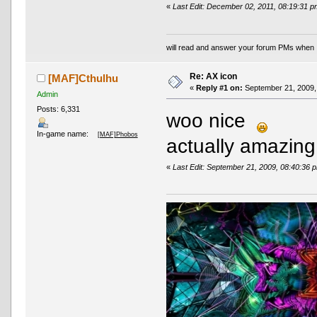
«
Last Edit: December 02, 2011, 08:19:31
will read and answer your forum PMs when 
Re: AX icon
[MAF]Cthulhu
«
Reply #1 on:
September 21, 2009,
Admin
Posts: 6,331
woo nice
In-game name:
[MAF]Phobos
actually amazi
«
Last Edit: September 21, 2009, 08:40:36 