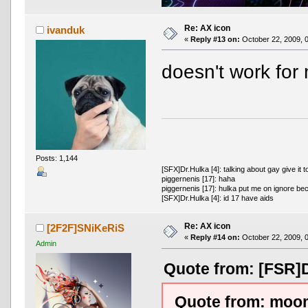
Re: AX icon
ivanduk
«
Reply #13 on:
October 22, 2009, 
doesn't work fo
Posts: 1,144
[SFX]Dr.Hulka [4]: talking about gay give it t
piggernenis [17]: haha
piggernenis [17]: hulka put me on ignore be
[SFX]Dr.Hulka [4]: id 17 have aids
Re: AX icon
[2F2F]SNiKeRiS
«
Reply #14 on:
October 22, 2009, 
Admin
Quote from: [FSR]D
Quote from: moom