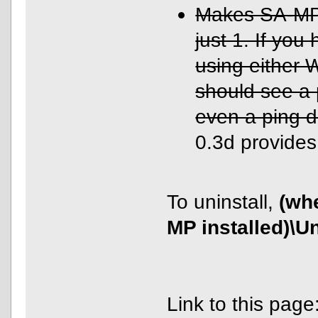
Makes SA-MP u
just 1. If you
using either
should see a 
even a ping d
0.3d provides 
To uninstall,
(wh
MP installed)\U
Link to this page