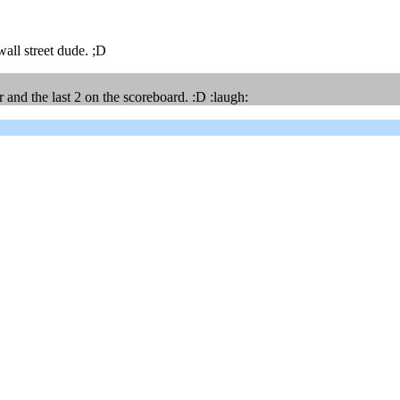
all street dude. ;D
and the last 2 on the scoreboard. :D :laugh: