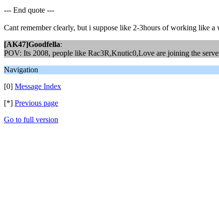
--- End quote ---
Cant remember clearly, but i suppose like 2-3hours of working like a w
[AK47]Goodfella
:
POV: Its 2008, people like Rac3R,Knutic0,Love are joining the server 
Navigation
[0]
Message Index
[*]
Previous page
Go to full version