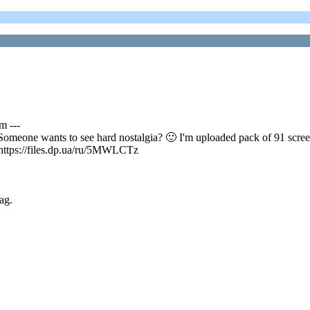
m ---
omeone wants to see hard nostalgia? 🙂 I'm uploaded pack of 91 scree
https://files.dp.ua/ru/5MWLCTz
ag.