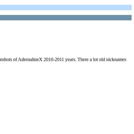
nshots of AdrenalineX 2010-2011 years. There a lot old nicknames