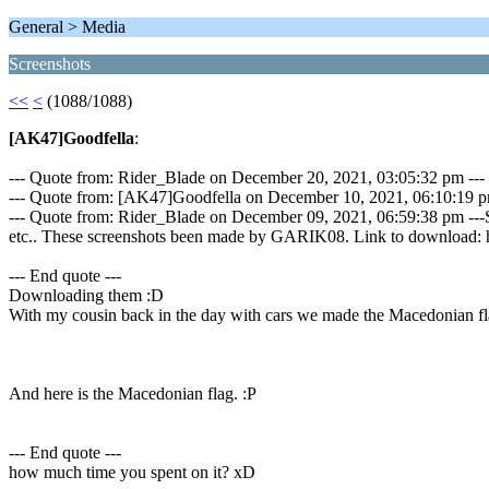
General > Media
Screenshots
<<
<
(1088/1088)
[AK47]Goodfella
:
--- Quote from: Rider_Blade on December 20, 2021, 03:05:32 pm ---
--- Quote from: [AK47]Goodfella on December 10, 2021, 06:10:19 p
--- Quote from: Rider_Blade on December 09, 2021, 06:59:38 pm ---S
etc.. These screenshots been made by GARIK08. Link to download: 
--- End quote ---
Downloading them :D
With my cousin back in the day with cars we made the Macedonian fl
And here is the Macedonian flag. :P
--- End quote ---
how much time you spent on it? xD