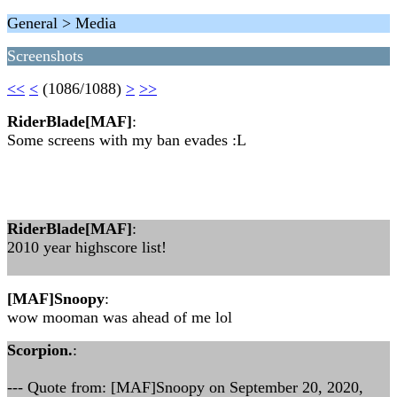
General > Media
Screenshots
<<
<
(1086/1088)
>
>>
RiderBlade[MAF]
:
Some screens with my ban evades :L
RiderBlade[MAF]
:
2010 year highscore list!
[MAF]Snoopy
:
wow mooman was ahead of me lol
Scorpion.
:
--- Quote from: [MAF]Snoopy on September 20, 2020,