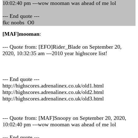
10:02:40 pm ---wow mooman was ahead of me lol
--- End quote ---
fkc noobs O0
[MAF]mooman
:
--- Quote from: [EFO]Rider_Blade on September 20,
2020, 10:32:35 am ---2010 year highscore list!
--- End quote ---
http://highscores.adrenalinex.co.uk/old1.html
http://highscores.adrenalinex.co.uk/old2.html
http://highscores.adrenalinex.co.uk/old3.html
--- Quote from: [MAF]Snoopy on September 20, 2020,
10:02:40 pm ---wow mooman was ahead of me lol
--- End quote ---