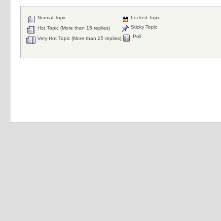
Normal Topic
Locked Topic
Sticky Topic
Hot Topic (More than 15 replies)
Poll
Very Hot Topic (More than 25 replies)