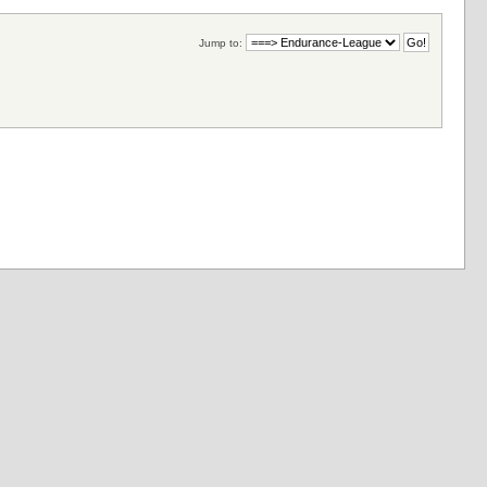
Jump to: