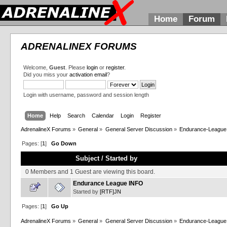
Home
Forum
ADRENALINEX FORUMS
Welcome,
Guest
. Please
login
or
register
.
Did you miss your
activation email
?
Login with username, password and session length
Home
Help
Search
Calendar
Login
Register
AdrenalineX Forums
»
General
»
General Server Discussion
»
Endurance-League
Pages: [
1
]
Go Down
Subject
/
Started by
0 Members and 1 Guest are viewing this board.
Endurance League INFO
Started by
[RTF]JN
Pages: [
1
]
Go Up
AdrenalineX Forums
»
General
»
General Server Discussion
»
Endurance-League