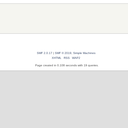
SMF 2.0.17
|
SMF © 2019
,
Simple Machines
XHTML
RSS
WAP2
Page created in 0.108 seconds with 19 queries.