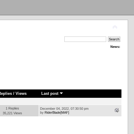
News:
Replies
/
Views
Last post
1 Replies
December 04, 2022, 07:30:50 pm
by
RiderBlade[MAF]
35,221 Views