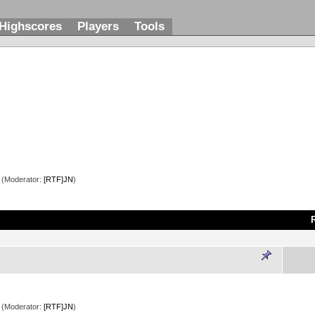
Highscores
Players
Tools
(Moderator:
[RTF]JN
)
(Moderator:
[RTF]JN
)