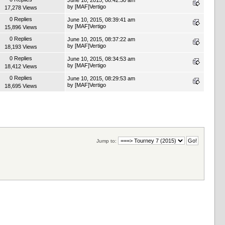
by
[MAF]Vertigo
17,278 Views
0 Replies
June 10, 2015, 08:39:41 am
by
[MAF]Vertigo
15,896 Views
0 Replies
June 10, 2015, 08:37:22 am
by
[MAF]Vertigo
18,193 Views
0 Replies
June 10, 2015, 08:34:53 am
by
[MAF]Vertigo
18,412 Views
0 Replies
June 10, 2015, 08:29:53 am
by
[MAF]Vertigo
18,695 Views
Jump to: