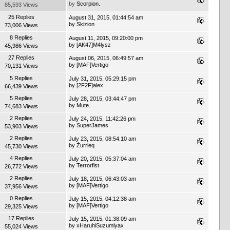
by
Scorpion.
85,593 Views
25 Replies
August 31, 2015, 01:44:54 am
by
Skizion
73,006 Views
8 Replies
August 11, 2015, 09:20:00 pm
by
[AK47]M4lysz
45,986 Views
27 Replies
August 06, 2015, 06:49:57 am
by
[MAF]Vertigo
70,131 Views
5 Replies
July 31, 2015, 05:29:15 pm
by
[2F2F]alex
66,439 Views
5 Replies
July 28, 2015, 03:44:47 pm
by
Mute.
74,683 Views
2 Replies
July 24, 2015, 11:42:26 pm
by
SuperJames
53,903 Views
2 Replies
July 23, 2015, 08:54:10 am
by
Żurrieq
45,730 Views
4 Replies
July 20, 2015, 05:37:04 am
by
Terrorfist
26,772 Views
2 Replies
July 18, 2015, 06:43:03 am
by
[MAF]Vertigo
37,956 Views
0 Replies
July 15, 2015, 04:12:38 am
by
[MAF]Vertigo
29,325 Views
17 Replies
July 15, 2015, 01:38:09 am
by
xHaruhiSuzumiyax
55,024 Views