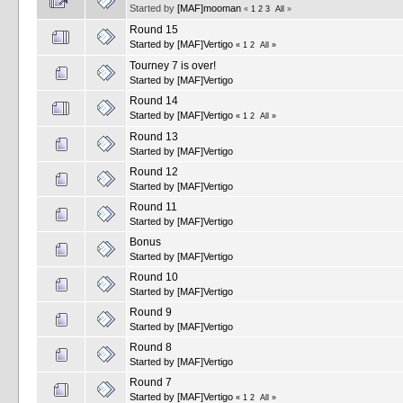
Started by
[MAF]mooman
«
1
2
3
All
»
Round 15
Started by
[MAF]Vertigo
«
1
2
All
»
Tourney 7 is over!
Started by
[MAF]Vertigo
Round 14
Started by
[MAF]Vertigo
«
1
2
All
»
Round 13
Started by
[MAF]Vertigo
Round 12
Started by
[MAF]Vertigo
Round 11
Started by
[MAF]Vertigo
Bonus
Started by
[MAF]Vertigo
Round 10
Started by
[MAF]Vertigo
Round 9
Started by
[MAF]Vertigo
Round 8
Started by
[MAF]Vertigo
Round 7
Started by
[MAF]Vertigo
«
1
2
All
»