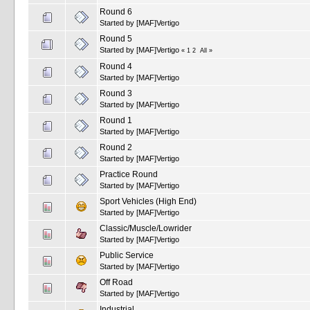
Round 6
Started by
[MAF]Vertigo
Round 5
Started by
[MAF]Vertigo
«
1
2
All
»
Round 4
Started by
[MAF]Vertigo
Round 3
Started by
[MAF]Vertigo
Round 1
Started by
[MAF]Vertigo
Round 2
Started by
[MAF]Vertigo
Practice Round
Started by
[MAF]Vertigo
Sport Vehicles (High End)
Started by
[MAF]Vertigo
Classic/Muscle/Lowrider
Started by
[MAF]Vertigo
Public Service
Started by
[MAF]Vertigo
Off Road
Started by
[MAF]Vertigo
Industrial