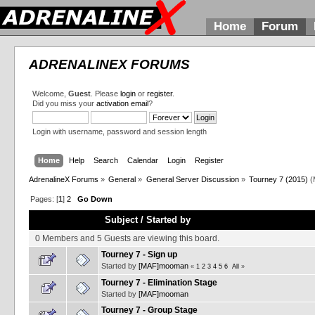
Home
Forum
ADRENALINEX FORUMS
Welcome,
Guest
. Please
login
or
register
.
Did you miss your
activation email
?
Login with username, password and session length
Home
Help
Search
Calendar
Login
Register
AdrenalineX Forums
»
General
»
General Server Discussion
»
Tourney 7 (2015)
(
Pages: [
1
]
2
Go Down
Subject
/
Started by
0 Members and 5 Guests are viewing this board.
Tourney 7 - Sign up
Started by
[MAF]mooman
«
1
2
3
4
5
6
All
»
Tourney 7 - Elimination Stage
Started by
[MAF]mooman
Tourney 7 - Group Stage