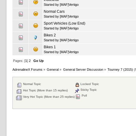
Started by
[MAF]Vertigo
Normal Cars
Started by
[MAF]Vertigo
Sport Vehicles (Low End)
Started by
[MAF]Vertigo
Bikes 2
Started by
[MAF]Vertigo
Bikes 1
Started by
[MAF]Vertigo
Pages: [
1
]
2
Go Up
AdrenalineX Forums
»
General
»
General Server Discussion
»
Tourney 7 (2015)
(
Normal Topic
Locked Topic
Sticky Topic
Hot Topic (More than 15 replies)
Poll
Very Hot Topic (More than 25 replies)