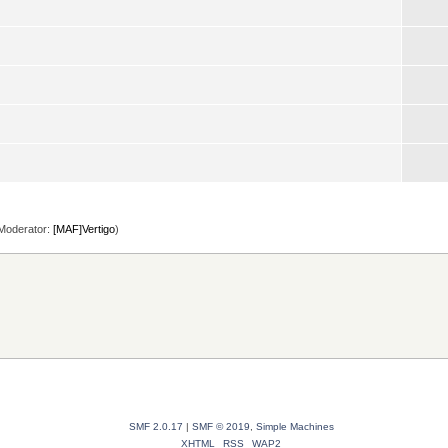
Moderator:
[MAF]Vertigo
)
SMF 2.0.17
|
SMF © 2019
,
Simple Machines
XHTML
RSS
WAP2