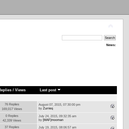
News:
Replies
/
Views
Last post
76 Replies
August 07, 2015, 07:30:00 pm
by
Żurrieq
169,017 Views
0 Replies
July 24, 2015, 09:32:35 am
by
[MAF]mooman
42,339 Views
37 Replies
July 19, 2015, 08:06:57 am