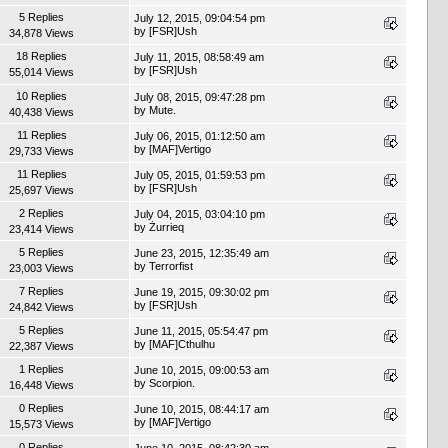
5 Replies
July 12, 2015, 09:04:54 pm
by
[FSR]Ush
34,878 Views
18 Replies
July 11, 2015, 08:58:49 am
by
[FSR]Ush
55,014 Views
10 Replies
July 08, 2015, 09:47:28 pm
by
Mute.
40,438 Views
11 Replies
July 06, 2015, 01:12:50 am
by
[MAF]Vertigo
29,733 Views
11 Replies
July 05, 2015, 01:59:53 pm
by
[FSR]Ush
25,697 Views
2 Replies
July 04, 2015, 03:04:10 pm
by
Żurrieq
23,414 Views
5 Replies
June 23, 2015, 12:35:49 am
by
Terrorfist
23,003 Views
7 Replies
June 19, 2015, 09:30:02 pm
by
[FSR]Ush
24,842 Views
5 Replies
June 11, 2015, 05:54:47 pm
by
[MAF]Cthulhu
22,387 Views
1 Replies
June 10, 2015, 09:00:53 am
by
Scorpion.
16,448 Views
0 Replies
June 10, 2015, 08:44:17 am
by
[MAF]Vertigo
15,573 Views
0 Replies
June 10, 2015, 08:42:30 am