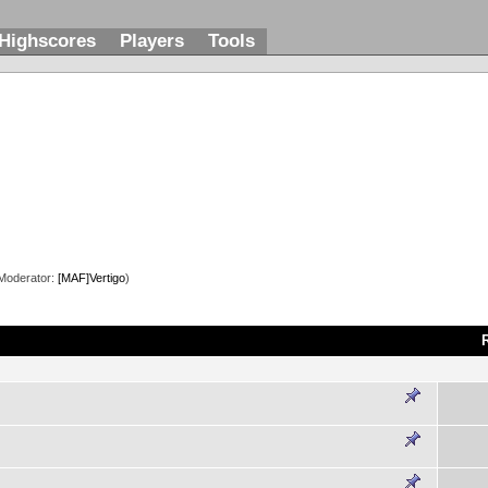
Highscores
Players
Tools
Moderator:
[MAF]Vertigo
)