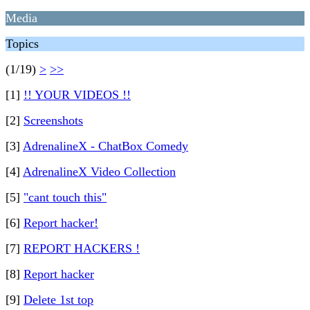
Media
Topics
(1/19)
>
>>
[1]
!! YOUR VIDEOS !!
[2]
Screenshots
[3]
AdrenalineX - ChatBox Comedy
[4]
AdrenalineX Video Collection
[5]
"cant touch this"
[6]
Report hacker!
[7]
REPORT HACKERS !
[8]
Report hacker
[9]
Delete 1st top