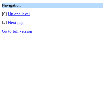
Navigation
[0]
Up one level
[#]
Next page
Go to full version