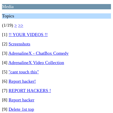
Media
Topics
(1/19)
>
>>
[1]
!! YOUR VIDEOS !!
[2]
Screenshots
[3]
AdrenalineX - ChatBox Comedy
[4]
AdrenalineX Video Collection
[5]
"cant touch this"
[6]
Report hacker!
[7]
REPORT HACKERS !
[8]
Report hacker
[9]
Delete 1st top