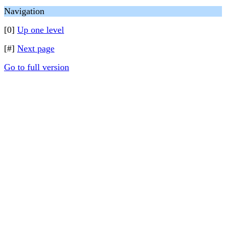
Navigation
[0]
Up one level
[#]
Next page
Go to full version