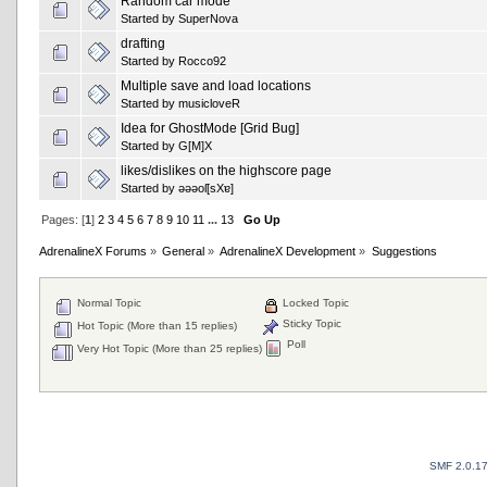
Random car mode
Started by
SuperNova
drafting
Started by
Rocco92
Multiple save and load locations
Started by
musicloveR
Idea for GhostMode [Grid Bug]
Started by
G[M]X
likes/dislikes on the highscore page
Started by
ǝǝǝoſ[sXɐ]
Pages: [
1
]
2
3
4
5
6
7
8
9
10
11
...
13
Go Up
AdrenalineX Forums
»
General
»
AdrenalineX Development
»
Suggestions
Normal Topic
Locked Topic
Sticky Topic
Hot Topic (More than 15 replies)
Poll
Very Hot Topic (More than 25 replies)
SMF 2.0.1