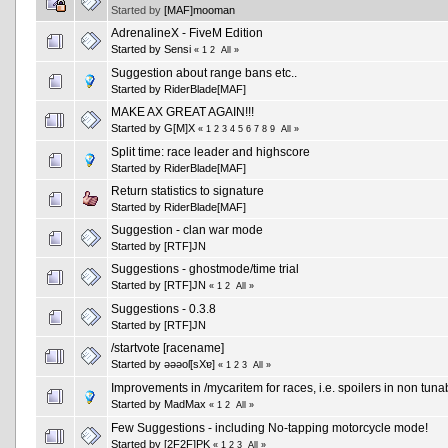
Started by
[MAF]mooman
AdrenalineX - FiveM Edition
Started by
Sensi
«
1
2
All
»
Suggestion about range bans etc..
Started by
RiderBlade[MAF]
MAKE AX GREAT AGAIN!!!
Started by
G[M]X
«
1
2
3
4
5
6
7
8
9
All
»
Split time: race leader and highscore
Started by
RiderBlade[MAF]
Return statistics to signature
Started by
RiderBlade[MAF]
Suggestion - clan war mode
Started by
[RTF]JN
Suggestions - ghostmode/time trial
Started by
[RTF]JN
«
1
2
All
»
Suggestions - 0.3.8
Started by
[RTF]JN
/startvote [racename]
Started by
ǝǝǝoſ[sXɐ]
«
1
2
3
All
»
Improvements in /mycaritem for races, i.e. spoilers in non tuna
Started by
MadMax
«
1
2
All
»
Few Suggestions - including No-tapping motorcycle mode!
Started by
[2F2F]PK
«
1
2
3
All
»