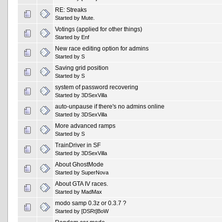
RE: Streaks
Started by
Mute.
Votings (applied for other things)
Started by
Enf
New race editing option for admins
Started by
S
Saving grid position
Started by
S
system of password recovering
Started by
3DSexVilla
auto-unpause if there's no admins online
Started by
3DSexVilla
More advanced ramps
Started by
S
TrainDriver in SF
Started by
3DSexVilla
About GhostMode
Started by
SuperNova
About GTA IV races.
Started by
MadMax
modo samp 0.3z or 0.3.7 ?
Started by
[DSRt]BoW