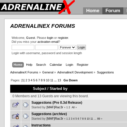
Home
Forum
ADRENALINEX FORUMS
Welcome,
Guest
. Please
login
or
register
.
Did you miss your
activation email
?
Login with username, password and session length
Home
Help
Search
Calendar
Login
Register
AdrenalineX Forums
»
General
»
AdrenalineX Development
»
Suggestions
Pages: [
1
]
2
3
4
5
6
7
8
9
10
11
...
13
Go Down
Subject
/
Started by
0 Members and 13 Guests are viewing this board.
Suggestions (Pre 0.3d Release)
Started by
[MAF]Rac3r
«
1
2
All
»
Suggestions (archive)
Started by
[MAF]Rac3r
«
1
2
3
4
5
6
7
8
9
10
11
...
89
»
Instructions