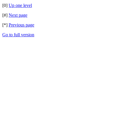
[0]
Up one level
[#]
Next page
[*]
Previous page
Go to full version