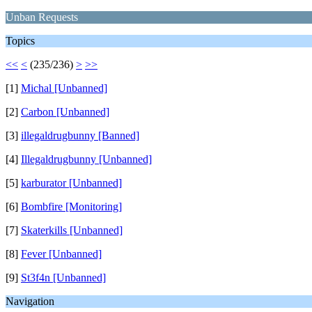
Unban Requests
Topics
<<
<
(235/236)
>
>>
[1]
Michal [Unbanned]
[2]
Carbon [Unbanned]
[3]
illegaldrugbunny [Banned]
[4]
Illegaldrugbunny [Unbanned]
[5]
karburator [Unbanned]
[6]
Bombfire [Monitoring]
[7]
Skaterkills [Unbanned]
[8]
Fever [Unbanned]
[9]
St3f4n [Unbanned]
Navigation