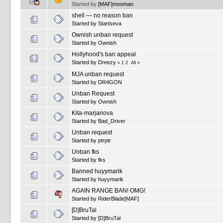
Started by
[MAF]mooman
shell — no reason ban
Started by
Startseva
Ownish unban request
Started by
Ownish
Hollyhood's ban appeal
Started by
Dreezy
«
1
2
All
»
MJA unban request
Started by
DR4GON
Unban Request
Started by
Ownish
Kita-marjanova
Started by
Bad_Driver
Unban request
Started by
ptrptr
Unban fks
Started by
fks
Banned huyymarik
Started by
huyymarik
AGAIN RANGE BAN! OMG!
Started by
RiderBlade[MAF]
[D]BruTal
Started by
[D]BruTal