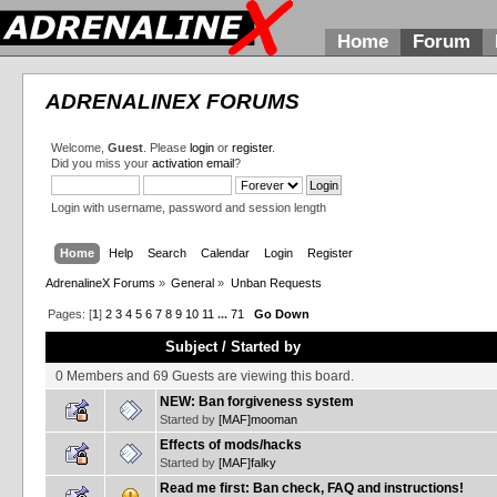
Home
Forum
ADRENALINEX FORUMS
Welcome,
Guest
. Please
login
or
register
.
Did you miss your
activation email
?
Login with username, password and session length
Home
Help
Search
Calendar
Login
Register
AdrenalineX Forums
»
General
»
Unban Requests
Pages: [
1
]
2
3
4
5
6
7
8
9
10
11
...
71
Go Down
Subject
/
Started by
0 Members and 69 Guests are viewing this board.
NEW: Ban forgiveness system
Started by
[MAF]mooman
Effects of mods/hacks
Started by
[MAF]falky
Read me first: Ban check, FAQ and instructions!