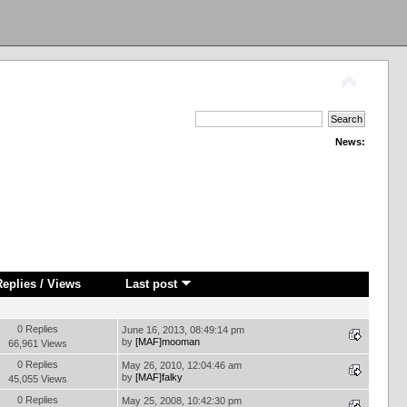
News:
Replies
/
Views
Last post
0 Replies
June 16, 2013, 08:49:14 pm
by
[MAF]mooman
66,961 Views
0 Replies
May 26, 2010, 12:04:46 am
by
[MAF]falky
45,055 Views
0 Replies
May 25, 2008, 10:42:30 pm