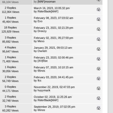
by
[MAF]mooman
66,104 Views
2 Replies
March 16, 2023, 10:05:32 pm
by
RiderBlade[MAF]
112,364 Views
1 Replies
February 08, 2023, 07:03:02 am
by
Exo
45,464 Views
18 Replies
February 23, 2021, 02:21:29 pm
by
Dreezy
125,929 Views
3 Replies
February 02, 2021, 05:27:59 pm
by
Meso
85,692 Views
4 Replies
January 29, 2021, 09:03:13 am
by
Ownish
95,647 Views
1 Replies
February 23, 2020, 02:00:46 pm
by
[XV]Riot
71,400 Views
1 Replies
February 07, 2020, 10:10:15 am
by
66nos
30,056 Views
2 Replies
February 03, 2020, 04:41:45 pm
by
fks
56,749 Views
0 Replies
November 22, 2019, 02:47:03 pm
by
huyymarik
44,171 Views
2 Replies
October 02, 2019, 11:25:26 am
by
RiderBlade[MAF]
32,748 Views
3 Replies
September 29, 2019, 07:02:05 pm
by
66nos
60,282 Views