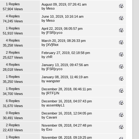
1 Replies
August 09, 2019, 07:26:41 am
by
Meso
57,904 Views
4 Replies
June 10, 2019, 10:16:14 am
by
Meso
74,245 Views
1 Replies
April 22, 2019, 06:05:57 pm
by
[FSR]cyco
51,910 Views
4 Replies
March 20, 2019, 08:26:33 pm
by
[XV]Riot
35,258 Views
2 Replies
February 27, 2019, 02:18:58 pm
by
zhR
25,627 Views
4 Replies
January 13, 2019, 09:47:56 am
by
[FSR]cyco
28,018 Views
1 Replies
January 08, 2019, 11:46:19 am
by
wangster
35,250 Views
1 Replies
December 28, 2018, 06:46:11 pm
by
[RTF]JN
34,700 Views
6 Replies
December 16, 2018, 04:07:43 pm
by
assemblyL1
31,670 Views
0 Replies
December 16, 2018, 12:04:05 pm
by
Cavani
30,491 Views
2 Replies
November 09, 2018, 04:27:48 pm
by
Exo
22,433 Views
1 Replies
November 08, 2018, 09:19:25 pm