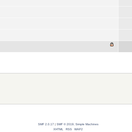
SMF 2.0.17
|
SMF © 2019
,
Simple Machines
XHTML
RSS
WAP2