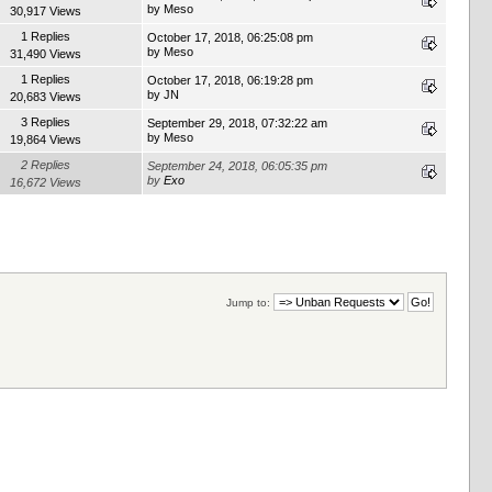
by
Meso
30,917 Views
1 Replies
October 17, 2018, 06:25:08 pm
by
Meso
31,490 Views
1 Replies
October 17, 2018, 06:19:28 pm
by
JN
20,683 Views
3 Replies
September 29, 2018, 07:32:22 am
by
Meso
19,864 Views
2 Replies
September 24, 2018, 06:05:35 pm
by
Exo
16,672 Views
Jump to: