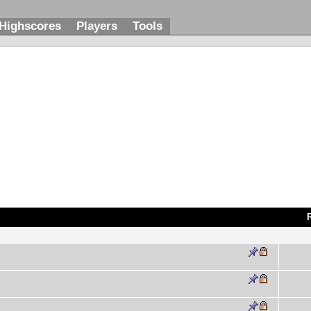
Highscores
Players
Tools