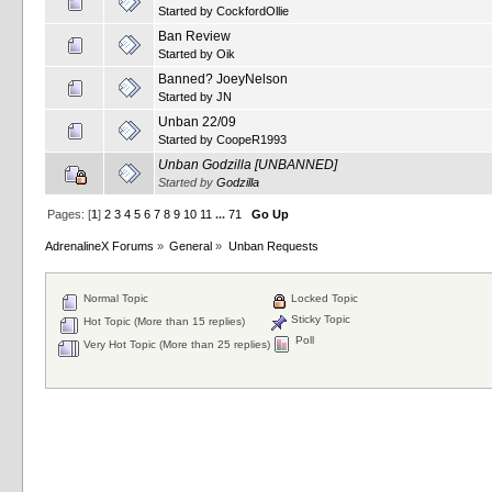
Started by
CockfordOllie
Ban Review
Started by
Oik
Banned? JoeyNelson
Started by
JN
Unban 22/09
Started by
CoopeR1993
Unban Godzilla [UNBANNED]
Started by
Godzilla
Pages: [
1
]
2
3
4
5
6
7
8
9
10
11
...
71
Go Up
AdrenalineX Forums
»
General
»
Unban Requests
Normal Topic
Locked Topic
Sticky Topic
Hot Topic (More than 15 replies)
Poll
Very Hot Topic (More than 25 replies)