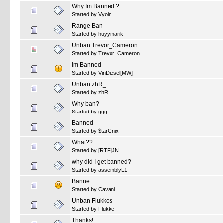
Why Im Banned ?
Started by
Vyoin
Range Ban
Started by
huyymarik
Unban Trevor_Cameron
Started by
Trevor_Cameron
Im Banned
Started by
VinDiesel[MW]
Unban zhR_
Started by
zhR
Why ban?
Started by
ggg
Banned
Started by
$tarOnix
What??
Started by
[RTF]JN
why did I get banned?
Started by
assemblyL1
Banne
Started by
Cavani
Unban Flukkos
Started by
Flukke
Thanks!