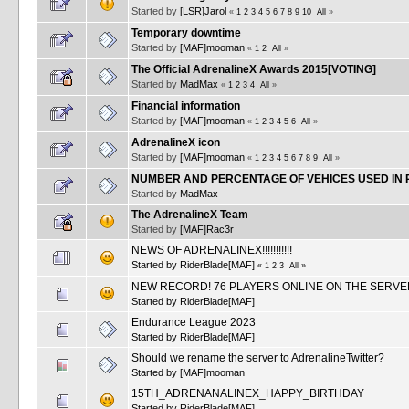
Started by
[LSR]Jarol
«
1
2
3
4
5
6
7
8
9
10
All
»
Temporary downtime
Started by
[MAF]mooman
«
1
2
All
»
The Official AdrenalineX Awards 2015[VOTING]
Started by
MadMax
«
1
2
3
4
All
»
Financial information
Started by
[MAF]mooman
«
1
2
3
4
5
6
All
»
AdrenalineX icon
Started by
[MAF]mooman
«
1
2
3
4
5
6
7
8
9
All
»
NUMBER AND PERCENTAGE OF VEHICES USED IN 
Started by
MadMax
The AdrenalineX Team
Started by
[MAF]Rac3r
NEWS OF ADRENALINEX!!!!!!!!!!!
Started by
RiderBlade[MAF]
«
1
2
3
All
»
NEW RECORD! 76 PLAYERS ONLINE ON THE SERVE
Started by
RiderBlade[MAF]
Endurance League 2023
Started by
RiderBlade[MAF]
Should we rename the server to AdrenalineTwitter?
Started by
[MAF]mooman
15TH_ADRENANALINEX_HAPPY_BIRTHDAY
Started by
RiderBlade[MAF]