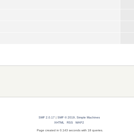
SMF 2.0.17
|
SMF © 2019
,
Simple Machines
XHTML
RSS
WAP2
Page created in 0.143 seconds with 18 queries.