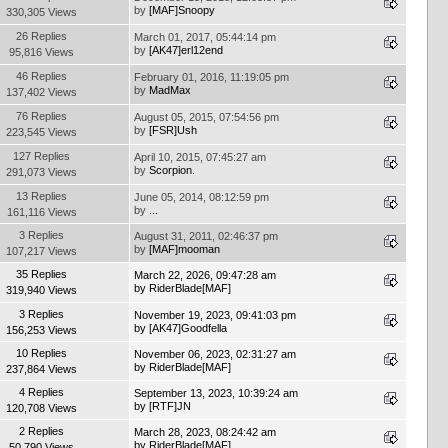
by
[MAF]Snoopy
330,305 Views
26 Replies
March 01, 2017, 05:44:14 pm
by
[AK47]erl12end
95,816 Views
46 Replies
February 01, 2016, 11:19:05 pm
by
MadMax
137,402 Views
76 Replies
August 05, 2015, 07:54:56 pm
by
[FSR]Ush
223,545 Views
127 Replies
April 10, 2015, 07:45:27 am
by
Scorpion.
291,073 Views
13 Replies
June 05, 2014, 08:12:59 pm
by
...
161,116 Views
3 Replies
August 31, 2011, 02:46:37 pm
by
[MAF]mooman
107,217 Views
35 Replies
March 22, 2026, 09:47:28 am
by
RiderBlade[MAF]
319,940 Views
3 Replies
November 19, 2023, 09:41:03 pm
by
[AK47]Goodfella
156,253 Views
10 Replies
November 06, 2023, 02:31:27 am
by
RiderBlade[MAF]
237,864 Views
4 Replies
September 13, 2023, 10:39:24 am
by
[RTF]JN
120,708 Views
2 Replies
March 28, 2023, 08:24:42 am
by
RiderBlade[MAF]
50,790 Views