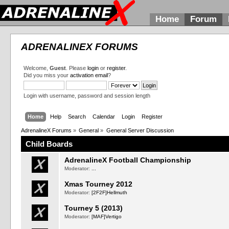
Home
Forum
ADRENALINEX FORUMS
Welcome,
Guest
. Please
login
or
register
.
Did you miss your
activation email
?
Login with username, password and session length
Home
Help
Search
Calendar
Login
Register
AdrenalineX Forums
»
General
»
General Server Discussion
Child Boards
AdrenalineX Football Championship
Moderator:
...
Xmas Tourney 2012
Moderator:
[2F2F]Hellmuth
Tourney 5 (2013)
Moderator:
[MAF]Vertigo