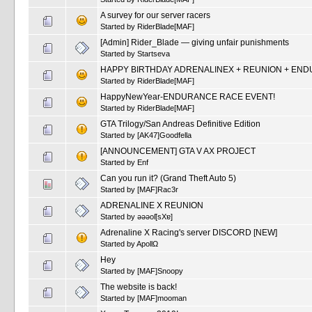
A survey for our server racers
Started by
RiderBlade[MAF]
[Admin] Rider_Blade — giving unfair punishments
Started by
Startseva
HAPPY BIRTHDAY ADRENALINEX + REUNION + END
Started by
RiderBlade[MAF]
HappyNewYear-ENDURANCE RACE EVENT!
Started by
RiderBlade[MAF]
GTA Trilogy/San Andreas Definitive Edition
Started by
[AK47]Goodfella
[ANNOUNCEMENT] GTA V AX PROJECT
Started by
Enf
Can you run it? (Grand Theft Auto 5)
Started by
[MAF]Rac3r
ADRENALINE X REUNION
Started by
ǝǝǝoſ[sXɐ]
Adrenaline X Racing's server DISCORD [NEW]
Started by
ApollΩ
Hey
Started by
[MAF]Snoopy
The website is back!
Started by
[MAF]mooman