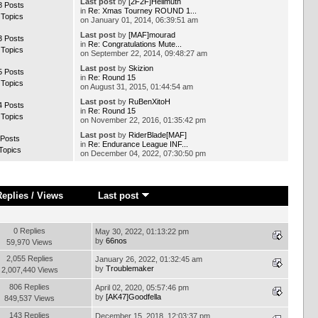
Last post
by
[2F2F]Hellmuth
8 Posts
in
Re: Xmas Tourney ROUND 1...
 Topics
on January 01, 2014, 06:39:51 am
Last post
by
[MAF]mourad
3 Posts
in
Re: Congratulations Mute...
 Topics
on September 22, 2014, 09:48:27 am
Last post
by
Skizion
5 Posts
in
Re: Round 15
 Topics
on August 31, 2015, 01:44:54 am
Last post
by
RuBenXitoH
4 Posts
in
Re: Round 15
 Topics
on November 22, 2016, 01:35:42 pm
Last post
by
RiderBlade[MAF]
 Posts
in
Re: Endurance League INF...
Topics
on December 04, 2022, 07:30:50 pm
Replies
/
Views
Last post
0 Replies
May 30, 2022, 01:13:22 pm
by
66nos
59,970 Views
2,055 Replies
January 26, 2022, 01:32:45 am
by
Troublemaker
2,007,440 Views
806 Replies
April 02, 2020, 05:57:46 pm
by
[AK47]Goodfella
849,537 Views
143 Replies
December 15, 2018, 12:03:37 pm