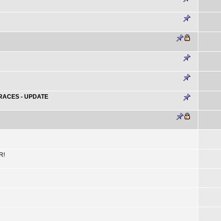
RACES - UPDATE
R!