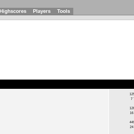
Highscores
Players
Tools
12
7 
12
16
44
24