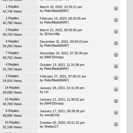
1 Replies
March 16, 2023, 10:39:21 pm
by
RiderBlade[MAF]
42,746 Views
1 Replies
February 19, 2023, 08:20:05 am
by
RiderBlade[MAF]
40,780 Views
1 Replies
March 21, 2022, 09:35:05 pm
by
3DSexVilla
30,754 Views
4 Replies
December 31, 2021, 06:59:23 pm
by
RiderBlade[MAF]
34,256 Views
7 Replies
November 24, 2021, 07:36:39 pm
by
[MAF]Snoopy
46,762 Views
4 Replies
October 13, 2021, 11:10:38 pm
by
RiderBlade[MAF]
31,702 Views
2 Replies
February 27, 2021, 07:50:41 am
by
RiderBlade[MAF]
24,914 Views
14 Replies
January 28, 2021, 01:11:49 pm
by
Lin
40,658 Views
10 Replies
January 21, 2021, 11:39:52 pm
by
[MAF]Snoopy
46,769 Views
6 Replies
January 17, 2021, 09:39:35 pm
by
ǝǝǝoſ[sXɐ]
48,895 Views
10 Replies
October 05, 2020, 03:21:22 pm
by
ShelbyGT
32,148 Views