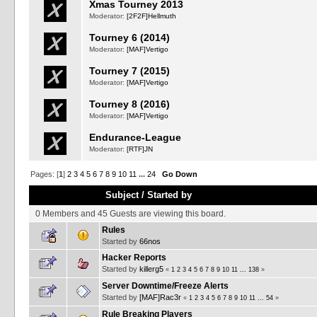
Xmas Tourney 2013
Moderator:
[2F2F]Hellmuth
Tourney 6 (2014)
Moderator:
[MAF]Vertigo
Tourney 7 (2015)
Moderator:
[MAF]Vertigo
Tourney 8 (2016)
Moderator:
[MAF]Vertigo
Endurance-League
Moderator:
[RTF]JN
Pages: [
1
]
2
3
4
5
6
7
8
9
10
11
...
24
Go Down
Subject
/
Started by
0 Members and 45 Guests are viewing this board.
Rules
Started by
66nos
Hacker Reports
Started by
killerg5
«
1
2
3
4
5
6
7
8
9
10
11
...
138
»
Server Downtime/Freeze Alerts
Started by
[MAF]Rac3r
«
1
2
3
4
5
6
7
8
9
10
11
...
54
»
Rule Breaking Players