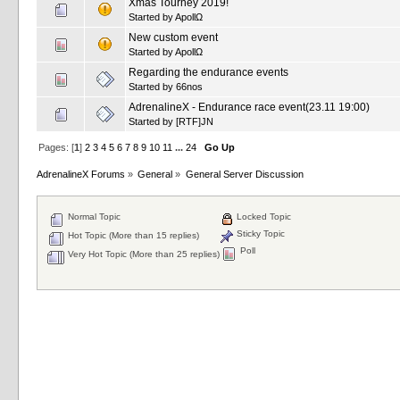
Xmas Tourney 2019!
Started by
ApollΩ
New custom event
Started by
ApollΩ
Regarding the endurance events
Started by
66nos
AdrenalineX - Endurance race event(23.11 19:00)
Started by
[RTF]JN
Pages: [
1
]
2
3
4
5
6
7
8
9
10
11
...
24
Go Up
AdrenalineX Forums
»
General
»
General Server Discussion
Normal Topic
Locked Topic
Sticky Topic
Hot Topic (More than 15 replies)
Poll
Very Hot Topic (More than 25 replies)