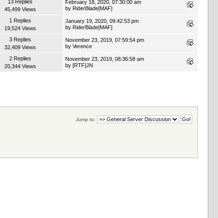
13 Replies
February 18, 2020, 07:30:00 am
by
RiderBlade[MAF]
45,499 Views
1 Replies
January 19, 2020, 09:42:53 pm
by
RiderBlade[MAF]
19,524 Views
3 Replies
November 23, 2019, 07:59:54 pm
by
Verence
32,409 Views
2 Replies
November 23, 2019, 08:36:58 am
by
[RTF]JN
20,344 Views
Jump to: