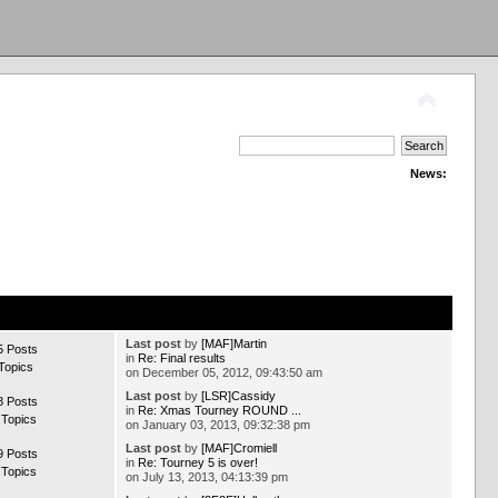
News:
Last post
by
[MAF]Martin
5 Posts
in
Re: Final results
Topics
on December 05, 2012, 09:43:50 am
Last post
by
[LSR]Cassidy
8 Posts
in
Re: Xmas Tourney ROUND ...
 Topics
on January 03, 2013, 09:32:38 pm
Last post
by
[MAF]Cromiell
9 Posts
in
Re: Tourney 5 is over!
 Topics
on July 13, 2013, 04:13:39 pm