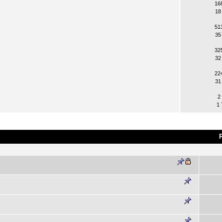
16
18
51
35
32
32
22
31
2
1 