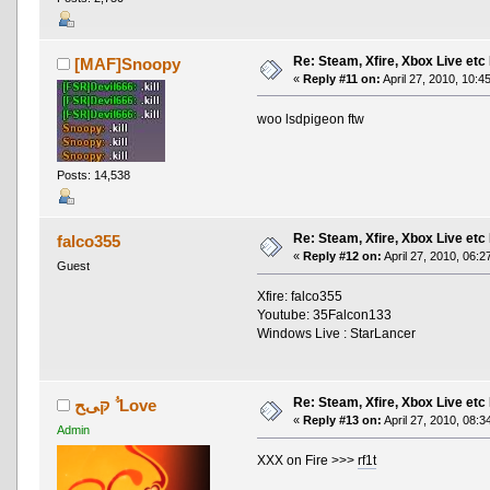
Re: Steam, Xfire, Xbox Live etc
[MAF]Snoopy
«
Reply #11 on:
April 27, 2010, 10:4
woo lsdpigeon ftw
Posts: 14,538
Re: Steam, Xfire, Xbox Live etc
falco355
«
Reply #12 on:
April 27, 2010, 06:2
Guest
Xfire: falco355
Youtube: 35Falcon133
Windows Live : StarLancer
Re: Steam, Xfire, Xbox Live etc
ﱡ קּﻰﺢ Love
«
Reply #13 on:
April 27, 2010, 08:3
Admin
XXX on Fire >>>
rf1t