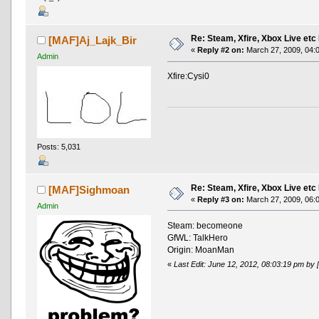
Re: Steam, Xfire, Xbox Live etc
[MAF]Aj_Lajk_Bir
«
Reply #2 on:
March 27, 2009, 04:
Admin
Xfire:Cysi0
Posts: 5,031
Re: Steam, Xfire, Xbox Live etc
[MAF]Sighmoan
«
Reply #3 on:
March 27, 2009, 06:
Admin
Steam: becomeone
GfWL: TalkHero
Origin: MoanMan
«
Last Edit: June 12, 2012, 08:03:19 pm b