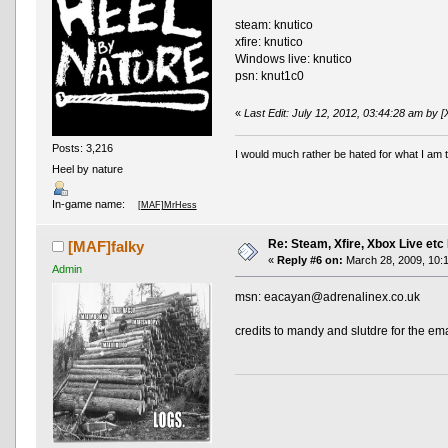
steam: knutico
xfire: knutico
Windows live: knutico
psn: knut1c0
«
Last Edit: July 12, 2012, 03:44:28 am by 
Posts: 3,216
I would much rather be hated for what I am t
Heel by nature
In-game name:
[MAF]MrHess
Re: Steam, Xfire, Xbox Live etc
[MAF]falky
«
Reply #6 on:
March 28, 2009, 10:
Admin
msn: eacayan@adrenalinex.co.uk
credits to mandy and slutdre for the em