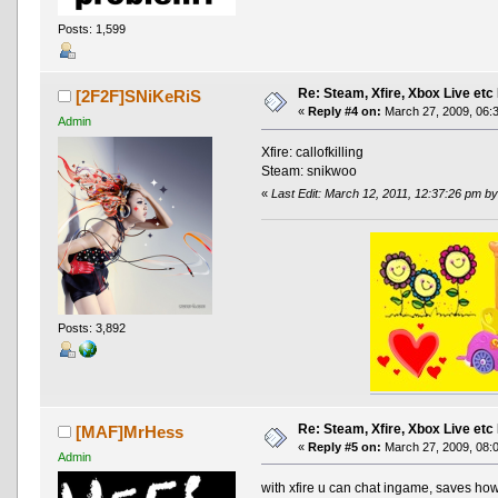
Posts: 1,599
Re: Steam, Xfire, Xbox Live etc
[2F2F]SNiKeRiS
«
Reply #4 on:
March 27, 2009, 06:
Admin
Xfire: callofkilling
Steam: snikwoo
«
Last Edit: March 12, 2011, 12:37:26 pm by
Posts: 3,892
Re: Steam, Xfire, Xbox Live etc
[MAF]MrHess
«
Reply #5 on:
March 27, 2009, 08:
Admin
with xfire u can chat ingame, saves h