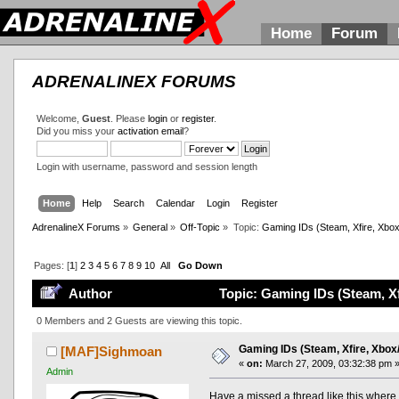
Home
Forum
ADRENALINEX FORUMS
Welcome,
Guest
. Please
login
or
register
.
Did you miss your
activation email
?
Login with username, password and session length
Home
Help
Search
Calendar
Login
Register
AdrenalineX Forums
»
General
»
Off-Topic
»
Topic:
Gaming IDs (Steam, Xfire, Xbox
Pages: [
1
]
2
3
4
5
6
7
8
9
10
All
Go Down
Author
Topic: Gaming IDs (Steam, Xf
0 Members and 2 Guests are viewing this topic.
Gaming IDs (Steam, Xfire, Xbox/
[MAF]Sighmoan
«
on:
March 27, 2009, 03:32:38 pm 
Admin
Have a missed a thread like this where 