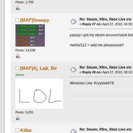
Posts: 2,750
Re: Steam, Xfire, Xbox Live etc
[MAF]Snoopy
«
Reply #7 on:
April 27, 2010, 04:39
yayyyy i got my steam account back but.
mehlol112 < add me pleassssse!!
Posts: 14,538
Re: Steam, Xfire, Xbox Live etc
[MAF]Aj_Lajk_Bir
«
Reply #8 on:
April 27, 2010, 09:10
Admin
Windows Live: Krzysiek678
Posts: 5,031
Re: Steam, Xfire, Xbox Live etc
Killaz