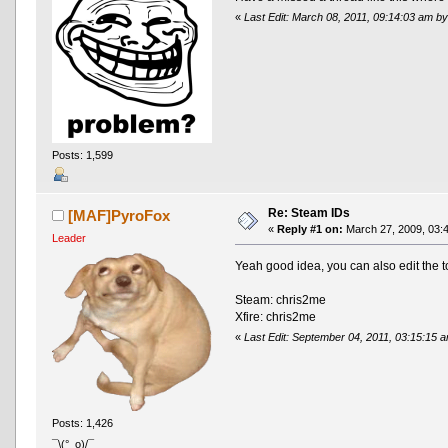
«
Last Edit: March 08, 2011, 09:14:03 am 
Posts: 1,599
Re: Steam IDs
[MAF]PyroFox
«
Reply #1 on:
March 27, 2009, 03:
Leader
Yeah good idea, you can also edit the to
Steam: chris2me
Xfire: chris2me
«
Last Edit: September 04, 2011, 03:15:15
Posts: 1,426
¯\(°_o)/¯