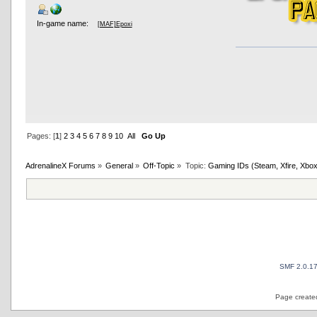
In-game name:
[MAF]Epoxi
Pages: [
1
]
2
3
4
5
6
7
8
9
10
All
Go Up
AdrenalineX Forums
»
General
»
Off-Topic
»
Topic:
Gaming IDs (Steam, Xfire, Xbox
SMF 2.0.1
Page created