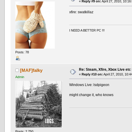
«
Reply #9 on:
April 27, 2010, 10:16
xfire: swatkillaz
I NEED A BETTER PC !!!
Posts: 78
Re: Steam, Xfire, Xbox Live etc
[MAF]falky
«
Reply #10 on:
April 27, 2010, 10:4
Admin
Windows Live: lsdpigeon
might change it, who knows
Posts: 2,750