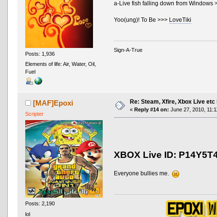
a-Live fish falling down from Windows
Yoo(ung)! To Be >>>
LoveTiki
Sign-A-True
Posts: 1,936
Elements of life: Air, Water, Oil,
Fuel
Re: Steam, Xfire, Xbox Live etc
[MAF]Epoxi
«
Reply #14 on:
June 27, 2010, 11:1
Scripter
XBOX Live ID: P14Y5T
Everyone bullies me.
Posts: 2,190
lol