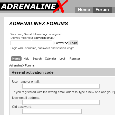
Home
Forum
ADRENALINEX FORUMS
Welcome,
Guest
. Please
login
or
register
.
Did you miss your
activation email
?
Login with username, password and session length
Home
Help
Search
Calendar
Login
Register
AdrenalineX Forums
Resend activation code
Username or email:
If you registered with the wrong email address, type a new one and your
New email address:
Old password: