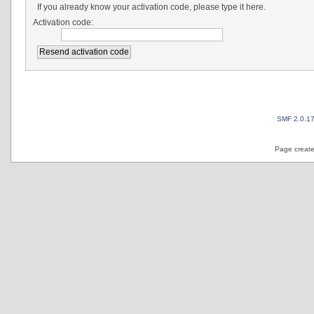
If you already know your activation code, please type it here.
Activation code:
SMF 2.0.1
Page create