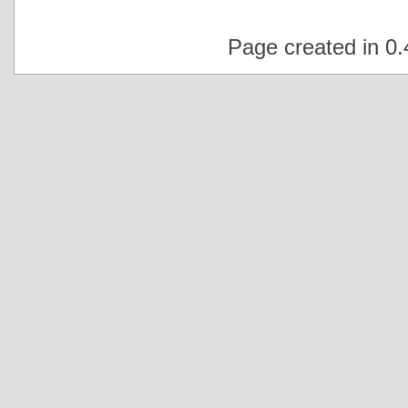
Page created in 0.