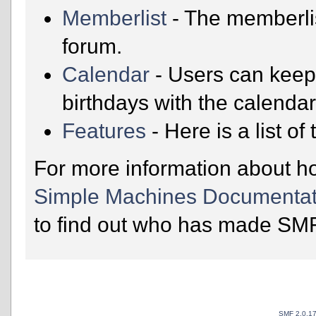
Memberlist
- The memberli
forum.
Calendar
- Users can keep 
birthdays with the calendar
Features
- Here is a list o
For more information about h
Simple Machines Documentat
to find out who has made SMF 
SMF 2.0.1