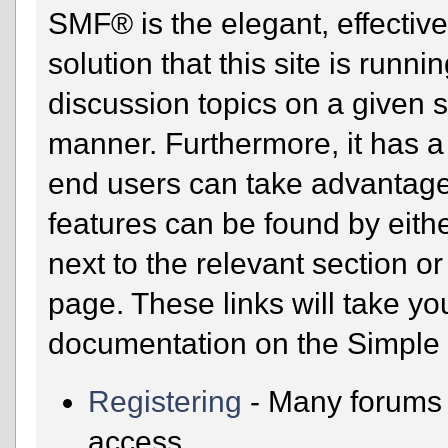
SMF® is the elegant, effectiv
solution that this site is runn
discussion topics on a given 
manner. Furthermore, it has a
end users can take advantage
features can be found by eithe
next to the relevant section or
page. These links will take yo
documentation on the Simple M
Registering
- Many forums r
access.