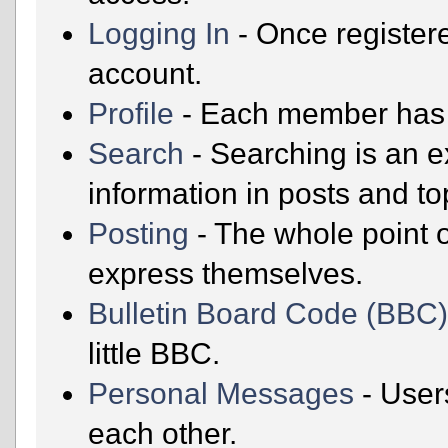
Logging In
- Once registere
account.
Profile
- Each member has t
Search
- Searching is an ex
information in posts and to
Posting
- The whole point o
express themselves.
Bulletin Board Code (BBC
little BBC.
Personal Messages
- User
each other.