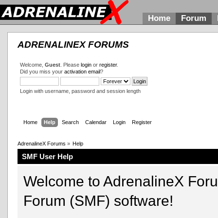
Home
Forum
ADRENALINEX FORUMS
Welcome,
Guest
. Please
login
or
register
.
Did you miss your
activation email
?
Login with username, password and session length
Home
Help
Search
Calendar
Login
Register
AdrenalineX Forums
»
Help
SMF User Help
Welcome to AdrenalineX For
Forum (SMF) software!