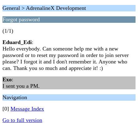
General > AdrenalineX Development
Forgot password
(1/1)
Eduard_Edi
:
Hello everybody. Can someone help me with a new
password or to reset my password in order to join server
please? I forgot it and I don't remember it. Anyone who
can. Thank you so much and appreciate it! :)
Exo
:
I sent you a PM.
Navigation
[0]
Message Index
Go to full version