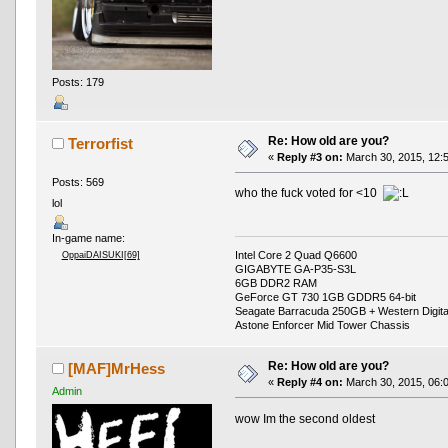
Posts: 179
Re: How old are you?
Terrorfist
«
Reply #3 on:
March 30, 2015, 12:
Posts: 569
who the fuck voted for <10
lol
In-game name:
Intel Core 2 Quad Q6600
OppaiDAISUKI[69]
GIGABYTE GA-P35-S3L
6GB DDR2 RAM
GeForce GT 730 1GB GDDR5 64-bit
Seagate Barracuda 250GB + Western Digit
Astone Enforcer Mid Tower Chassis
Re: How old are you?
[MAF]MrHess
«
Reply #4 on:
March 30, 2015, 06:
Admin
wow Im the second oldest