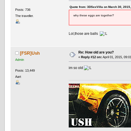
Quote from: 3DSexVilla on March 30, 2015
Posts: 736
why these eggs are together?
The traveller.
Lol,those are balls
Re: How old are you?
[FSR]Ush
«
Reply #12 on:
April 01, 2015, 09:0
Admin
im so old
Posts: 13,449
Aart