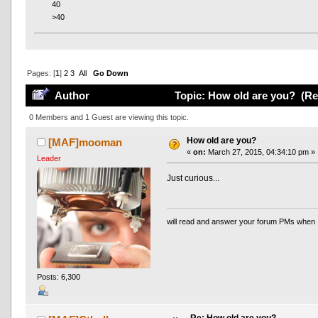
40
>40
Pages: [
1
]
2
3
All
Go Down
Author
Topic: How old are you? (Re
0 Members and 1 Guest are viewing this topic.
How old are you?
[MAF]mooman
«
on:
March 27, 2015, 04:34:10 pm »
Leader
Just curious...
will read and answer your forum PMs when 
Posts: 6,300