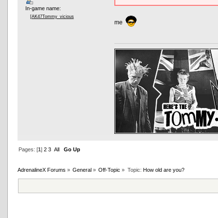
In-game name:
[AK47Tommy_vicious
me
Pages: [
1
]
2
3
All
Go Up
AdrenalineX Forums
»
General
»
Off-Topic
»
Topic:
How old are you?