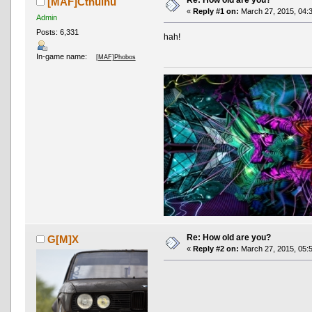
Re: How old are you?
[MAF]Cthulhu
«
Reply #1 on:
March 27, 2015, 04:
Admin
Posts: 6,331
hah!
In-game name:
[MAF]Phobos
Re: How old are you?
G[M]X
«
Reply #2 on:
March 27, 2015, 05: