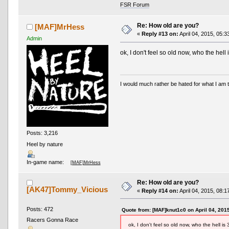
FSR Forum
Re: How old are you?
[MAF]MrHess
«
Reply #13 on:
April 04, 2015, 05:3
Admin
ok, I don't feel so old now, who the hell 
I would much rather be hated for what I am t
Posts: 3,216
Heel by nature
In-game name:
[MAF]MrHess
Re: How old are you?
[AK47]Tommy_Vicious
«
Reply #14 on:
April 04, 2015, 08:1
Posts: 472
Quote from: [MAF]knut1c0 on April 04, 201
Racers Gonna Race
ok, I don't feel so old now, who the hell is