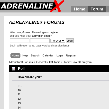
Home
Forum
ADRENALINEX FORUMS
Welcome,
Guest
. Please
login
or
register
.
Did you miss your
activation email
?
Login with username, password and session length
Home
Help
Search
Calendar
Login
Register
AdrenalineX Forums
»
General
»
Off-Topic
»
Topic:
How old are you?
Poll
How old are you?
<10
10
11
12
13
14