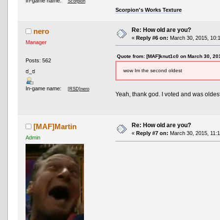
In-game name:
Scorpion
Scorpion's Works Texture
Re: How old are you?
nero
«
Reply #6 on:
March 30, 2015, 10:
Manager
Quote from: [MAF]knut1c0 on March 30, 20
Posts: 562
wow Im the second oldest
ಠ_ಠ
In-game name:
[RSD]nero
Yeah, thank god. I voted and was oldes
Re: How old are you?
[MAF]Martin
«
Reply #7 on:
March 30, 2015, 11:1
Admin