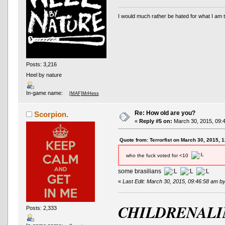
I would much rather be hated for what I am t
Posts: 3,216
Heel by nature
In-game name:
[MAF]MrHess
Re: How old are you?
Scorpion.
«
Reply #5 on:
March 30, 2015, 09:
Quote from: Terrorfist on March 30, 2015, 
who the fuck voted for <10
some brasilians
«
Last Edit: March 30, 2015, 09:46:58 am b
CHILDRENALI
Posts: 2,333