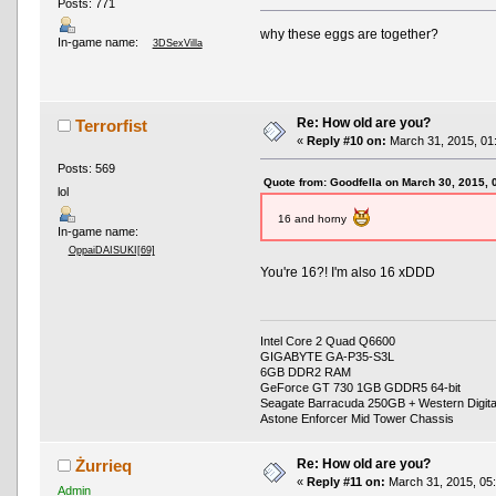
Posts: 771
why these eggs are together?
In-game name:
3DSexVilla
Re: How old are you?
Terrorfist
«
Reply #10 on:
March 31, 2015, 01
Posts: 569
Quote from: Goodfella on March 30, 2015,
lol
16 and horny
In-game name:
OppaiDAISUKI[69]
You're 16?! I'm also 16 xDDD
Intel Core 2 Quad Q6600
GIGABYTE GA-P35-S3L
6GB DDR2 RAM
GeForce GT 730 1GB GDDR5 64-bit
Seagate Barracuda 250GB + Western Digit
Astone Enforcer Mid Tower Chassis
Re: How old are you?
Żurrieq
«
Reply #11 on:
March 31, 2015, 05
Admin