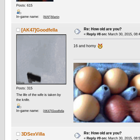
Posts: 615
In-game name:
[MAF]Martin
Re: How old are you?
[AK47]Goodfella
«
Reply #8 on:
March 30, 2015, 08:
16 and horny
Posts: 315
The life of the wife is taken by
the knife.
In-game name:
[AK47]Goodfella
Re: How old are you?
3DSexVilla
«
Reply #9 on:
March 30, 2015, 08: