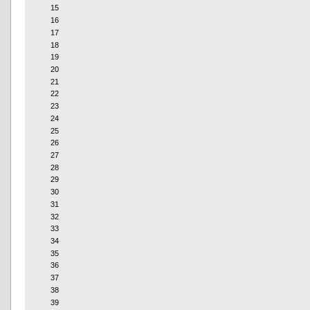
15
16
17
18
19
20
21
22
23
24
25
26
27
28
29
30
31
32
33
34
35
36
37
38
39