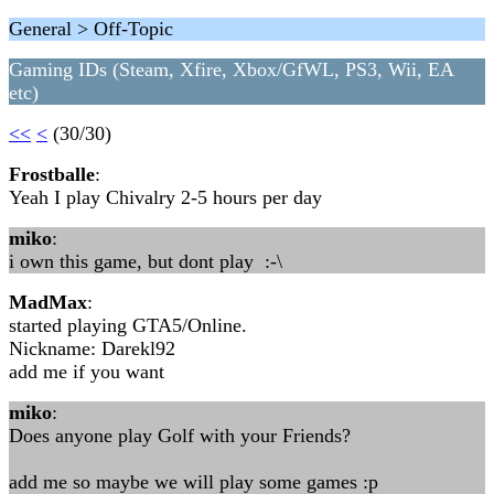
General > Off-Topic
Gaming IDs (Steam, Xfire, Xbox/GfWL, PS3, Wii, EA
etc)
<<
<
(30/30)
Frostballe
:
Yeah I play Chivalry 2-5 hours per day
miko
:
i own this game, but dont play :-\
MadMax
:
started playing GTA5/Online.
Nickname: Darekl92
add me if you want
miko
:
Does anyone play Golf with your Friends?
add me so maybe we will play some games :p