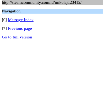
http://steamcommunity.com/id/mikolaj123412/
Navigation
[0]
Message Index
[*]
Previous page
Go to full version