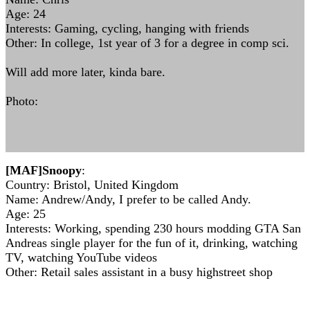
Age: 24
Interests: Gaming, cycling, hanging with friends
Other: In college, 1st year of 3 for a degree in comp sci.
Will add more later, kinda bare.
Photo:
[MAF]Snoopy
:
Country: Bristol, United Kingdom
Name: Andrew/Andy, I prefer to be called Andy.
Age: 25
Interests: Working, spending 230 hours modding GTA San
Andreas single player for the fun of it, drinking, watching
TV, watching YouTube videos
Other: Retail sales assistant in a busy highstreet shop