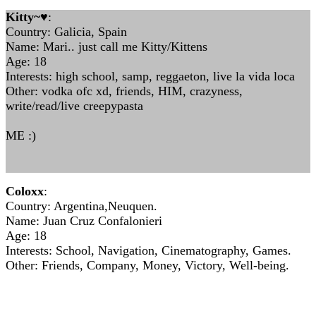
Kitty~♥
:
Country: Galicia, Spain
Name: Mari.. just call me Kitty/Kittens
Age: 18
Interests: high school, samp, reggaeton, live la vida loca
Other: vodka ofc xd, friends, HIM, crazyness,
write/read/live creepypasta
ME :)
Coloxx
:
Country: Argentina,Neuquen.
Name: Juan Cruz Confalonieri
Age: 18
Interests: School, Navigation, Cinematography, Games.
Other: Friends, Company, Money, Victory, Well-being.