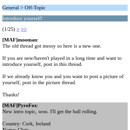
General > Off-Topic
Introduce yourself!
(1/25)
>
>>
[MAF]mooman
:
The old thread got messy so here is a new one.
If you are new/haven't played in a long time and want to
introduce yourself, post in this thread.
If we already know you and you want to post a picture of
yourself, post in the picture thread.
Thanks!
[MAF]PyroFox
:
New intro topic, woo. I'll get the ball rolling.
Country: Cork, Ireland
Name: Chris