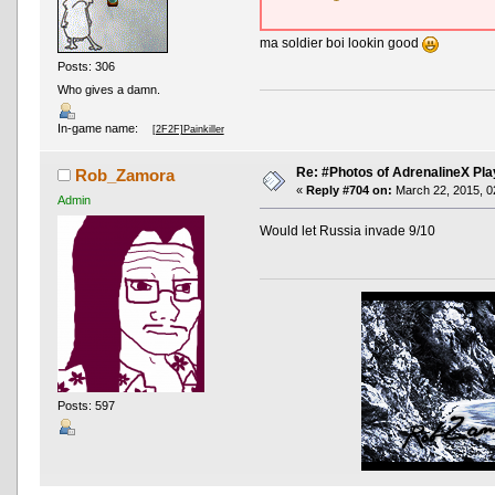
ma soldier boi lookin good
Posts: 306
Who gives a damn.
In-game name:
[2F2F]Painkiller
Re: #Photos of AdrenalineX Pla
Rob_Zamora
«
Reply #704 on:
March 22, 2015, 0
Admin
Would let Russia invade 9/10
Posts: 597