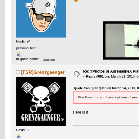
Posts: 94
personal text
In-game name:
pineapple
Re: #Photos of AdrenalineX Pla
[FSR]Grenzgaenger
«
Reply #691 on:
March 21, 2015, 0
Quote from: [FSR]Ush on March 14, 2015, 
Nice Grenz, do you have a picture of your 
Here is it
Posts: 9