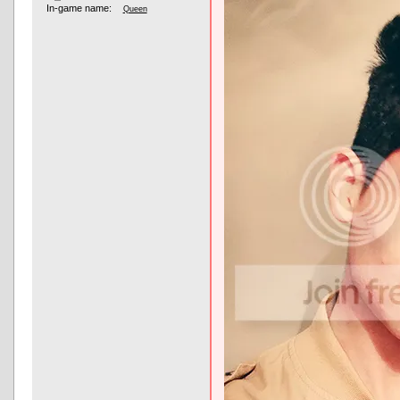
In-game name:
Queen