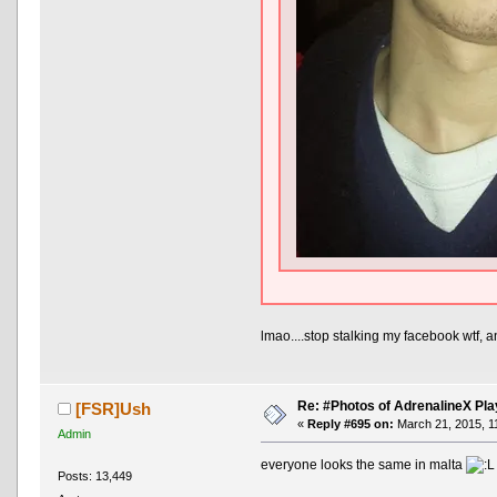
lmao....stop stalking my facebook wtf, a
Re: #Photos of AdrenalineX Pla
[FSR]Ush
«
Reply #695 on:
March 21, 2015, 1
Admin
everyone looks the same in malta
Posts: 13,449