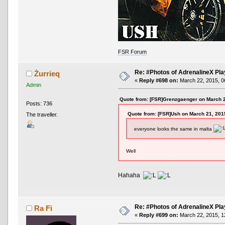
FSR Forum
Re: #Photos of AdrenalineX Pla
Żurrieq
«
Reply #698 on:
March 22, 2015, 0
Admin
Quote from: [FSR]Grenzgaenger on March 2
Posts: 736
Quote from: [FSR]Ush on March 21, 201
The traveller.
everyone looks the same in malta
Well
Hahaha
Re: #Photos of AdrenalineX Pla
Ra Fi
«
Reply #699 on:
March 22, 2015, 1