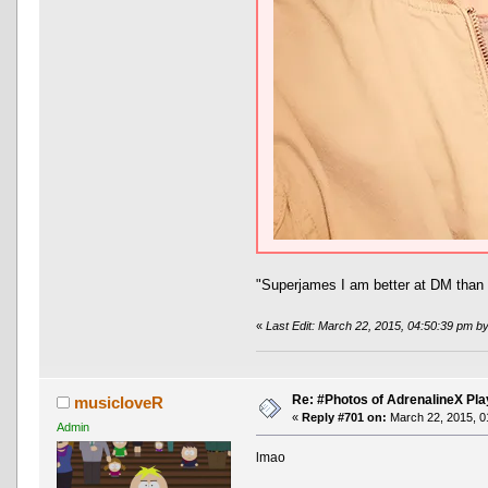
"Superjames I am better at DM than 
«
Last Edit: March 22, 2015, 04:50:39 pm b
Re: #Photos of AdrenalineX Pla
musicloveR
«
Reply #701 on:
March 22, 2015, 0
Admin
lmao