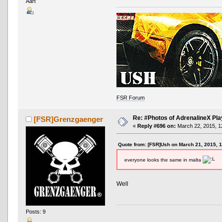
Aart
FSR Forum
Re: #Photos of AdrenalineX Pla
[FSR]Grenzgaenger
«
Reply #696 on:
March 22, 2015, 1
Quote from: [FSR]Ush on March 21, 2015, 
everyone looks the same in malta
Well
Posts: 9