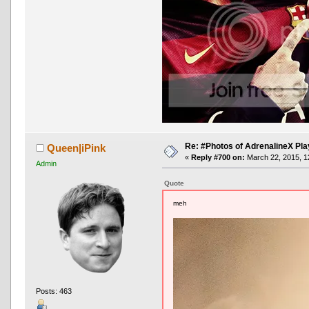
Re: #Photos of AdrenalineX Pla
Queen|iPink
«
Reply #700 on:
March 22, 2015, 1
Admin
Quote
meh
Posts: 463