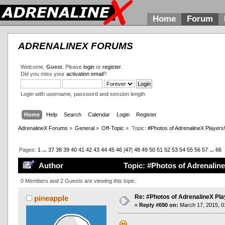
Home
Forum
ADRENALINEX FORUMS
Welcome,
Guest
. Please
login
or
register
.
Did you miss your
activation email
?
Login with username, password and session length
Home
Help
Search
Calendar
Login
Register
AdrenalineX Forums
»
General
»
Off-Topic
»
Topic:
#Photos of AdrenalineX Players
Pages:
1
...
37
38
39
40
41
42
43
44
45
46
[
47
]
48
49
50
51
52
53
54
55
56
57
...
66
Author
Topic: #Photos of Adrenaline
0 Members and 2 Guests are viewing this topic.
Re: #Photos of AdrenalineX Pla
pineapple
«
Reply #690 on:
March 17, 2015, 0