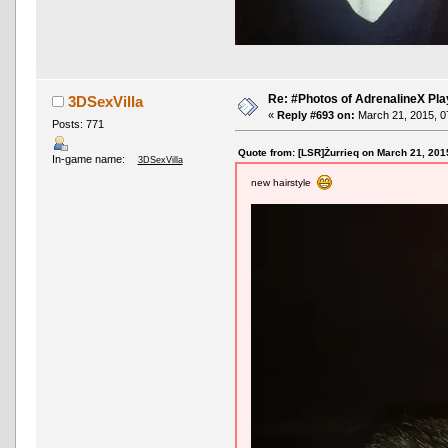
Re: #Photos of AdrenalineX Pla
3DSexVilla
«
Reply #693 on:
March 21, 2015, 0
Posts: 771
Quote from: [LSR]Żurrieq on March 21, 201
In-game name:
3DSexVilla
new hairstyle