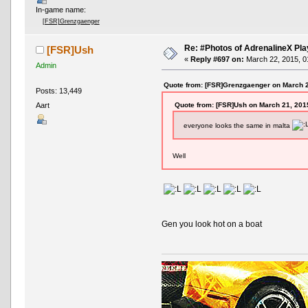
In-game name:
[FSR]Grenzgaenger
Re: #Photos of AdrenalineX Pla
[FSR]Ush
«
Reply #697 on:
March 22, 2015, 0
Admin
Quote from: [FSR]Grenzgaenger on March 2
Posts: 13,449
Quote from: [FSR]Ush on March 21, 201
Aart
everyone looks the same in malta
Well
Gen you look hot on a boat