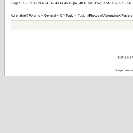
Pages:
1
...
37
38
39
40
41
42
43
44
45
46
[
47
]
48
49
50
51
52
53
54
55
56
57
...
66
AdrenalineX Forums
»
General
»
Off-Topic
»
Topic:
#Photos of AdrenalineX Players
SMF 2.0.1
Page created