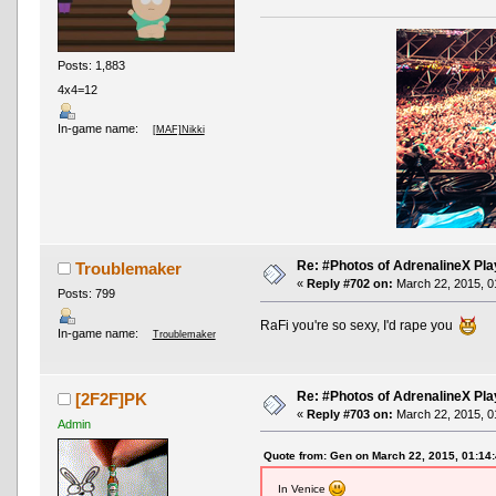
Posts: 1,883
4x4=12
In-game name:
[MAF]Nikki
Re: #Photos of AdrenalineX Pla
Troublemaker
«
Reply #702 on:
March 22, 2015, 0
Posts: 799
RaFi you're so sexy, I'd rape you
In-game name:
Troublemaker
Re: #Photos of AdrenalineX Pla
[2F2F]PK
«
Reply #703 on:
March 22, 2015, 0
Admin
Quote from: Gen on March 22, 2015, 01:14
In Venice