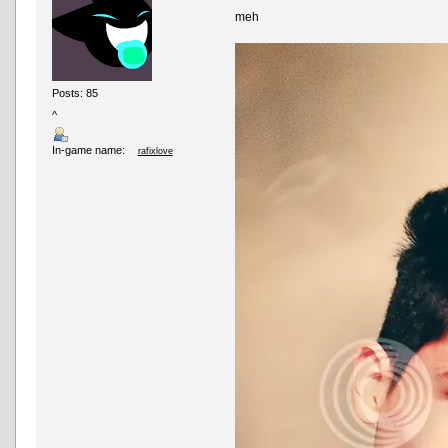
meh
Posts: 85
^
In-game name:
rafixlove