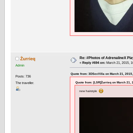
Re: #Photos of AdrenalineX Pla
Żurrieq
«
Reply #694 on:
March 21, 2015, 1
Admin
Quote from: 3DSexVilla on March 21, 2015
Posts: 736
Quote from: [LSR]Żurrieq on March 21, 
The traveller.
new hairstyle