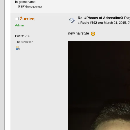
In-game name:
[FSR]Grenzgaenger
Re: #Photos of AdrenalineX Pla
Żurrieq
«
Reply #692 on:
March 21, 2015, 0
Admin
new hairstyle
Posts: 736
The traveller.