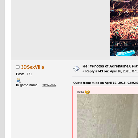
Re: #Photos of AdrenalineX Pla
3DSexVilla
«
Reply #743 on:
April 16, 2015, 07
Posts: 771
Quote from: miko on April 16, 2015, 02:02
In-game name:
3DSexVilla
hello