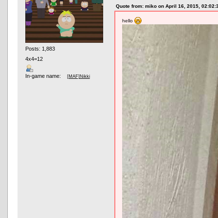
Quote from: miko on April 16, 2015, 02:02
hello
Posts: 1,883
4x4=12
In-game name:
[MAF]Nikki