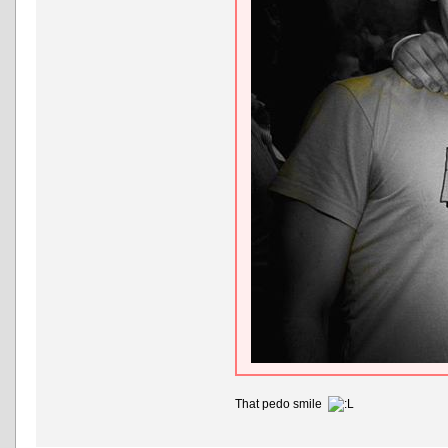
That pedo smile