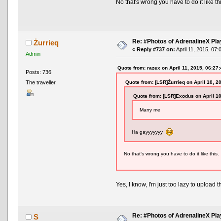
No that's wrong you have to do it like th
Re: #Photos of AdrenalineX Pla
Żurrieq
«
Reply #737 on:
April 11, 2015, 07:
Admin
Quote from: razex on April 11, 2015, 06:27
Posts: 736
Quote from: [LSR]Żurrieq on April 10, 2
The traveller.
Quote from: [LSR]Exodus on April 1
Marry me
Ha gayyyyyyy
No that's wrong you have to do it like this.
Yes, I know, I'm just too lazy to upload 
Re: #Photos of AdrenalineX Pla
S