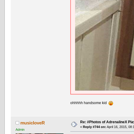
ohhhhh handsome kid
Re: #Photos of AdrenalineX Pla
musicloveR
«
Reply #744 on:
April 16, 2015, 08
Admin