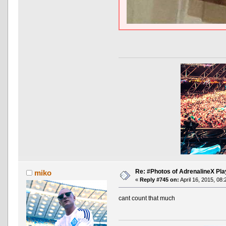
Re: #Photos of AdrenalineX Pla
miko
«
Reply #745 on:
April 16, 2015, 08
cant count that much