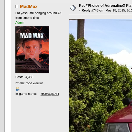
Re: #Photos of AdrenalineX Pla
MadMax
«
Reply #748 on:
May 18, 2015, 10:
Lazyass, still hanging around AX
from time to time
Admin
Posts: 4,359
I'm the road warrior...
In-game name:
MadMax[MAF]