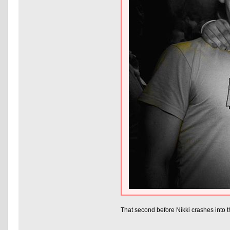
That second before Nikki crashes into t