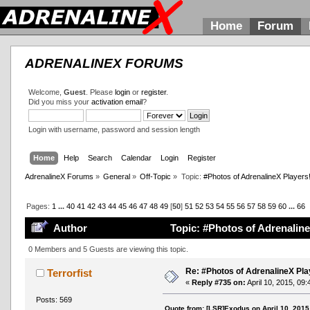
Home
Forum
ADRENALINEX FORUMS
Welcome,
Guest
. Please
login
or
register
.
Did you miss your
activation email
?
Login with username, password and session length
Home
Help
Search
Calendar
Login
Register
AdrenalineX Forums
»
General
»
Off-Topic
»
Topic:
#Photos of AdrenalineX Players
Pages:
1
...
40
41
42
43
44
45
46
47
48
49
[
50
]
51
52
53
54
55
56
57
58
59
60
...
66
Author
Topic: #Photos of Adrenaline
0 Members and 5 Guests are viewing this topic.
Re: #Photos of AdrenalineX Pla
Terrorfist
«
Reply #735 on:
April 10, 2015, 09
Posts: 569
Quote from: [LSR]Exodus on April 10, 2015