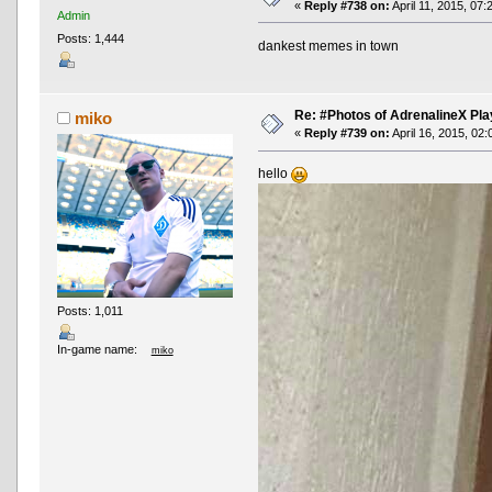
«
Reply #738 on:
April 11, 2015, 07:
Admin
Posts: 1,444
dankest memes in town
Re: #Photos of AdrenalineX Pla
miko
«
Reply #739 on:
April 16, 2015, 02
hello
Posts: 1,011
In-game name:
miko