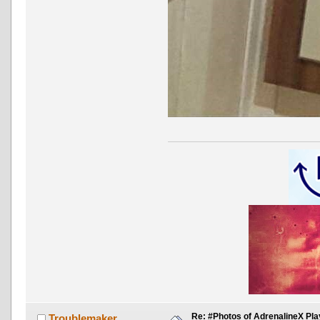
Re: #Photos of AdrenalineX Pla
Troublemaker