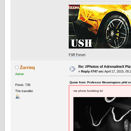
FSR Forum
Re: #Photos of AdrenalineX Pla
Żurrieq
«
Reply #747 on:
April 17, 2015, 05:
Admin
Quote from: Professor Meowingtons pHd on
Posts: 736
me photo bombing lol
The traveller.