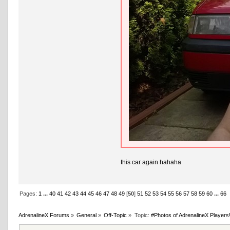
this car again hahaha
Pages:
1
...
40
41
42
43
44
45
46
47
48
49
[
50
]
51
52
53
54
55
56
57
58
59
60
...
66
AdrenalineX Forums
»
General
»
Off-Topic
»
Topic:
#Photos of AdrenalineX Players