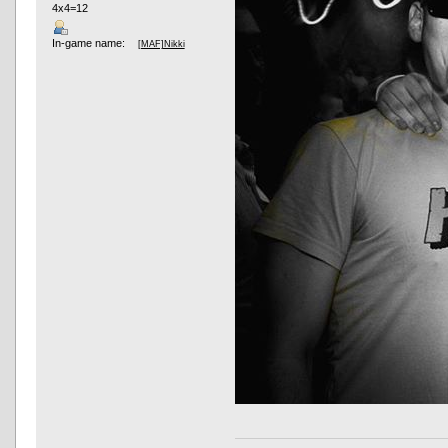
4x4=12
In-game name:
[MAF]Nikki