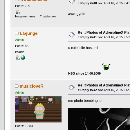
«
Reply #740 on:
April 16, 2015, 04
Posts: 799
#swagyolo
In-game name:
Troublemaker
Re: #Photos of AdrenalineX Pla
EGjunge
«
Reply #741 on:
April 16, 2015, 05
Admin
Posts: 43
u cute little bastard
kbludd.
NSG since 14.06.2009
Re: #Photos of AdrenalineX Pla
musicloveR
«
Reply #742 on:
April 16, 2015, 06
Admin
me photo bombing lol
Posts: 1,883