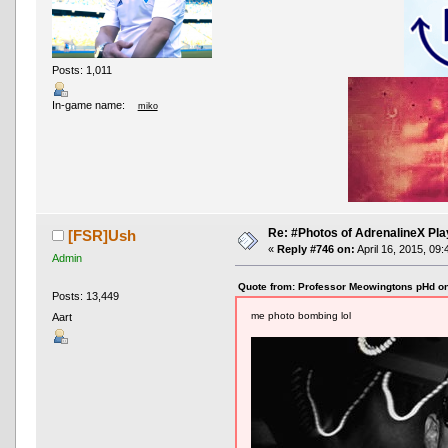
Posts: 1,011
In-game name:
miko
Re: #Photos of AdrenalineX Pla
[FSR]Ush
«
Reply #746 on:
April 16, 2015, 09
Admin
Quote from: Professor Meowingtons pHd on
Posts: 13,449
me photo bombing lol
Aart