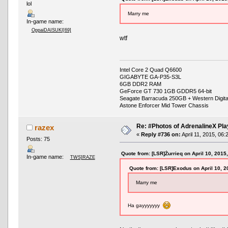
lol
Marry me
In-game name:
OppaiDAISUKI[69]
wtf
Intel Core 2 Quad Q6600
GIGABYTE GA-P35-S3L
6GB DDR2 RAM
GeForce GT 730 1GB GDDR5 64-bit
Seagate Barracuda 250GB + Western Digit
Astone Enforcer Mid Tower Chassis
Re: #Photos of AdrenalineX Pla
razex
«
Reply #736 on:
April 11, 2015, 06:
Posts: 75
Quote from: [LSR]Żurrieq on April 10, 2015
In-game name:
TWS]RAZE
Quote from: [LSR]Exodus on April 10, 2
Marry me
Ha gayyyyyyy