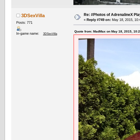
Re: #Photos of AdrenalineX Pla
3DSexVilla
«
Reply #749 on:
May 18, 2015, 10:
Posts: 771
Quote from: MadMax on May 18, 2015, 10:
In-game name:
3DSexVilla
AND OTHER TYPOS
True racing fans enj