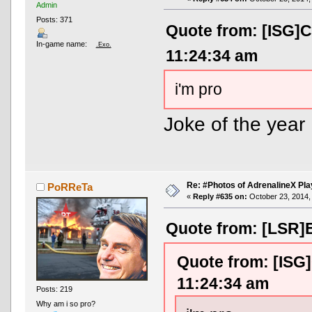
Admin
Posts: 371
Quote from: [ISG]C
In-game name:
.Exo.
11:24:34 am
i'm pro
Joke of the year
Re: #Photos of AdrenalineX Pla
PoRReTa
«
Reply #635 on:
October 23, 2014,
Quote from: [LSR]E
Quote from: [ISG]
11:24:34 am
Posts: 219
Why am i so pro?