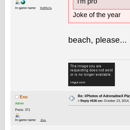
i'm pro
In-game name:
PoRReTa
Joke of the year
beach, please...
Re: #Photos of AdrenalineX Pla
Exo
«
Reply #636 on:
October 23, 2014,
Admin
Posts: 371
In-game name:
.Exo.