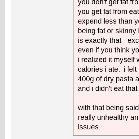
you don't get fat fr
you get fat from ea
expend less than y
being fat or skinny
is exactly that - e
even if you think you
i realized it mysel
calories i ate. i felt
400g of dry pasta a
and i didn't eat tha
with that being said,
really unhealthy an
issues.