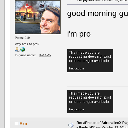
good morning g
i'm pro
Posts: 219
Why am i so pro?
In-game name:
PoRReTa
Re: #Photos of AdrenalineX Pla
Exo
«
Reply #634 on:
October 23, 2014,