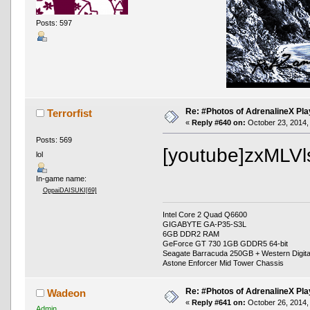
Posts: 597
Re: #Photos of AdrenalineX Pla
Terrorfist
«
Reply #640 on:
October 23, 2014,
Posts: 569
[youtube]zxMLVl
lol
In-game name:
OppaiDAISUKI[69]
Intel Core 2 Quad Q6600
GIGABYTE GA-P35-S3L
6GB DDR2 RAM
GeForce GT 730 1GB GDDR5 64-bit
Seagate Barracuda 250GB + Western Digit
Astone Enforcer Mid Tower Chassis
Re: #Photos of AdrenalineX Pla
Wadeon
«
Reply #641 on:
October 26, 2014,
Admin