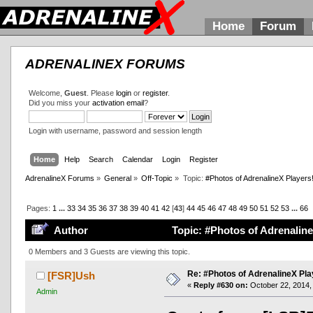
Home
Forum
ADRENALINEX FORUMS
Welcome,
Guest
. Please
login
or
register
.
Did you miss your
activation email
?
Login with username, password and session length
Home
Help
Search
Calendar
Login
Register
AdrenalineX Forums
»
General
»
Off-Topic
»
Topic:
#Photos of AdrenalineX Players
Pages:
1
...
33
34
35
36
37
38
39
40
41
42
[
43
]
44
45
46
47
48
49
50
51
52
53
...
66
Author
Topic: #Photos of Adrenaline
0 Members and 3 Guests are viewing this topic.
Re: #Photos of AdrenalineX Pla
[FSR]Ush
«
Reply #630 on:
October 22, 2014,
Admin