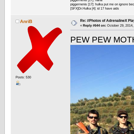
piggernenis [17]: hulka put me on ignore be
[SFX]Dr.Hulka [4]: id 17 have aids
Re: #Photos of AdrenalineX Pla
AnriB
«
Reply #644 on:
October 29, 2014,
PEW PEW MOT
Posts: 530