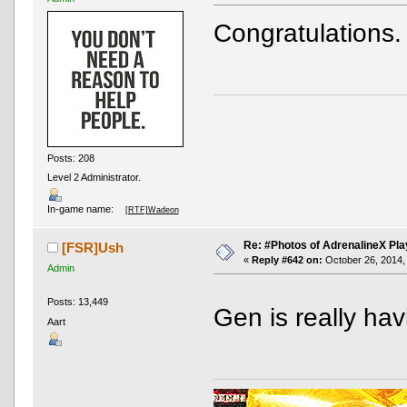
Congratulations.
Posts: 208
Level 2 Administrator.
In-game name:
[RTF]Wadeon
Re: #Photos of AdrenalineX Pla
[FSR]Ush
«
Reply #642 on:
October 26, 2014,
Admin
Posts: 13,449
Gen is really ha
Aart