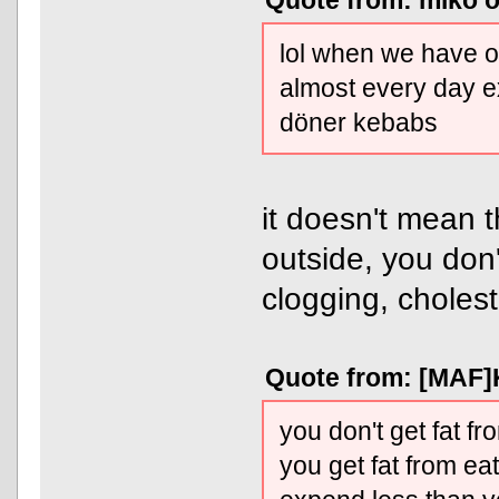
Quote from: miko o
lol when we have ou
almost every day 
döner kebabs
it doesn't mean 
outside, you don
clogging, cholesto
Quote from: [MAF]K
you don't get fat fr
you get fat from ea