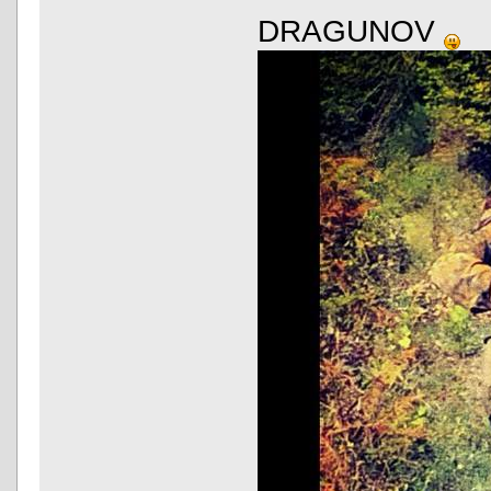
DRAGUNOV