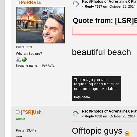
Re: #Photos of AdrenalineX Pla
PoRReTa
«
Reply #637 on:
October 23, 2014,
Quote from: [LSR]E
Posts: 219
beautiful beach
Why am i so pro?
In-game name:
PoRReTa
Re: #Photos of AdrenalineX Pla
[FSR]Ush
«
Reply #638 on:
October 23, 2014,
Admin
Offtopic guys
Posts: 13,449
Aart