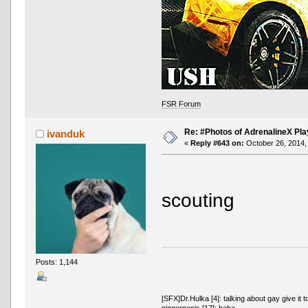
FSR Forum
Re: #Photos of AdrenalineX Pla
ivanduk
«
Reply #643 on:
October 26, 2014,
scouting
Posts: 1,144
[SFX]Dr.Hulka [4]: talking about gay give it t
piggernenis [17]: haha