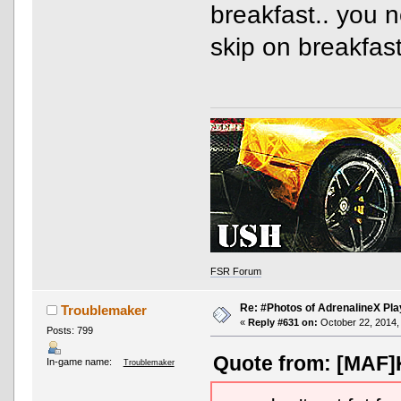
breakfast.. you 
skip on breakfast
FSR Forum
Re: #Photos of AdrenalineX Pla
Troublemaker
«
Reply #631 on:
October 22, 2014,
Posts: 799
Quote from: [MAF]K
In-game name:
Troublemaker