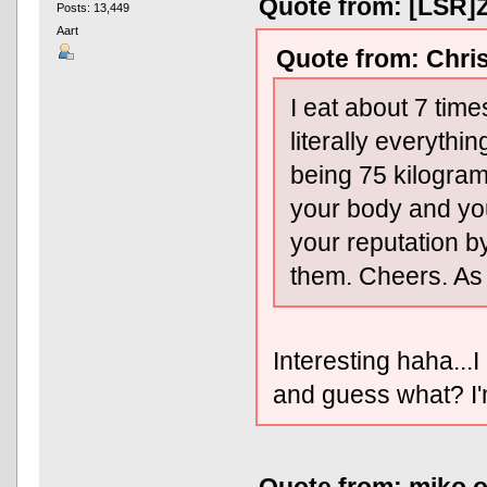
Quote from: [LSR]Z
Posts: 13,449
Aart
Quote from: Chris
I eat about 7 tim
literally everyth
being 75 kilograms
your body and yo
your reputation b
them. Cheers. As f
Interesting haha..
and guess what? I'