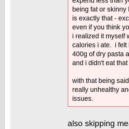
expend less than y
being fat or skinny
is exactly that - e
even if you think you
i realized it mysel
calories i ate. i felt
400g of dry pasta a
and i didn't eat tha
with that being said,
really unhealthy an
issues.
also skipping mea