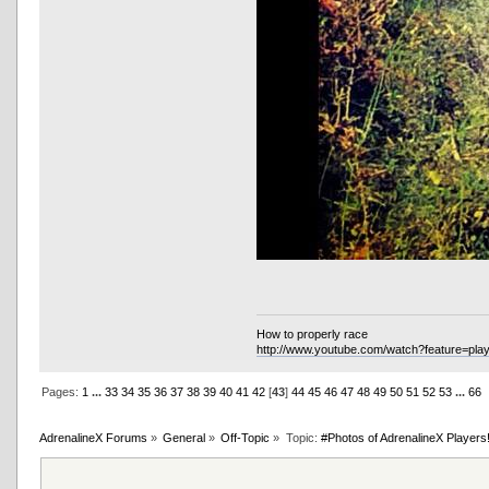
How to properly race
http://www.youtube.com/watch?feature=p
Pages:
1
...
33
34
35
36
37
38
39
40
41
42
[
43
]
44
45
46
47
48
49
50
51
52
53
...
66
AdrenalineX Forums
»
General
»
Off-Topic
»
Topic:
#Photos of AdrenalineX Players