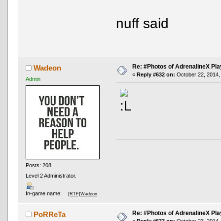
nuff said
Re: #Photos of AdrenalineX Pla
Wadeon
«
Reply #632 on:
October 22, 2014,
Admin
Posts: 208
Level 2 Administrator.
In-game name:
[RTF]Wadeon
Re: #Photos of AdrenalineX Pla
PoRReTa
«
Reply #633 on:
October 23, 2014,