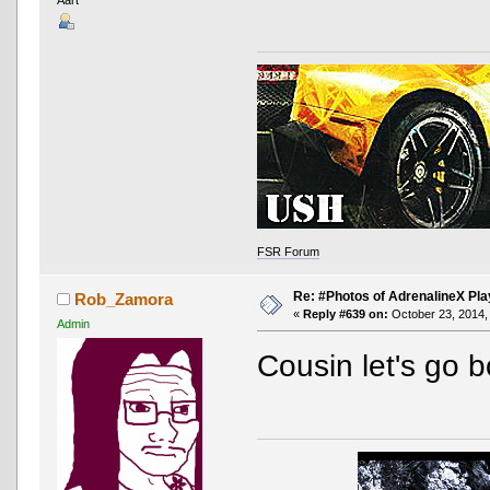
FSR Forum
Re: #Photos of AdrenalineX Pla
Rob_Zamora
«
Reply #639 on:
October 23, 2014,
Admin
Cousin let's go b