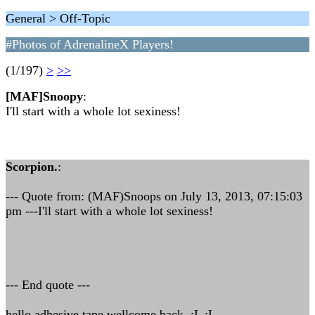
General > Off-Topic
#Photos of AdrenalineX Players!
(1/197)
>
>>
[MAF]Snoopy
:
I'll start with a whole lot sexiness!
Scorpion.
:
--- Quote from: (MAF)Snoops on July 13, 2013, 07:15:03
pm ---I'll start with a whole lot sexiness!
--- End quote ---
hello adhesive tape wellcome back :L :L