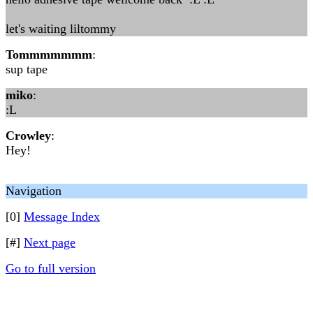
let's waiting liltommy
Tommmmmmm
:
sup tape
miko
:
:L
Crowley
:
Hey!
Navigation
[0]
Message Index
[#]
Next page
Go to full version