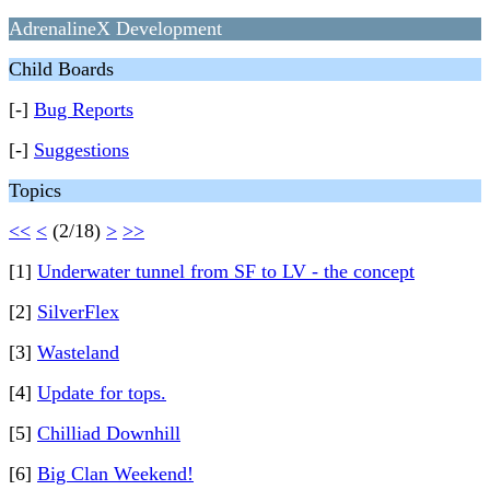
AdrenalineX Development
Child Boards
[-]
Bug Reports
[-]
Suggestions
Topics
<<
<
(2/18)
>
>>
[1]
Underwater tunnel from SF to LV - the concept
[2]
SilverFlex
[3]
Wasteland
[4]
Update for tops.
[5]
Chilliad Downhill
[6]
Big Clan Weekend!