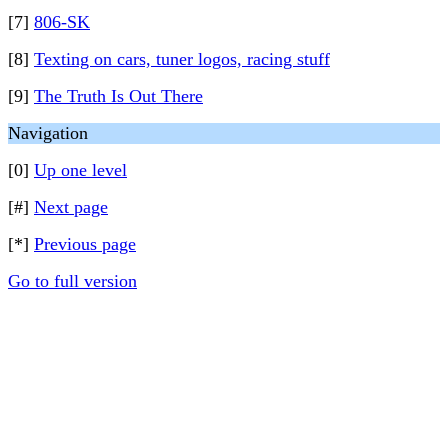
[7]
806-SK
[8]
Texting on cars, tuner logos, racing stuff
[9]
The Truth Is Out There
Navigation
[0]
Up one level
[#]
Next page
[*]
Previous page
Go to full version