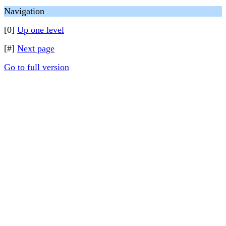
Navigation
[0]
Up one level
[#]
Next page
Go to full version