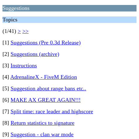
Suggestions
Topics
(1/41)
>
>>
[1]
Suggestions (Pre 0.3d Release)
[2]
Suggestions (archive)
[3]
Instructions
[4]
AdrenalineX - FiveM Edition
[5]
Suggestion about range bans etc..
[6]
MAKE AX GREAT AGAIN!!!
[7]
Split time: race leader and highscore
[8]
Return statistics to signature
[9]
Suggestion - clan war mode